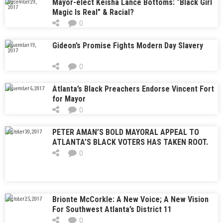
Mayor-elect Keisha Lance Bottoms: “Black Girl
December 29,
2017
Magic Is Real” & Racial?
0
Gideon’s Promise Fights Modern Day Slavery
November 19,
2017
0
Atlanta’s Black Preachers Endorse Vincent Fort
November 6, 2017
for Mayor
0
PETER AMAN’S BOLD MAYORAL APPEAL TO
October 30, 2017
ATLANTA’S BLACK VOTERS HAS TAKEN ROOT.
NOW, IS IT ALSO TAKING OFF?
0
Brionte McCorkle: A New Voice; A New Vision
October 25, 2017
For Southwest Atlanta’s District 11
0