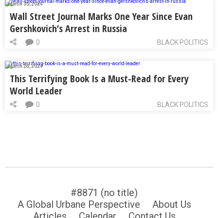
March 30, 2024
Wall Street Journal Marks One Year Since Evan
Gershkovich’s Arrest in Russia
0
BLACK POLITICS
March 28, 2024
This Terrifying Book Is a Must-Read for Every
World Leader
0
BLACK POLITICS
#8871 (no title)
A Global Urbane Perspective
About Us
Articles
Calendar
Contact Us