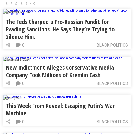
TOP STORIES:
September 6, 2024
The Feds Charged a Pro-Russian Pundit for
Evading Sanctions. He Says They’re Trying to
Silence Him.
0
BLACK POLITICS
September 5, 2024
New Indictment Alleges Conservative Media
Company Took Millions of Kremlin Cash
0
BLACK POLITICS
April 7, 2024
This Week From Reveal: Escaping Putin’s War
Machine
0
BLACK POLITICS