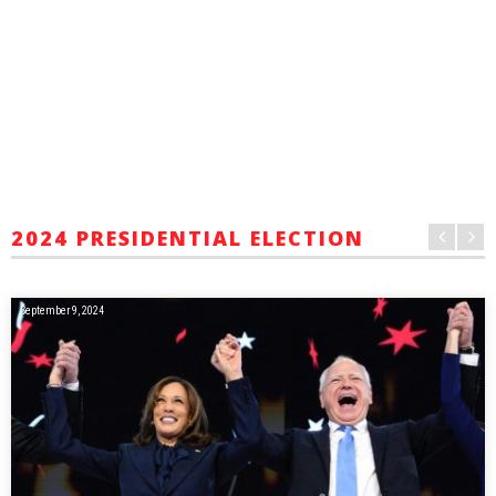
2024 PRESIDENTIAL ELECTION
September 9, 2024