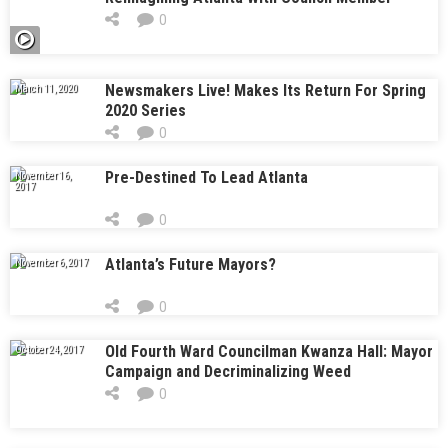
Antonio Brown As Mayor
0
Newsmakers Live! Makes Its Return For Spring
March 11, 2020
2020 Series
0
Pre-Destined To Lead Atlanta
November 16,
2017
0
Atlanta’s Future Mayors?
November 6, 2017
0
Old Fourth Ward Councilman Kwanza Hall: Mayor
October 24, 2017
Campaign and Decriminalizing Weed
0