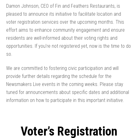
Damon Johnson, CEO of Fin and Feathers Restaurants, is
pleased to announce its initiative to facilitate location and
voter registration services over the upcoming months. This
effort aims to enhance community engagement and ensure
residents are well-informed about their voting rights and
opportunities. If you’re not registered yet, now is the time to do
so.
We are committed to fostering civic participation and will
provide further details regarding the schedule for the
Newsmakers Live events in the coming weeks. Please stay
tuned for announcements about specific dates and additional
information on how to participate in this important initiative.
Voter’s Registration