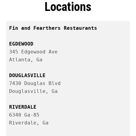
Locations
Fin and Fearthers Restaurants

345 Edgewood Ave

Atlanta, Ga

7430 Douglas Blvd

6340 Ga-85
