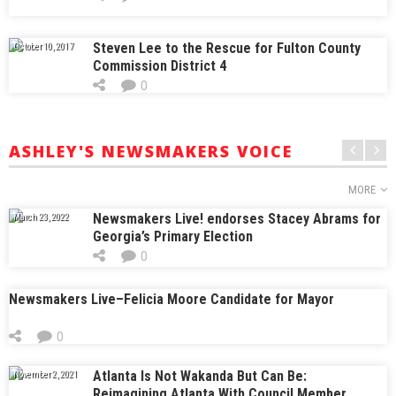
Steven Lee to the Rescue for Fulton County
October 10, 2017
Commission District 4
0
ASHLEY'S NEWSMAKERS VOICE
MORE
Newsmakers Live! endorses Stacey Abrams for
March 23, 2022
Georgia’s Primary Election
0
Newsmakers Live–Felicia Moore Candidate for Mayor
0
Atlanta Is Not Wakanda But Can Be:
November 2, 2021
Reimagining Atlanta With Council Member