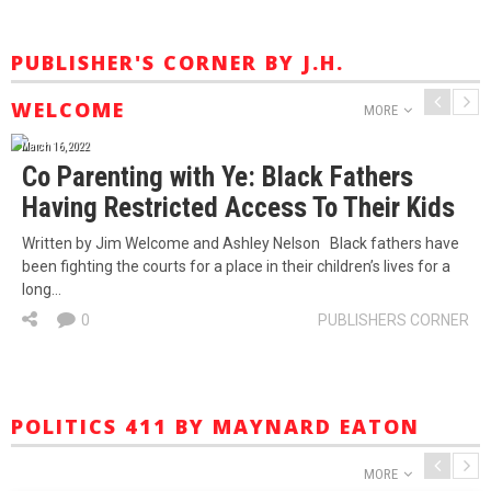
PUBLISHER'S CORNER BY J.H.
WELCOME
MORE
March 16, 2022
Co Parenting with Ye: Black Fathers
Having Restricted Access To Their Kids
Written by Jim Welcome and Ashley Nelson Black fathers have
been fighting the courts for a place in their children’s lives for a
long…
0
PUBLISHERS CORNER
POLITICS 411 BY MAYNARD EATON
MORE