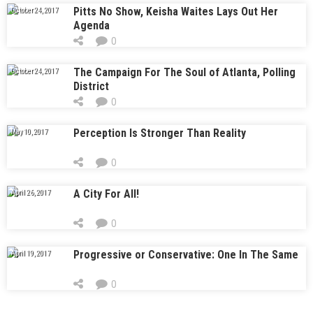
Pitts No Show, Keisha Waites Lays Out Her
October 24, 2017
Agenda
0
The Campaign For The Soul of Atlanta, Polling
October 24, 2017
District
0
Perception Is Stronger Than Reality
May 10, 2017
0
A City For All!
April 26, 2017
0
Progressive or Conservative: One In The Same
April 19, 2017
0