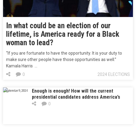
In what could be an election of our
lifetime, is America ready for a Black
woman to lead?
“If you are fortunate to have the opportunity. It is your duty to
make sure other people have those opportunities as well.”
Kamala Harris …
0
2024 ELECTIONS
Enough is enough! How will the current
September 9, 2024
presidential candidates address America’s
school shooting crisis and their propose
0
solutions for gun control?