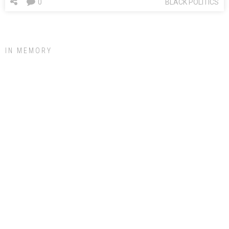
0
BLACK POLITICS
IN MEMORY