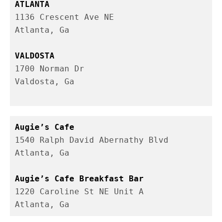
1136 Crescent Ave NE

Atlanta, Ga
1700 Norman Dr 

Valdosta, Ga

1540 Ralph David Abernathy Blvd

Atlanta, Ga

1220 Caroline St NE Unit A 

Atlanta, Ga