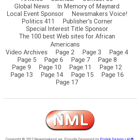
Global News
In Memory of Maynard
Local Event Sponsor
Newsmakers Voice!
Politics 411
Publisher’s Corner
Special Interest Title Sponsor
The 100 best Web sites for African
Americans
Video Archives
Page 2
Page 3
Page 4
Page 5
Page 6
Page 7
Page 8
Page 9
Page 10
Page 11
Page 12
Page 13
Page 14
Page 15
Page 16
Page 17
Copyright © 2017 NewsmakersLive. Proudly Designed by
Pridek Design Lab®