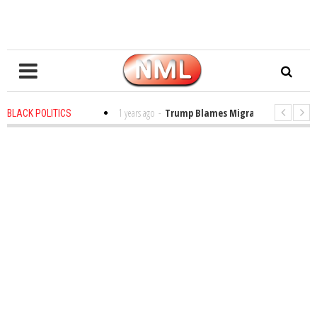
s in the Classroom
1 years ago
-
Trump Blames Migrants, Not the Climat
BLACK POLITICS
ing a MacArthur. What About Its Probe Into Her Pro-Palestine Support?