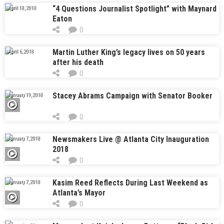
“4 Questions Journalist Spotlight” with Maynard
April 18, 2018
Eaton
0
Martin Luther King’s legacy lives on 50 years
April 6, 2018
after his death
0
Stacey Abrams Campaign with Senator Booker
January 19, 2018
0
Newsmakers Live @ Atlanta City Inauguration
January 7, 2018
2018
0
Kasim Reed Reflects During Last Weekend as
January 7, 2018
Atlanta’s Mayor
0