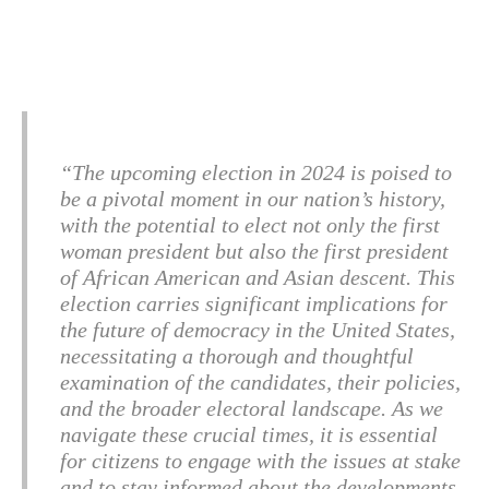
“The upcoming election in 2024 is poised to
be a pivotal moment in our nation’s history,
with the potential to elect not only the first
woman president but also the first president
of African American and Asian descent. This
election carries significant implications for
the future of democracy in the United States,
necessitating a thorough and thoughtful
examination of the candidates, their policies,
and the broader electoral landscape. As we
navigate these crucial times, it is essential
for citizens to engage with the issues at stake
and to stay informed about the developments