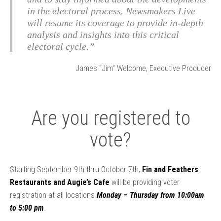
in the electoral process. Newsmakers Live
will resume its coverage to provide in-depth
analysis and insights into this critical
electoral cycle.”
James “Jim” Welcome, Executive Producer
Are you registered to
vote?
Starting September 9th thru October 7th,
Fin and Feathers
Restaurants and Augie’s Cafe
will be providing voter
registration at all locations
Monday – Thursday from 10:00am
to 5:00 pm
.