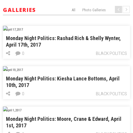
GALLERIES
All
Photo Galleries
April 17, 2017
Monday Night Politics: Rashad Rich & Shelly Wynter,
April 17th, 2017
0
BLACK POLITICS
April 10, 2017
Monday Night Politics: Kiesha Lance Bottoms, April
10th, 2017
0
BLACK POLITICS
April 1, 2017
Monday Night Politics: Moore, Crane & Edward, April
1st, 2017