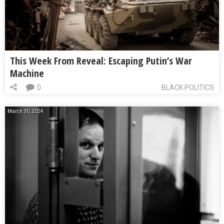
This Week From Reveal: Escaping Putin’s War
Machine
0
BLACK POLITICS
March 30, 2024