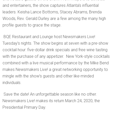
and entertainers, the show captures Atlanta’s influential
leaders. Keisha Lance Bottoms, Stacey Abrams, Brenda
Woods, Rev. Gerald Durley are a few among the many high
profile guests to grace the stage.
BQE Restaurant and Lounge host Newsmakers Live!
Tuesday’s nights. The show begins at seven with a pre-show
cocktail hour: five-dollar drink specials and free wine tasting
with the purchase of any appetizer. New York-style cocktails
combined with a live musical performance by the Mike Bend
makes Newsmakers Live! a great networking opportunity to
mingle with the show’s guests and other like-minded
individuals.
Save the date! An unforgettable season like no other.
Newsmakers Live! makes its return March 24, 2020, the
Presidential Primary Day.