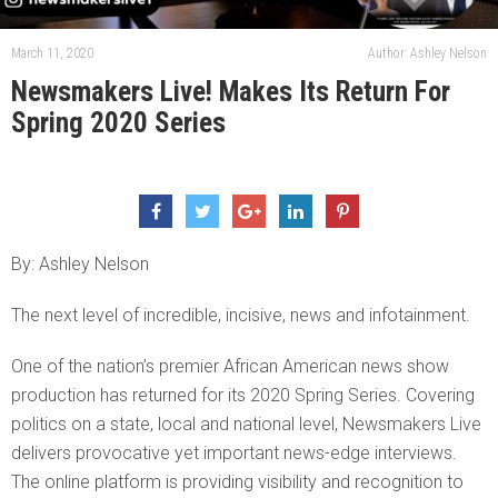
March 11, 2020
Author: Ashley Nelson
Newsmakers Live! Makes Its Return For
Spring 2020 Series
By: Ashley Nelson
The next level of incredible, incisive, news and infotainment.
One of the nation’s premier African American news show
production has returned for its 2020 Spring Series. Covering
politics on a state, local and national level, Newsmakers Live
delivers provocative yet important news-edge interviews.
The online platform is providing visibility and recognition to