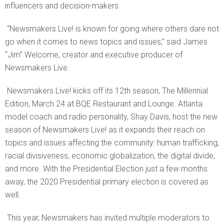
influencers and decision-makers.
“Newsmakers Live! is known for going where others dare not
go when it comes to news topics and issues,” said James
“Jim” Welcome, creator and executive producer of
Newsmakers Live.
Newsmakers Live! kicks off its 12th season, The Millennial
Edition, March 24 at BQE Restaurant and Lounge. Atlanta
model coach and radio personality, Shay Davis, host the new
season of Newsmakers Live! as it expands their reach on
topics and issues affecting the community: human trafficking,
racial divisiveness, economic globalization, the digital divide,
and more. With the Presidential Election just a few months
away, the 2020 Presidential primary election is covered as
well.
This year, Newsmakers has invited multiple moderators to