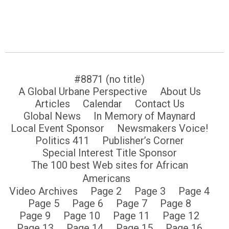
#8871 (no title)
A Global Urbane Perspective
About Us
Articles
Calendar
Contact Us
Global News
In Memory of Maynard
Local Event Sponsor
Newsmakers Voice!
Politics 411
Publisher’s Corner
Special Interest Title Sponsor
The 100 best Web sites for African
Americans
Video Archives
Page 2
Page 3
Page 4
Page 5
Page 6
Page 7
Page 8
Page 9
Page 10
Page 11
Page 12
Page 13
Page 14
Page 15
Page 16