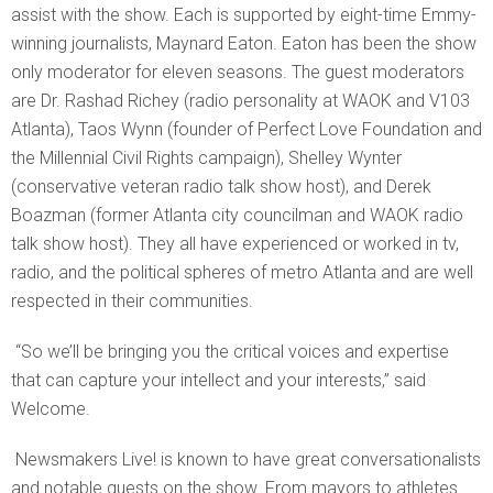
assist with the show. Each is supported by eight-time Emmy-
winning journalists, Maynard Eaton. Eaton has been the show
only moderator for eleven seasons. The guest moderators
are Dr. Rashad Richey (radio personality at WAOK and V103
Atlanta), Taos Wynn (founder of Perfect Love Foundation and
the Millennial Civil Rights campaign), Shelley Wynter
(conservative veteran radio talk show host), and Derek
Boazman (former Atlanta city councilman and WAOK radio
talk show host). They all have experienced or worked in tv,
radio, and the political spheres of metro Atlanta
and are well
respected in their communities.
“So we’ll be bringing you the critical voices and expertise
that can capture your intellect and your interests,” said
Welcome.
Newsmakers Live! is known to have great conversationalists
and notable guests on the show. From mayors to athletes