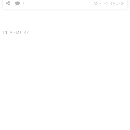
0
ASHLEY'S VOICE
IN MEMORY