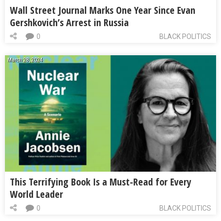
Wall Street Journal Marks One Year Since Evan
Gershkovich’s Arrest in Russia
0
BLACK POLITICS
March 28, 2024
This Terrifying Book Is a Must-Read for Every
World Leader
0
BLACK POLITICS