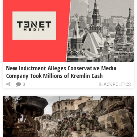
New Indictment Alleges Conservative Media
Company Took Millions of Kremlin Cash
0
BLACK POLITICS
April 7, 2024