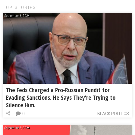
TOP STORIES:
September 6, 2024
The Feds Charged a Pro-Russian Pundit for
Evading Sanctions. He Says They’re Trying to
Silence Him.
0
BLACK POLITICS
September 5, 2024