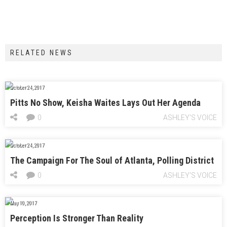
RELATED NEWS
October 24, 2017
Pitts No Show, Keisha Waites Lays Out Her Agenda
0
ASHLEY'S VOICE
October 24, 2017
The Campaign For The Soul of Atlanta, Polling District
0
ASHLEY'S VOICE
May 10, 2017
Perception Is Stronger Than Reality