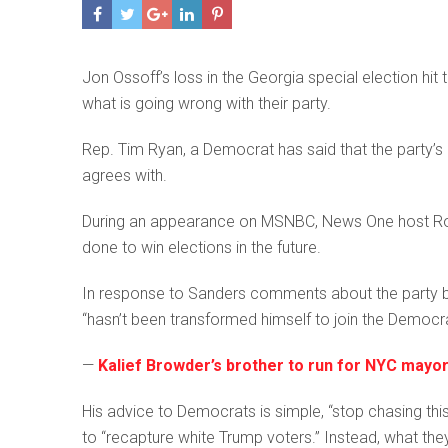
Jon Ossoff’s loss in the Georgia special election h
what is going wrong with their party.
Rep. Tim Ryan, a Democrat has said that the party’
agrees with.
During an appearance on MSNBC, News One host Rol
done to win elections in the future.
In response to Sanders comments about the party br
“hasn’t been transformed himself to join the Democra
—
Kalief Browder’s brother to run for NYC may
His advice to Democrats is simple, “stop chasing this 
to “recapture white Trump voters.” Instead, what the