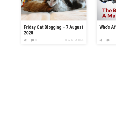
Friday Cat Blogging – 7 August
Who’s Af
2020
BLACK POLITICS
0
0