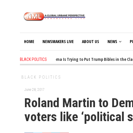
HOME
NEWSMAKERS LIVE
ABOUT US
NEWS
P
1 years ago
-
Oklahoma Is Trying to Put Trump Bibles in the Class
BLACK POLITICS
BLACK POLITICS
June 28, 2017
Roland Martin to Dem.
voters like ‘political