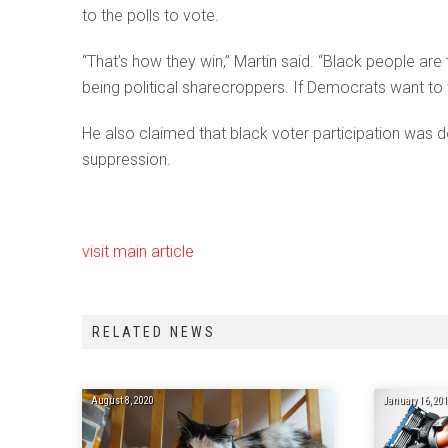
to the polls to vote.
“That’s how they win,” Martin said. “Black people are
being political sharecroppers. If Democrats want to w
He also claimed that black voter participation was 
suppression.
visit main article
RELATED NEWS
August 8, 2020
January 16, 20