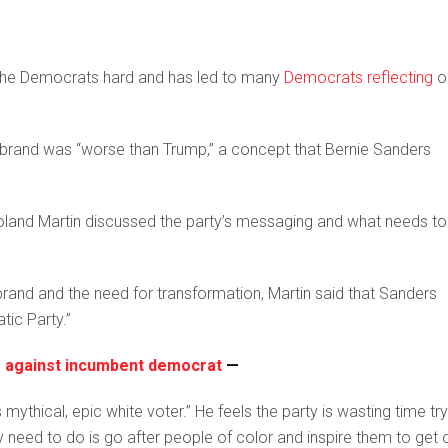
it the Democrats hard and has led to many
Democrats reflecting
o
s brand was “worse than Trump,” a concept that Bernie Sanders
and Martin discussed the party’s messaging and what needs to
and and the need for transformation, Martin said that Sanders
tic Party.”
or against incumbent democrat
—
mythical, epic white voter.” He feels the party is wasting time try
y need to do is go after people of color and inspire them to get 