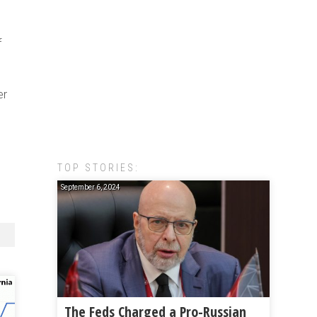
f
er
TOP STORIES:
September 6, 2024
The Feds Charged a Pro-Russian