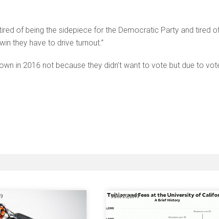
 tired of being the sidepiece for the Democratic Party and tired o
in they have to drive turnout.”
down in 2016 not because they didn’t want to vote but due to vot
19
June 25, 2019