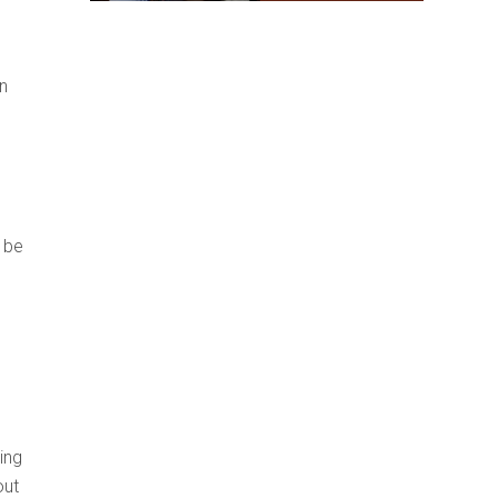
n
 be
ing
out