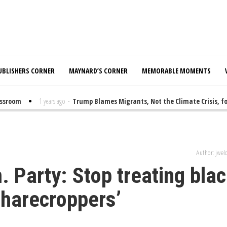
UBLISHERS CORNER
MAYNARD’S CORNER
MEMORABLE MOMENTS
room
1 years ago
-
Trump Blames Migrants, Not the Climate Crisis, for 
Author: jwe
 Party: Stop treating bla
 sharecroppers’