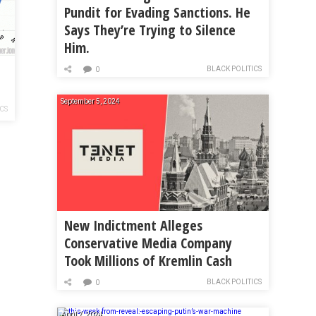
Pundit for Evading Sanctions. He
Says They’re Trying to Silence
Him.
BLACK POLITICS
0
September 5, 2024
ICS
New Indictment Alleges
Conservative Media Company
Took Millions of Kremlin Cash
BLACK POLITICS
0
April 7, 2024