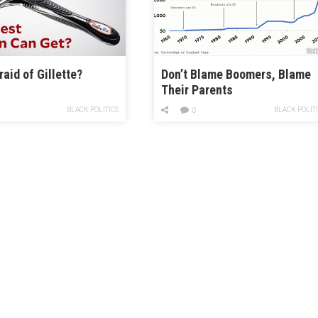
raid of Gillette?
Don’t Blame Boomers, Blame
Their Parents
BLACK POLITICS
BLACK POLIT
0