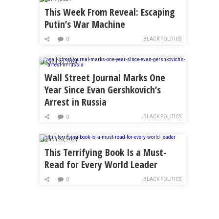
This Week From Reveal: Escaping
Putin’s War Machine
BLACK POLITICS
0
March 30, 2024
Wall Street Journal Marks One
Year Since Evan Gershkovich’s
Arrest in Russia
BLACK POLITICS
0
March 28, 2024
This Terrifying Book Is a Must-
Read for Every World Leader
BLACK POLITICS
0