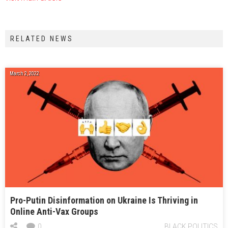
RELATED NEWS
March 2, 2022
Pro-Putin Disinformation on Ukraine Is Thriving in
Online Anti-Vax Groups
0
BLACK POLITICS