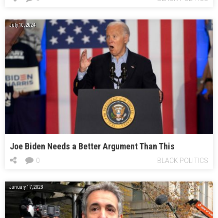
July 10, 2024
Joe Biden Needs a Better Argument Than This
0
BLACK POLITICS
January 17, 2023