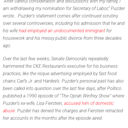
“After careful consideration and discussions with my family, I
am withdrawing my nomination for Secretary of Labor,” Puzder
wrote….Puzder’s statement comes after continued scrutiny
over several controversies, including his admission that he and
his wife
had employed an undocumented immigrant
for
housework and his messy public divorce from three decades
ago.
Over the last few weeks, Senate Democrats repeatedly
hammered the CKE Restaurants executive for his business
practices, like the risque advertising employed by fast food
chains Carl’s Jr. and Hardee’s. Puzder’s personal past has also
been called into question over the last few days,
after Politico
published a 1990 episode of “The Oprah Winfrey Show” where
Puzder’s ex-wife, Lisa Fierstein,
accused him of domestic
abuse
. Puzder has denied the charges and Fierstein retracted
her accounts in the months after the episode aired.