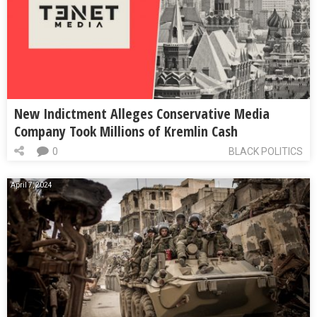
New Indictment Alleges Conservative Media
Company Took Millions of Kremlin Cash
0
BLACK POLITICS
April 7, 2024