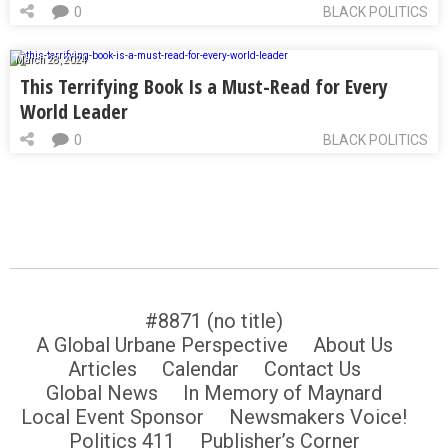
0
BLACK POLITICS
March 28, 2024
This Terrifying Book Is a Must-Read for Every
World Leader
0
BLACK POLITICS
#8871 (no title)
A Global Urbane Perspective
About Us
Articles
Calendar
Contact Us
Global News
In Memory of Maynard
Local Event Sponsor
Newsmakers Voice!
Politics 411
Publisher’s Corner