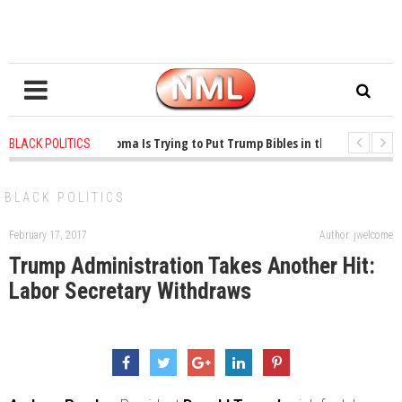
1 years ago
-
Oklahoma Is Trying to Put Trump Bibles in the Classroom
BLACK POLITICS
1 years ago
-
Princeton Praised a Professor for Winning a MacArthur. What A
BLACK POLITICS
February 17, 2017
Author: jwelcome
Trump Administration Takes Another Hit:
Labor Secretary Withdraws