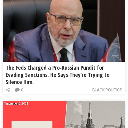
The Feds Charged a Pro-Russian Pundit for
Evading Sanctions. He Says They’re Trying to
Silence Him.
0
BLACK POLITICS
September 5, 2024