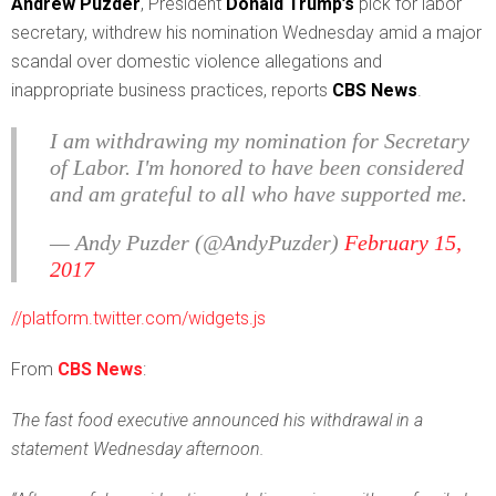
A
ndrew Puzder
, President
Donald Trump’s
pick for labor
secretary, withdrew his nomination Wednesday amid a major
scandal over domestic violence allegations and
inappropriate business practices, reports
CBS News
.
I am withdrawing my nomination for Secretary
of Labor. I'm honored to have been considered
and am grateful to all who have supported me.
— Andy Puzder (@AndyPuzder)
February 15,
2017
//platform.twitter.com/widgets.js
From
CBS News
:
The fast food executive announced his withdrawal in a
statement Wednesday afternoon.