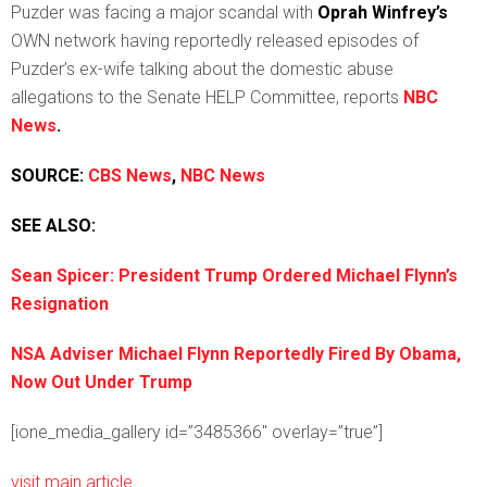
Puzder was facing a major scandal with
Oprah Winfrey’s
OWN network having reportedly released episodes of
Puzder’s ex-wife talking about the domestic abuse
allegations to the Senate HELP Committee, reports
NBC
News
.
SOURCE:
CBS News
,
NBC News
SEE ALSO:
Sean Spicer: President Trump Ordered Michael Flynn’s
Resignation
NSA Adviser Michael Flynn Reportedly Fired By Obama,
Now Out Under Trump
[ione_media_gallery id=”3485366″ overlay=”true”]
visit main article