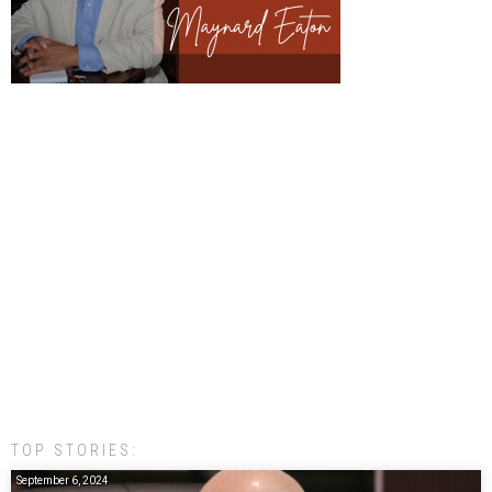
TOP STORIES:
September 6, 2024