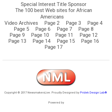
Special Interest Title Sponsor
The 100 best Web sites for African
Americans
Video Archives
Page 2
Page 3
Page 4
Page 5
Page 6
Page 7
Page 8
Page 9
Page 10
Page 11
Page 12
Page 13
Page 14
Page 15
Page 16
Page 17
Copyright © 2017 NewsmakersLive. Proudly Designed by
Pridek Design Lab®
Powered by