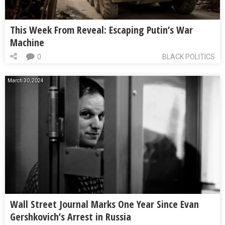
This Week From Reveal: Escaping Putin’s War
Machine
0
BLACK POLITICS
March 30, 2024
Wall Street Journal Marks One Year Since Evan
Gershkovich’s Arrest in Russia