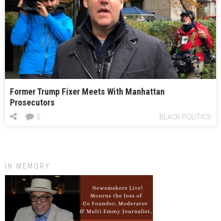
Former Trump Fixer Meets With Manhattan
Prosecutors
0
BLACK POLITICS
IN MEMORY