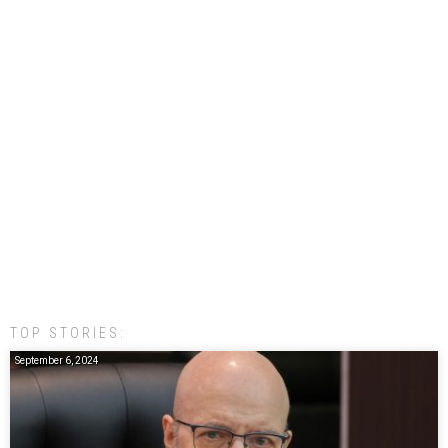
TOP STORIES:
September 6, 2024