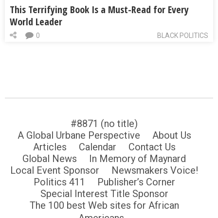
This Terrifying Book Is a Must-Read for Every
World Leader
0
BLACK POLITICS
#8871 (no title)
A Global Urbane Perspective
About Us
Articles
Calendar
Contact Us
Global News
In Memory of Maynard
Local Event Sponsor
Newsmakers Voice!
Politics 411
Publisher’s Corner
Special Interest Title Sponsor
The 100 best Web sites for African
Americans