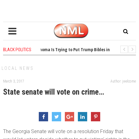
1 years ago
-
Oklahoma Is Trying to Put Trump Bibles in the Classroom
BLACK POLITICS
1 years ago
-
Princeton Praised a Professor for Winning a MacArthur. What
LOCAL NEWS
March 3, 2017
Author: jwelcome
State senate will vote on crime…
The Georgia Senate will vote on a resolution Friday that