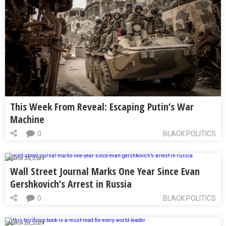
This Week From Reveal: Escaping Putin’s War
Machine
0
BLACK POLITICS
March 30, 2024
Wall Street Journal Marks One Year Since Evan
Gershkovich’s Arrest in Russia
0
BLACK POLITICS
March 28, 2024