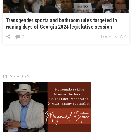
Transgender sports and bathroom rules targeted in
waning days of Georgia 2024 legislative session
0
LOCAL NEWS
IN MEMORY