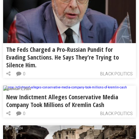
The Feds Charged a Pro-Russian Pundit for
Evading Sanctions. He Says They’re Trying to
Silence Him.
0
BLACK POLITICS
September 5, 2024
New Indictment Alleges Conservative Media
Company Took Millions of Kremlin Cash
0
BLACK POLITICS
April 7, 2024