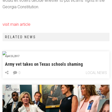
would let voters decide whether to put victims’ rights in the
Georgia Constitution.
visit main article
RELATED NEWS
April 26, 2017
Army vet takes on Texas schools shaming
0
LOCAL NEWS
July 30, 2024