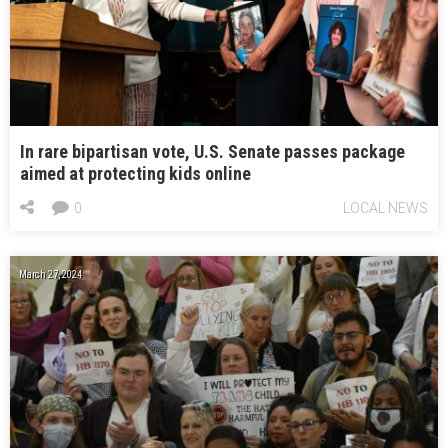
In rare bipartisan vote, U.S. Senate passes package
aimed at protecting kids online
0
LOCAL NEWS
March 27, 2024