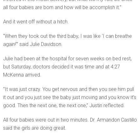
all four babies are born and how will be accomplish it.”
And it went off without a hitch.
“When they took out the third baby, I was like ‘I can breathe
again!'” said Julie Davidson.
Julie had been at the hospital for seven weeks on bed rest,
but Saturday, doctors decided it was time and at 4:27
McKenna arrived.
“It was just crazy. You get nervous and then you see him pull
it out and you just see the baby just moving and you know it’s
good. Then the next one, the next one,” Justin reflected.
All four babies were out in two minutes. Dr. Armandon Castillo
said the girls are doing great.