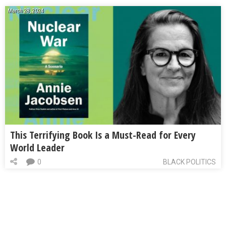
March 28, 2024
This Terrifying Book Is a Must-Read for Every
World Leader
0
BLACK POLITICS