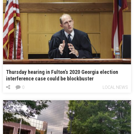
Thursday hearing in Fulton’s 2020 Georgia election
interference case could be blockbuster
0
LOCAL NEWS
August 31, 2023