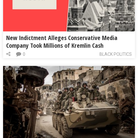
New Indictment Alleges Conservative Media
Company Took Millions of Kremlin Cash
0
BLACK POLITICS
April 7, 2024