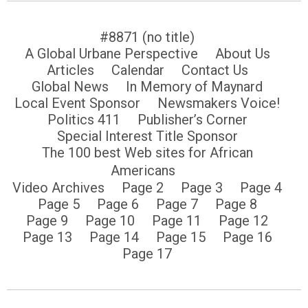
#8871 (no title)
A Global Urbane Perspective
About Us
Articles
Calendar
Contact Us
Global News
In Memory of Maynard
Local Event Sponsor
Newsmakers Voice!
Politics 411
Publisher’s Corner
Special Interest Title Sponsor
The 100 best Web sites for African
Americans
Video Archives
Page 2
Page 3
Page 4
Page 5
Page 6
Page 7
Page 8
Page 9
Page 10
Page 11
Page 12
Page 13
Page 14
Page 15
Page 16
Page 17