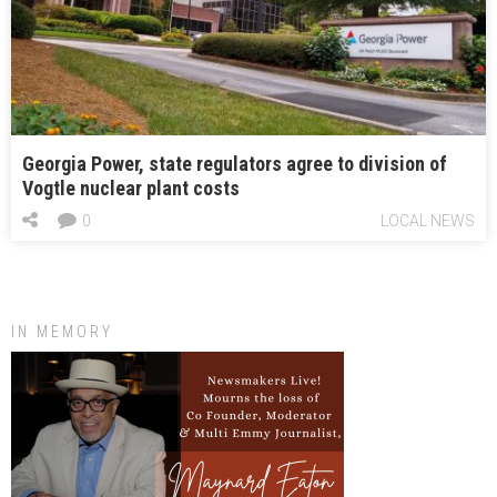
Georgia Power, state regulators agree to division of
Vogtle nuclear plant costs
0
LOCAL NEWS
IN MEMORY