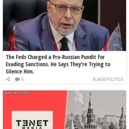
The Feds Charged a Pro-Russian Pundit for
Evading Sanctions. He Says They’re Trying to
Silence Him.
0
BLACK POLITICS
September 5, 2024