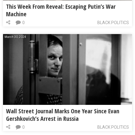
This Week From Reveal: Escaping Putin’s War
Machine
0
BLACK POLITICS
March 30, 2024
Wall Street Journal Marks One Year Since Evan
Gershkovich’s Arrest in Russia
0
BLACK POLITICS