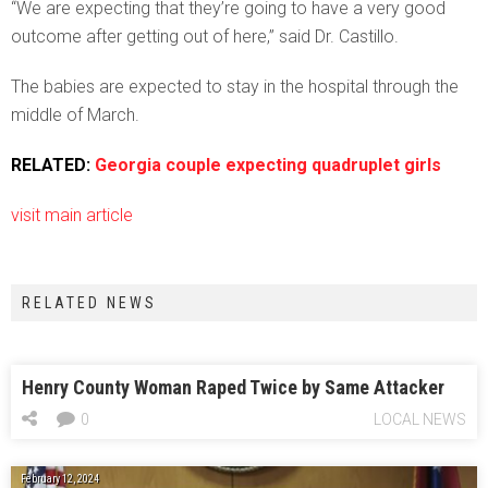
“We are expecting that they’re going to have a very good
outcome after getting out of here,” said Dr. Castillo.
The babies are expected to stay in the hospital through the
middle of March.
RELATED:
Georgia couple expecting quadruplet girls
visit main article
RELATED NEWS
Henry County Woman Raped Twice by Same Attacker
0
LOCAL NEWS
February 12, 2024