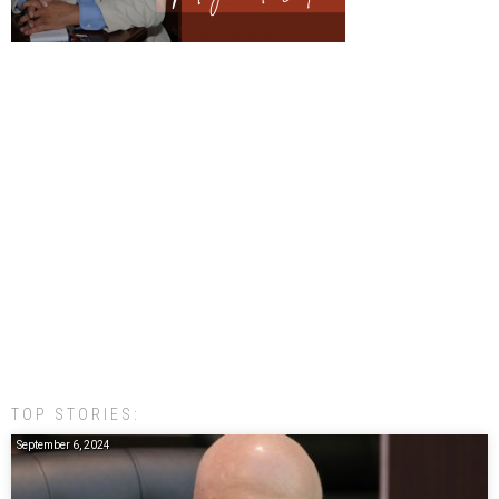
TOP STORIES:
September 6, 2024