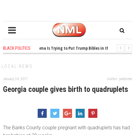
1 years ago
-
Oklahoma Is Trying to Put Trump Bibles in the Classroom
BLACK POLITICS
1 years ago
-
Princeton Praised a Professor for Winning a MacArthur. What Ab
LOCAL NEWS
January 24, 2017
Author: jwelcome
Georgia couple gives birth to quadruplets
The Banks County couple pregnant with quadruplets has had