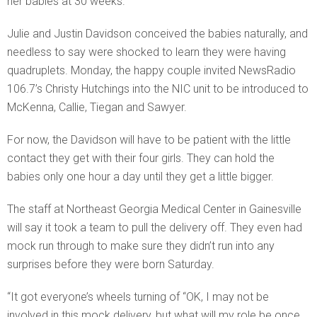
her babies at 30 weeks.
Julie and Justin Davidson conceived the babies naturally, and
needless to say were shocked to learn they were having
quadruplets. Monday, the happy couple invited NewsRadio
106.7’s Christy Hutchings into the NIC unit to be introduced to
McKenna, Callie, Tiegan and Sawyer.
For now, the Davidson will have to be patient with the little
contact they get with their four girls. They can hold the
babies only one hour a day until they get a little bigger.
The staff at Northeast Georgia Medical Center in Gainesville
will say it took a team to pull the delivery off. They even had
mock run through to make sure they didn’t run into any
surprises before they were born Saturday.
“It got everyone’s wheels turning of “OK, I may not be
involved in this mock delivery, but what will my role be once