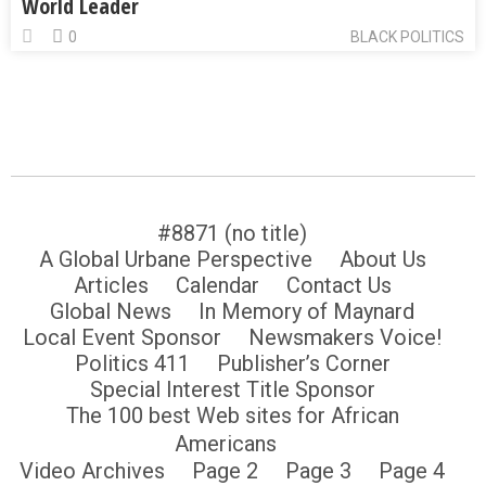
World Leader
0
BLACK POLITICS
#8871 (no title)
A Global Urbane Perspective
About Us
Articles
Calendar
Contact Us
Global News
In Memory of Maynard
Local Event Sponsor
Newsmakers Voice!
Politics 411
Publisher’s Corner
Special Interest Title Sponsor
The 100 best Web sites for African
Americans
Video Archives
Page 2
Page 3
Page 4