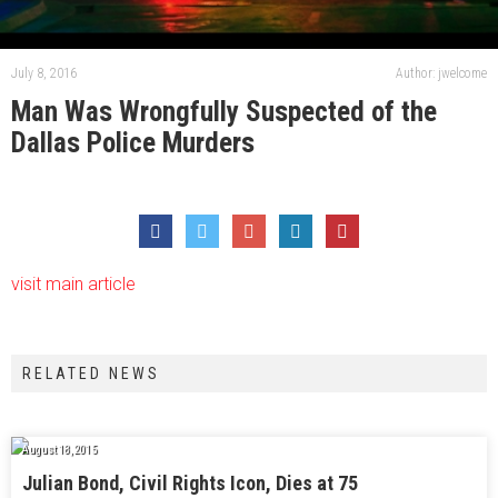
July 8, 2016
Author: jwelcome
Man Was Wrongfully Suspected of the
Dallas Police Murders
visit main article
RELATED NEWS
August 18, 2015
Julian Bond, Civil Rights Icon, Dies at 75