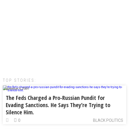
TOP STORIES:
September 6, 2024
The Feds Charged a Pro-Russian Pundit for
Evading Sanctions. He Says They’re Trying to
Silence Him.
0
BLACK POLITICS