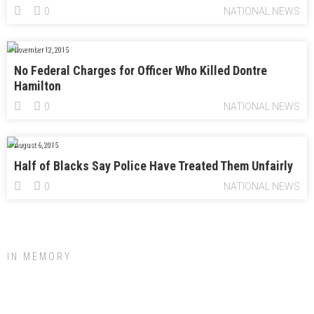
0
NATIONAL NEWS
November 12, 2015
No Federal Charges for Officer Who Killed Dontre
Hamilton
0
NATIONAL NEWS
August 6, 2015
Half of Blacks Say Police Have Treated Them Unfairly
0
NATIONAL NEWS
IN MEMORY