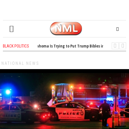
1 years ago
-
Oklahoma Is Trying to Put Trump Bibles in the Classroom
BLACK POLITICS
1 years ago
-
Princeton Praised a Professor for Winning a MacArthur. Wh
NATIONAL NEWS