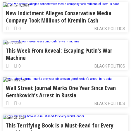
September 5, 2024
New Indictment Alleges Conservative Media
Company Took Millions of Kremlin Cash
0
BLACK POLITICS
April 7, 2024
This Week From Reveal: Escaping Putin’s War
Machine
0
BLACK POLITICS
March 30, 2024
Wall Street Journal Marks One Year Since Evan
Gershkovich’s Arrest in Russia
0
BLACK POLITICS
March 28, 2024
This Terrifying Book Is a Must-Read for Every