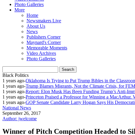
Photo Galleries
More
Home
Newsmakers Live
About Us
News
Publishers Corner
Maynard's Corner
Memorable Moments
Video Archives
Photo Galleries
Black Politics
1 years ago
-
Oklahoma Is Trying to Put Trump Bibles in the Classroo
1 years ago
-
Trump Blames Migrants, Not the Climate Crisis, for FE
1 years ago
-
Report: Elon Musk Has Been Funding Trump’s Anti-Imm
1 years ago
-
Princeton Praised a Professor for Winning a MacArthur. 
1 years ago
-
GOP Senate Candidate Larry Hogan Says His Democratic
National News
September 26, 2017
Author: jwelcome
Winner of Pitch Competition Headed to Si