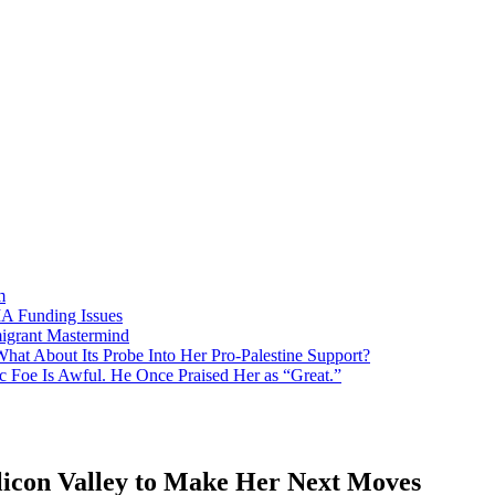
m
MA Funding Issues
igrant Mastermind
What About Its Probe Into Her Pro-Palestine Support?
 Foe Is Awful. He Once Praised Her as “Great.”
licon Valley to Make Her Next Moves