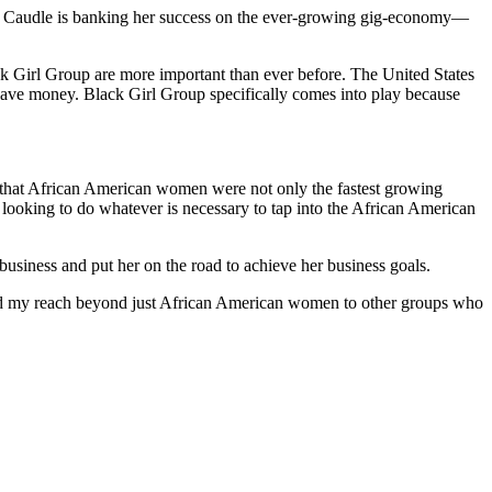
nt. Caudle is banking her success on the ever-growing gig-economy—
k Girl Group are more important than ever before. The United States
t save money. Black Girl Group specifically comes into play because
ed that African American women were not only the fastest growing
looking to do whatever is necessary to tap into the African American
usiness and put her on the road to achieve her business goals.
xtend my reach beyond just African American women to other groups who