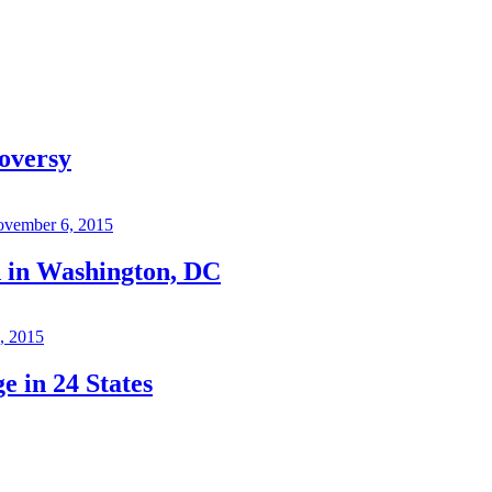
oversy
vember 6, 2015
d in Washington, DC
, 2015
 in 24 States