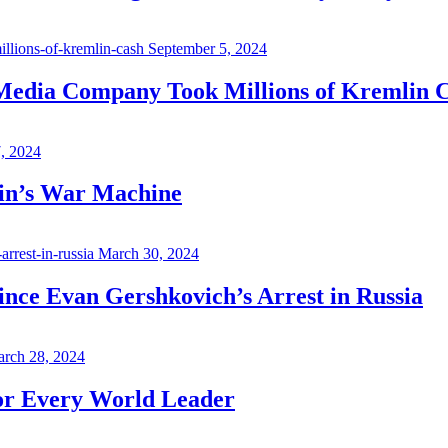
September 5, 2024
 Media Company Took Millions of Kremlin 
7, 2024
in’s War Machine
March 30, 2024
ince Evan Gershkovich’s Arrest in Russia
rch 28, 2024
for Every World Leader