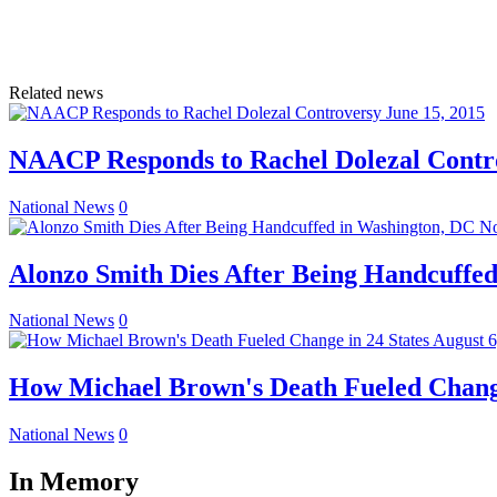
Related news
June 15, 2015
NAACP Responds to Rachel Dolezal Contr
National News
0
No
Alonzo Smith Dies After Being Handcuffe
National News
0
August 6
How Michael Brown's Death Fueled Change
National News
0
In Memory