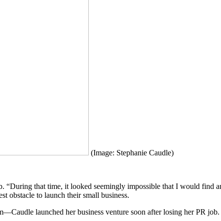
(Image: Stephanie Caudle)
During that time, it looked seemingly impossible that I would find ano
t obstacle to launch their small business.
eam—Caudle launched her business venture soon after losing her PR job.