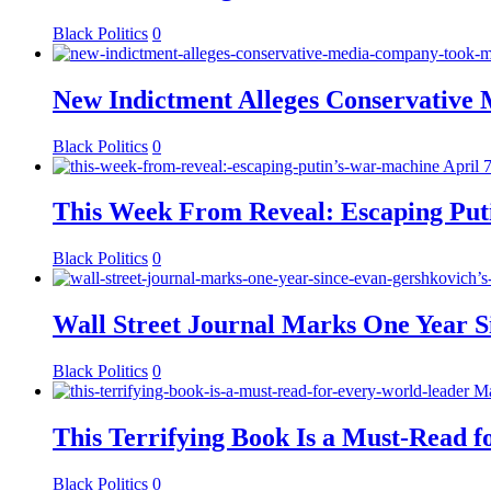
Black Politics
0
New Indictment Alleges Conservative
Black Politics
0
April 
This Week From Reveal: Escaping Put
Black Politics
0
Wall Street Journal Marks One Year S
Black Politics
0
Ma
This Terrifying Book Is a Must-Read 
Black Politics
0