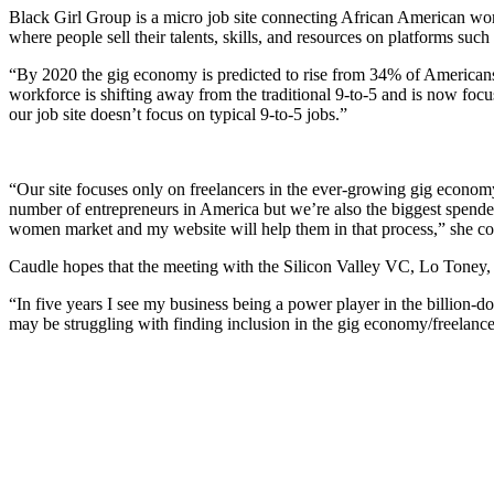
Black Girl Group is a micro job site connecting African American wo
where people sell their talents, skills, and resources on platforms suc
“By 2020 the gig economy is predicted to rise from 34% of Americans
workforce is shifting away from the traditional 9-to-5 and is now foc
our job site doesn’t focus on typical 9-to-5 jobs.”
“Our site focuses only on freelancers in the ever-growing gig economy
number of entrepreneurs in America but we’re also the biggest spende
women market and my website will help them in that process,” she co
Caudle hopes that the meeting with the Silicon Valley VC, Lo Toney, a
“In five years I see my business being a power player in the billion
may be struggling with finding inclusion in the gig economy/freelance