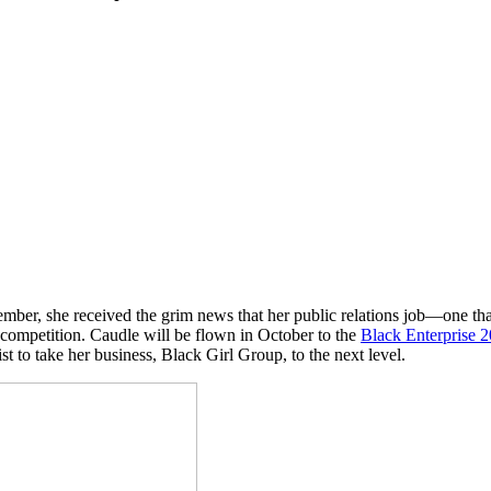
ber, she received the grim news that her public relations job—one tha
 competition. Caudle will be flown in October to the
Black Enterprise
ist to take her business, Black Girl Group, to the next level.