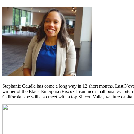
Stephanie Caudle has come a long way in 12 short months. Last Novem
winner of the Black Enterprise/Hiscox Insurance small business pitch
California, she will also meet with a top Silicon Valley venture capital