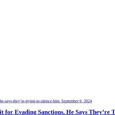
September 6, 2024
 for Evading Sanctions. He Says They’re T