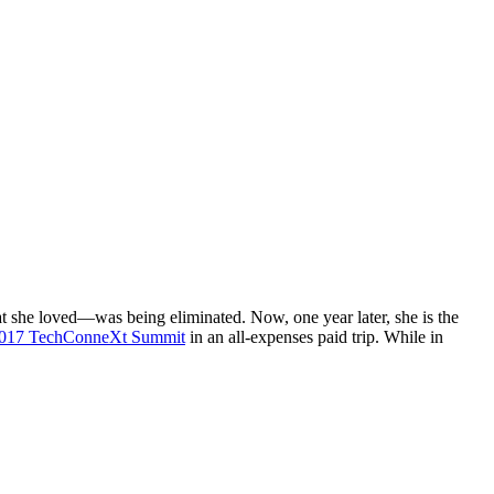
t she loved—was being eliminated. Now, one year later, she is the
 2017 TechConneXt Summit
in an all-expenses paid trip. While in