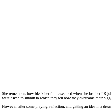
She remembers how bleak her future seemed when she lost her PR job. “
were asked to submit in which they tell how they overcame their bigges
However, after some praying, reflection, and getting an idea in a dr