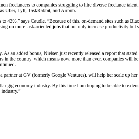
men freelancers to companies struggling to hire diverse freelance tale
h as Uber, Lyft, TaskRabbit, and Airbnb.
 to 43%,” says Caudle. “Because of this, on-demand sites such as Blac
using on more task-oriented jobs that not only increase productivity bu
. As an added bonus, Nielsen just recently released a report that stat
rs in the country, which means now, more than ever, companies will be 
ntinued.
 partner at GV (formerly Google Ventures), will help her scale up her b
-dollar gig economy industry. By this time I am hoping to be able to e
 industry.”