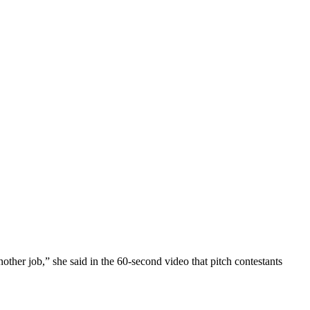
ther job,” she said in the 60-second video that pitch contestants