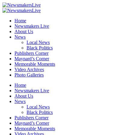
Home
Newsmakers Live
About Us
News
Local News
Black Politics
Publishers Corner
Maynard’s Corner
Memorable Moments
Video Archives
Photo Galleries
Home
Newsmakers Live
About Us
News
Local News
Black Politics
Publishers Corner
Maynard’s Corner
Memorable Moments
Video Archives