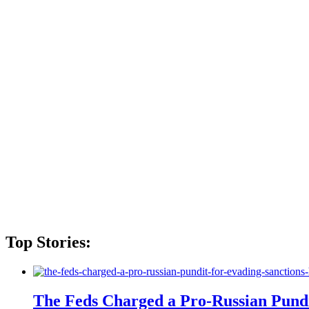
Top Stories:
The Feds Charged a Pro-Russian Pundit