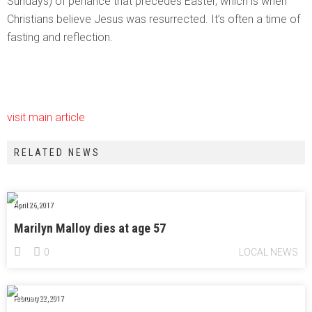
Sundays) of penance that precedes Easter, which is when
Christians believe Jesus was resurrected. It’s often a time of
fasting and reflection.
visit main article
RELATED NEWS
April 26, 2017
Marilyn Malloy dies at age 57
0
LOCAL NEWS
February 22, 2017