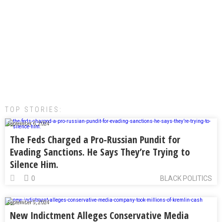
TOP STORIES:
September 6, 2024
The Feds Charged a Pro-Russian Pundit for
Evading Sanctions. He Says They’re Trying to
Silence Him.
0
BLACK POLITICS
September 5, 2024
New Indictment Alleges Conservative Media