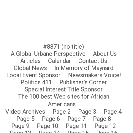
#8871 (no title)
A Global Urbane Perspective
About Us
Articles
Calendar
Contact Us
Global News
In Memory of Maynard
Local Event Sponsor
Newsmakers Voice!
Politics 411
Publisher’s Corner
Special Interest Title Sponsor
The 100 best Web sites for African
Americans
Video Archives
Page 2
Page 3
Page 4
Page 5
Page 6
Page 7
Page 8
Page 9
Page 10
Page 11
Page 12