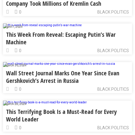
Company Took Millions of Kremlin Cash
0
BLACK POLITICS
April 7, 2024
This Week From Reveal: Escaping Putin’s War
Machine
0
BLACK POLITICS
March 30, 2024
Wall Street Journal Marks One Year Since Evan
Gershkovich’s Arrest in Russia
0
BLACK POLITICS
March 28, 2024
This Terrifying Book Is a Must-Read for Every
World Leader
0
BLACK POLITICS