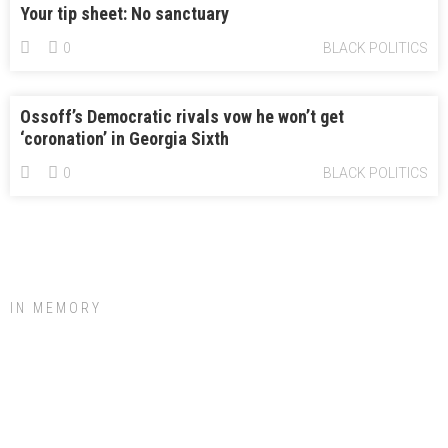
Your tip sheet: No sanctuary
0
BLACK POLITICS
Ossoff’s Democratic rivals vow he won’t get
‘coronation’ in Georgia Sixth
0
BLACK POLITICS
IN MEMORY