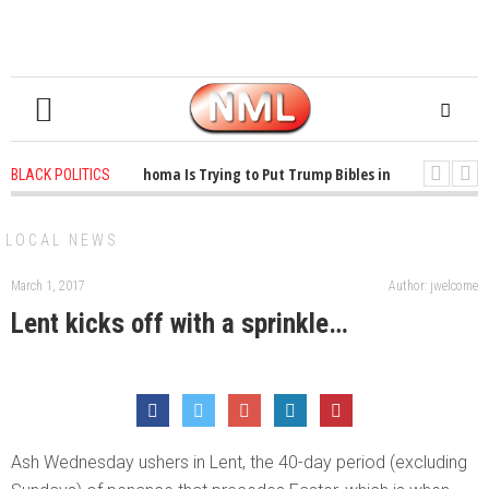
1 years ago
-
Oklahoma Is Trying to Put Trump Bibles in the Classroom
BLACK POLITICS
1 years ago
-
Princeton Praised a Professor for Winning a MacArthur. Wh
LOCAL NEWS
March 1, 2017
Author: jwelcome
Lent kicks off with a sprinkle…
Ash Wednesday ushers in Lent, the 40-day period (excluding