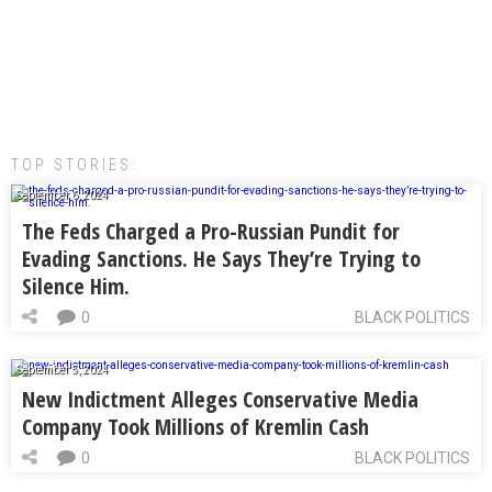
TOP STORIES:
September 6, 2024
The Feds Charged a Pro-Russian Pundit for
Evading Sanctions. He Says They’re Trying to
Silence Him.
0
BLACK POLITICS
September 5, 2024
New Indictment Alleges Conservative Media
Company Took Millions of Kremlin Cash
0
BLACK POLITICS