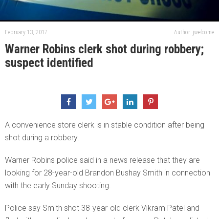
February 13, 2017
Author: jwelcome
Warner Robins clerk shot during robbery;
suspect identified
A convenience store clerk is in stable condition after being
shot during a robbery.
Warner Robins police said in a news release that they are
looking for 28-year-old Brandon Bushay Smith in connection
with the early Sunday shooting.
Police say Smith shot 38-year-old clerk Vikram Patel and