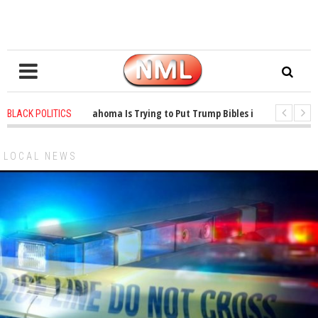
1 years ago
-
Oklahoma Is Trying to Put Trump Bibles in the Classroom
BLACK POLITICS
1 years ago
-
Princeton Praised a Professor for Winning a MacArthur. Wh
LOCAL NEWS