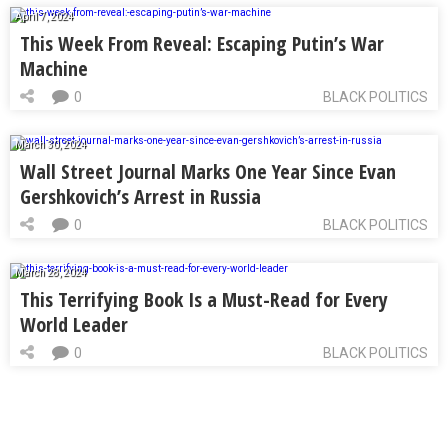
April 7, 2024
This Week From Reveal: Escaping Putin’s War
Machine
0
BLACK POLITICS
March 30, 2024
Wall Street Journal Marks One Year Since Evan
Gershkovich’s Arrest in Russia
0
BLACK POLITICS
March 28, 2024
This Terrifying Book Is a Must-Read for Every
World Leader
0
BLACK POLITICS