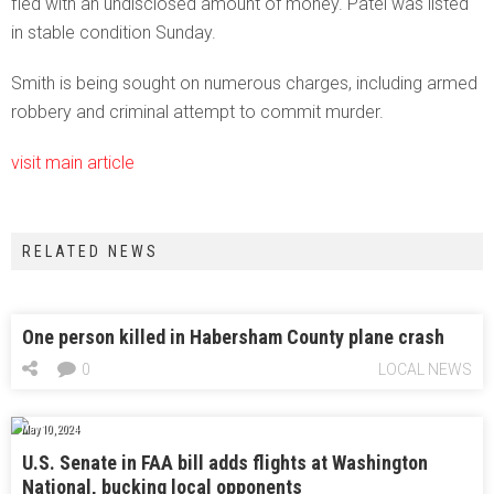
fled with an undisclosed amount of money. Patel was listed
in stable condition Sunday.
Smith is being sought on numerous charges, including armed
robbery and criminal attempt to commit murder.
visit main article
RELATED NEWS
One person killed in Habersham County plane crash
0
LOCAL NEWS
May 10, 2024
U.S. Senate in FAA bill adds flights at Washington
National, bucking local opponents