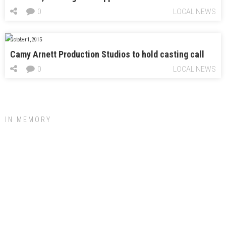
0
LOCAL NEWS
October 1, 2015
Camy Arnett Production Studios to hold casting call
0
LOCAL NEWS
IN MEMORY