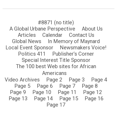
#8871 (no title)
A Global Urbane Perspective
About Us
Articles
Calendar
Contact Us
Global News
In Memory of Maynard
Local Event Sponsor
Newsmakers Voice!
Politics 411
Publisher’s Corner
Special Interest Title Sponsor
The 100 best Web sites for African
Americans
Video Archives
Page 2
Page 3
Page 4
Page 5
Page 6
Page 7
Page 8
Page 9
Page 10
Page 11
Page 12
Page 13
Page 14
Page 15
Page 16
Page 17