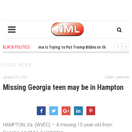
1 years ago
-
Oklahoma Is Trying to Put Trump Bibles in the Classroom
BLACK POLITICS
1 years ago
-
Princeton Praised a Professor for Winning a MacArthur. What 
LOCAL NEWS
January 25, 2017
Author: jwelcome
Missing Georgia teen may be in Hampton
HAMPTON, Va. (WVEC) — A missing 15-year-old from