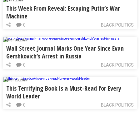
This Week From Reveal: Escaping Putin’s War
Machine
0
BLACK POLITICS
March 30, 2024
Wall Street Journal Marks One Year Since Evan
Gershkovich’s Arrest in Russia
0
BLACK POLITICS
March 28, 2024
This Terrifying Book Is a Must-Read for Every
World Leader
0
BLACK POLITICS