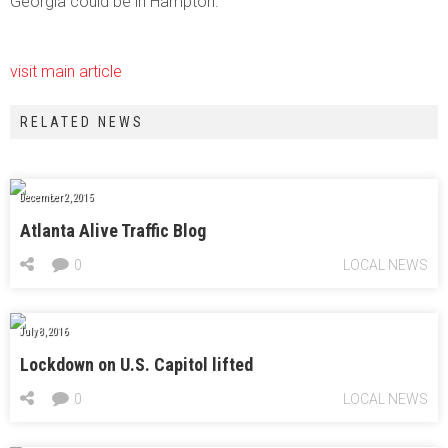
Georgia could be in Hampton.
visit main article
RELATED NEWS
December 2, 2015
Atlanta Alive Traffic Blog
0
LOCAL NEWS
July 8, 2016
Lockdown on U.S. Capitol lifted
0
LOCAL NEWS