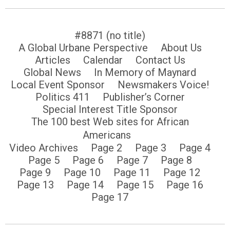
#8871 (no title)
A Global Urbane Perspective
About Us
Articles
Calendar
Contact Us
Global News
In Memory of Maynard
Local Event Sponsor
Newsmakers Voice!
Politics 411
Publisher’s Corner
Special Interest Title Sponsor
The 100 best Web sites for African
Americans
Video Archives
Page 2
Page 3
Page 4
Page 5
Page 6
Page 7
Page 8
Page 9
Page 10
Page 11
Page 12
Page 13
Page 14
Page 15
Page 16
Page 17