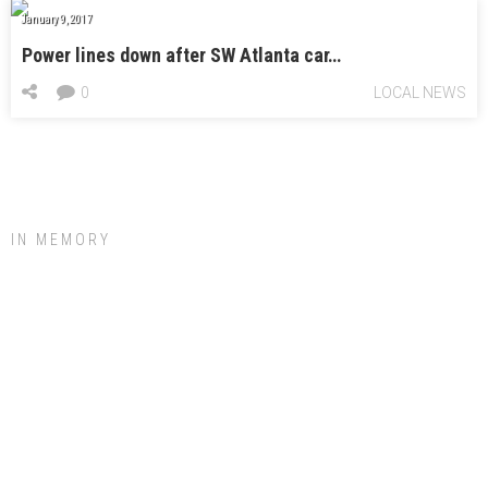
January 9, 2017
Power lines down after SW Atlanta car…
0
LOCAL NEWS
IN MEMORY