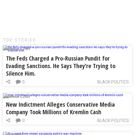
TOP STORIES:
September 6, 2024
The Feds Charged a Pro-Russian Pundit for
Evading Sanctions. He Says They’re Trying to
Silence Him.
0
BLACK POLITICS
September 5, 2024
New Indictment Alleges Conservative Media
Company Took Millions of Kremlin Cash
0
BLACK POLITICS
April 7, 2024