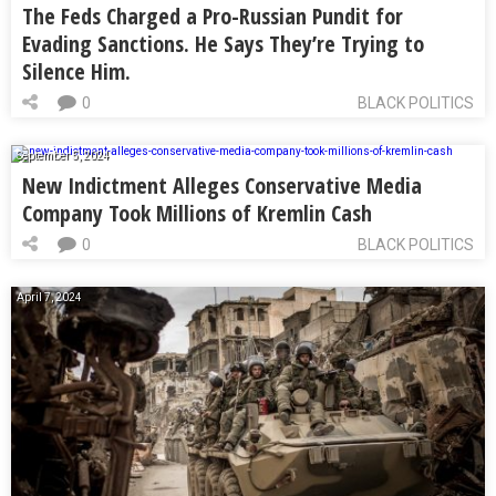
The Feds Charged a Pro-Russian Pundit for
Evading Sanctions. He Says They’re Trying to
Silence Him.
0
BLACK POLITICS
September 5, 2024
New Indictment Alleges Conservative Media
Company Took Millions of Kremlin Cash
0
BLACK POLITICS
April 7, 2024