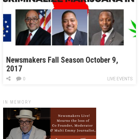
Newsmakers Fall Season October 9,
2017
0
LIVE EVENTS
IN MEMORY