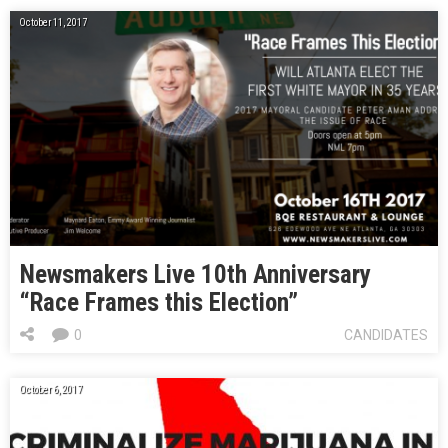
October 11, 2017
Newsmakers Live 10th Anniversary
“Race Frames this Election”
0
CANDIDATES
October 6, 2017