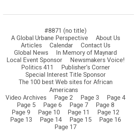
#8871 (no title)
A Global Urbane Perspective
About Us
Articles
Calendar
Contact Us
Global News
In Memory of Maynard
Local Event Sponsor
Newsmakers Voice!
Politics 411
Publisher’s Corner
Special Interest Title Sponsor
The 100 best Web sites for African
Americans
Video Archives
Page 2
Page 3
Page 4
Page 5
Page 6
Page 7
Page 8
Page 9
Page 10
Page 11
Page 12
Page 13
Page 14
Page 15
Page 16
Page 17