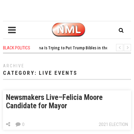
1 years ago
-
Oklahoma Is Trying to Put Trump Bibles in the Classroom
BLACK POLITICS
1 years ago
-
Princeton Praised a Professor for Winning a MacArthur. What Ab
ARCHIVE
CATEGORY:
LIVE EVENTS
Newsmakers Live–Felicia Moore
Candidate for Mayor
0
2021 ELECTION