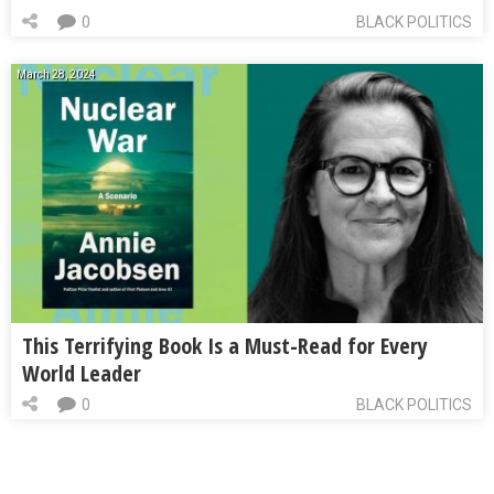
0
BLACK POLITICS
March 28, 2024
This Terrifying Book Is a Must-Read for Every
World Leader
0
BLACK POLITICS