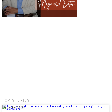
TOP STORIES:
September 6, 2024