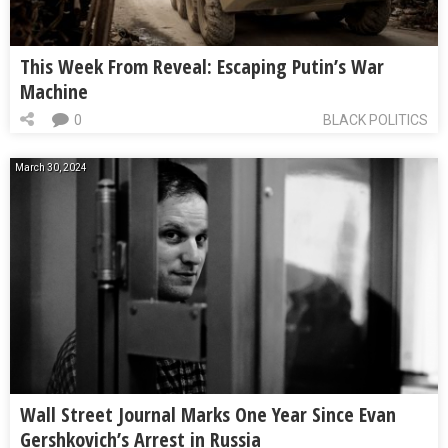
This Week From Reveal: Escaping Putin’s War
Machine
0
BLACK POLITICS
March 30, 2024
Wall Street Journal Marks One Year Since Evan
Gershkovich’s Arrest in Russia