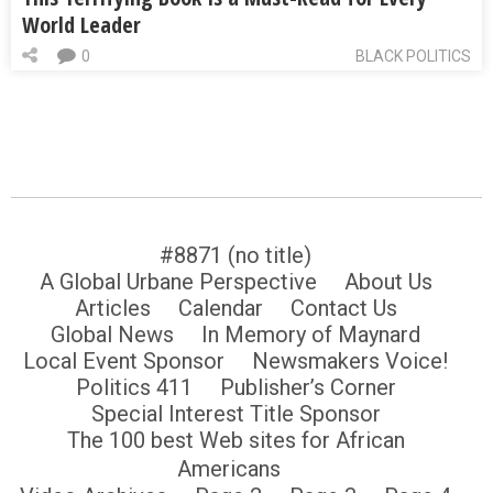
World Leader
0
BLACK POLITICS
#8871 (no title)
A Global Urbane Perspective
About Us
Articles
Calendar
Contact Us
Global News
In Memory of Maynard
Local Event Sponsor
Newsmakers Voice!
Politics 411
Publisher’s Corner
Special Interest Title Sponsor
The 100 best Web sites for African
Americans