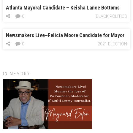
Atlanta Mayoral Candidate – Keisha Lance Bottoms
0
BLACK POLITICS
Newsmakers Live–Felicia Moore Candidate for Mayor
0
2021 ELECTION
IN MEMORY