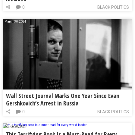
0
BLACK POLITICS
March 30, 2024
Wall Street Journal Marks One Year Since Evan
Gershkovich’s Arrest in Russia
0
BLACK POLITICS
March 28, 2024
This Terrifying Book Is a Must-Read for Every