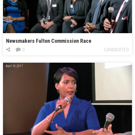
Newsmakers Fulton Commission Race
0
CANDIDATES
April 10, 2017