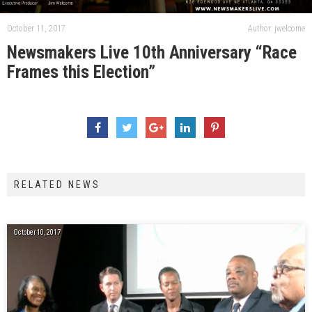
October 11, 2017
Author: jwelcome
Newsmakers Live 10th Anniversary “Race
Frames this Election”
RELATED NEWS
October 10, 2017