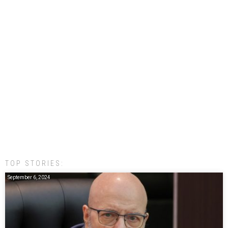
TOP STORIES:
September 6, 2024