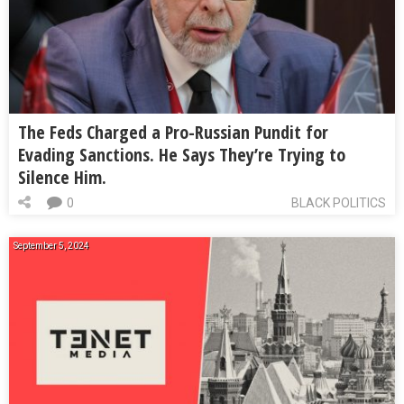
The Feds Charged a Pro-Russian Pundit for
Evading Sanctions. He Says They’re Trying to
Silence Him.
0
BLACK POLITICS
September 5, 2024