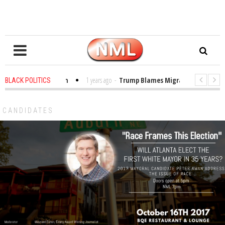
es in the Classroom
1 years ago
-
Trump Blames Migrants, Not the Clima
BLACK POLITICS
ning a MacArthur. What About Its Probe Into Her Pro-Palestine Support?
CANDIDATES