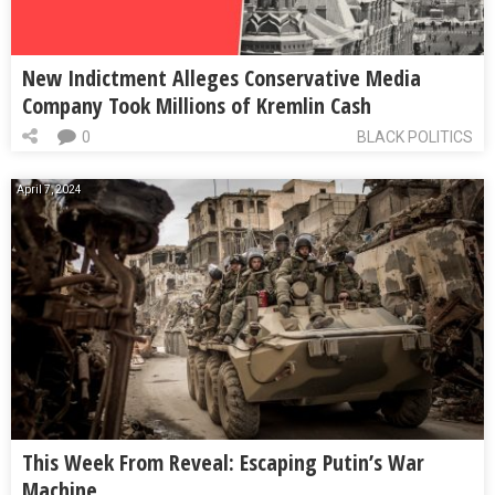
New Indictment Alleges Conservative Media
Company Took Millions of Kremlin Cash
0
BLACK POLITICS
April 7, 2024
This Week From Reveal: Escaping Putin’s War
Machine