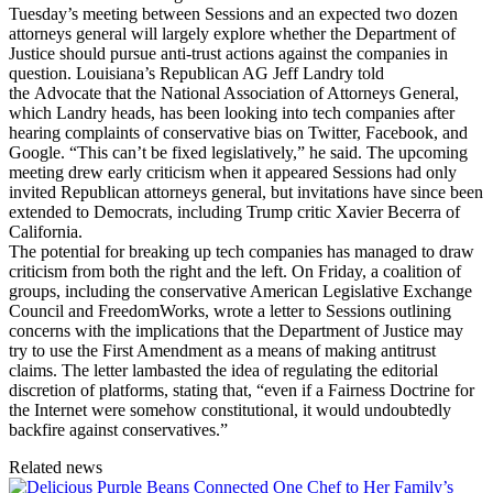
Tuesday’s meeting between Sessions and an expected two dozen
attorneys general will largely explore whether the Department of
Justice should pursue anti-trust actions against the companies in
question. Louisiana’s Republican AG Jeff Landry told
the Advocate that the National Association of Attorneys General,
which Landry heads, has been looking into tech companies after
hearing complaints of conservative bias on Twitter, Facebook, and
Google. “This can’t be fixed legislatively,” he said. The upcoming
meeting drew early criticism when it appeared Sessions had only
invited Republican attorneys general, but invitations have since been
extended to Democrats, including Trump critic Xavier Becerra of
California.
The potential for breaking up tech companies has managed to draw
criticism from both the right and the left. On Friday, a coalition of
groups, including the conservative American Legislative Exchange
Council and FreedomWorks, wrote a letter to Sessions outlining
concerns with the implications that the Department of Justice may
try to use the First Amendment as a means of making antitrust
claims. The letter lambasted the idea of regulating the editorial
discretion of platforms, stating that, “even if a Fairness Doctrine for
the Internet were somehow constitutional, it would undoubtedly
backfire against conservatives.”
Related news