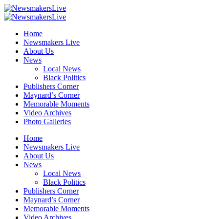
Home
Newsmakers Live
About Us
News
Local News
Black Politics
Publishers Corner
Maynard’s Corner
Memorable Moments
Video Archives
Photo Galleries
Home
Newsmakers Live
About Us
News
Local News
Black Politics
Publishers Corner
Maynard’s Corner
Memorable Moments
Video Archives