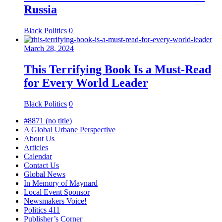
Russia
Black Politics
0
March 28, 2024
This Terrifying Book Is a Must-Read
for Every World Leader
Black Politics
0
#8871 (no title)
A Global Urbane Perspective
About Us
Articles
Calendar
Contact Us
Global News
In Memory of Maynard
Local Event Sponsor
Newsmakers Voice!
Politics 411
Publisher’s Corner