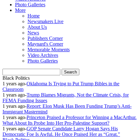
Photo Galleries
More
Home
Newsmakers Live
About Us
News
Publishers Corner
Maynard's Corner
Memorable Moments
Video Archives
Photo Galleries
Black Politics
1 years ago
-
Oklahoma Is Trying to Put Trump Bibles in the
Classroom
1 years ago
-
Trump Blames Migrants, Not the Climate Crisis, for
FEMA Funding Issues
1 years ago
-
Report: Elon Musk Has Been Funding Trump’s Anti-
Immigrant Mastermind
1 years ago
-
Princeton Praised a Professor for Winning a MacArthur.
What About Its Probe Into Her Pro-Palestine Support?
1 years ago
-
GOP Senate Candidate Larry Hogan Says His
Democratic Foe Is Awful. He Once Praised Her as “Great.”
Black Politics