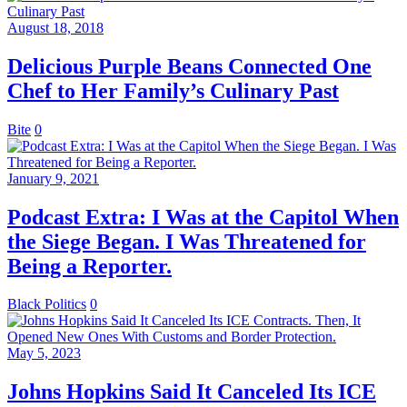
August 18, 2018
Delicious Purple Beans Connected One
Chef to Her Family’s Culinary Past
Bite
0
January 9, 2021
Podcast Extra: I Was at the Capitol When
the Siege Began. I Was Threatened for
Being a Reporter.
Black Politics
0
May 5, 2023
Johns Hopkins Said It Canceled Its ICE