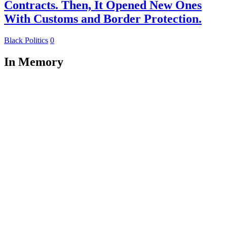
Contracts. Then, It Opened New Ones
With Customs and Border Protection.
Black Politics
0
In Memory