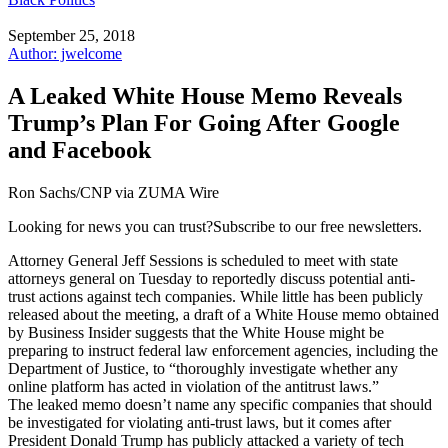
September 25, 2018
Author: jwelcome
A Leaked White House Memo Reveals
Trump’s Plan For Going After Google
and Facebook
Ron Sachs/CNP via ZUMA Wire
Looking for news you can trust?Subscribe to our free newsletters.
Attorney General Jeff Sessions is scheduled to meet with state
attorneys general on Tuesday to reportedly discuss potential anti-
trust actions against tech companies. While little has been publicly
released about the meeting, a draft of a White House memo obtained
by Business Insider suggests that the White House might be
preparing to instruct federal law enforcement agencies, including the
Department of Justice, to “thoroughly investigate whether any
online platform has acted in violation of the antitrust laws.”
The leaked memo doesn’t name any specific companies that should
be investigated for violating anti-trust laws, but it comes after
President Donald Trump has publicly attacked a variety of tech