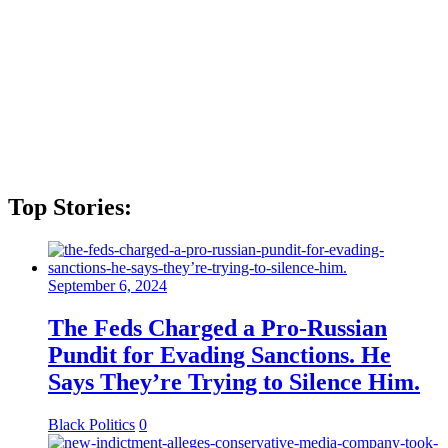
Top Stories:
September 6, 2024
The Feds Charged a Pro-Russian
Pundit for Evading Sanctions. He
Says They’re Trying to Silence Him.
Black Politics
0