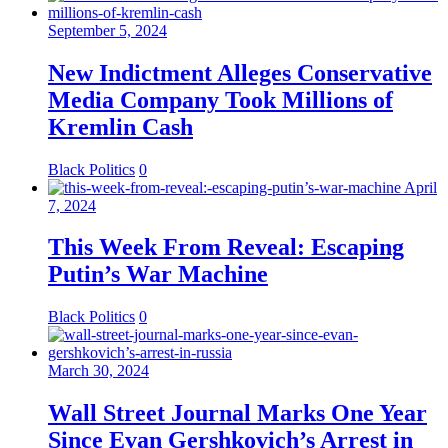
September 5, 2024
New Indictment Alleges Conservative
Media Company Took Millions of
Kremlin Cash
Black Politics
0
April
7, 2024
This Week From Reveal: Escaping
Putin’s War Machine
Black Politics
0
March 30, 2024
Wall Street Journal Marks One Year
Since Evan Gershkovich’s Arrest in