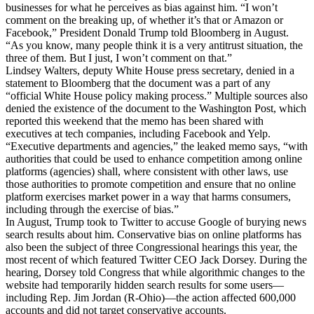
businesses for what he perceives as bias against him. “I won’t
comment on the breaking up, of whether it’s that or Amazon or
Facebook,” President Donald Trump told Bloomberg in August.
“As you know, many people think it is a very antitrust situation, the
three of them. But I just, I won’t comment on that.”
Lindsey Walters, deputy White House press secretary, denied in a
statement to Bloomberg that the document was a part of any
“official White House policy making process.” Multiple sources also
denied the existence of the document to the Washington Post, which
reported this weekend that the memo has been shared with
executives at tech companies, including Facebook and Yelp.
“Executive departments and agencies,” the leaked memo says, “with
authorities that could be used to enhance competition among online
platforms (agencies) shall, where consistent with other laws, use
those authorities to promote competition and ensure that no online
platform exercises market power in a way that harms consumers,
including through the exercise of bias.”
In August, Trump took to Twitter to accuse Google of burying news
search results about him. Conservative bias on online platforms has
also been the subject of three Congressional hearings this year, the
most recent of which featured Twitter CEO Jack Dorsey. During the
hearing, Dorsey told Congress that while algorithmic changes to the
website had temporarily hidden search results for some users—
including Rep. Jim Jordan (R-Ohio)—the action affected 600,000
accounts and did not target conservative accounts.