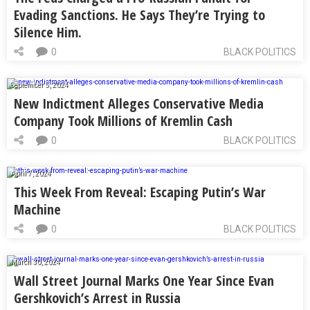
Evading Sanctions. He Says They’re Trying to
Silence Him.
0
BLACK POLITICS
September 5, 2024
New Indictment Alleges Conservative Media
Company Took Millions of Kremlin Cash
0
BLACK POLITICS
April 7, 2024
This Week From Reveal: Escaping Putin’s War
Machine
0
BLACK POLITICS
March 30, 2024
Wall Street Journal Marks One Year Since Evan
Gershkovich’s Arrest in Russia