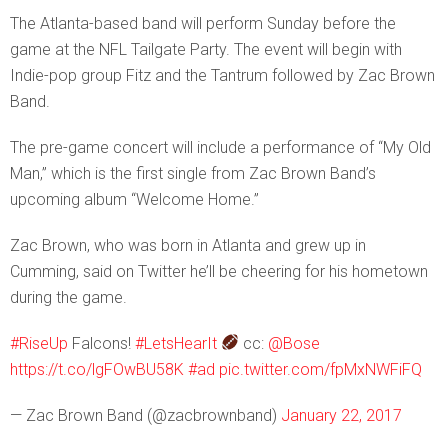
The Atlanta-based band will perform Sunday before the
game at the NFL Tailgate Party. The event will begin with
Indie-pop group Fitz and the Tantrum followed by Zac Brown
Band.
The pre-game concert will include a performance of “My Old
Man,” which is the first single from Zac Brown Band’s
upcoming album “Welcome Home.”
Zac Brown, who was born in Atlanta and grew up in
Cumming, said on Twitter he’ll be cheering for his hometown
during the game.
#RiseUp
Falcons!
#LetsHearIt
cc:
@Bose
https://t.co/lgFOwBU58K
#ad
pic.twitter.com/fpMxNWFiFQ
— Zac Brown Band (@zacbrownband)
January 22, 2017