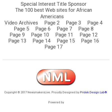
Special Interest Title Sponsor
The 100 best Web sites for African
Americans
Video Archives
Page 2
Page 3
Page 4
Page 5
Page 6
Page 7
Page 8
Page 9
Page 10
Page 11
Page 12
Page 13
Page 14
Page 15
Page 16
Page 17
Copyright © 2017 NewsmakersLive. Proudly Designed by
Pridek Design Lab®
Powered by