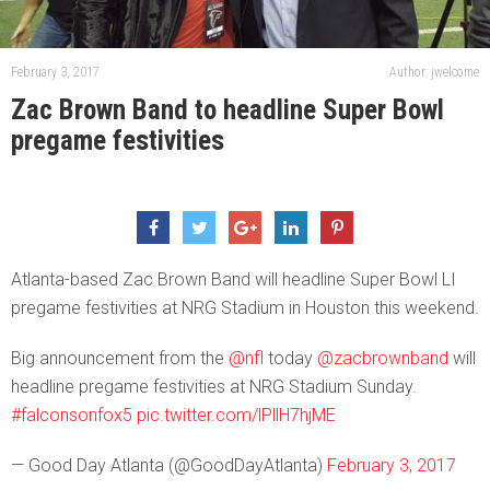
February 3, 2017
Author: jwelcome
Zac Brown Band to headline Super Bowl
pregame festivities
Atlanta-based Zac Brown Band will headline Super Bowl LI
pregame festivities at NRG Stadium in Houston this weekend.
Big announcement from the
@nfl
today
@zacbrownband
will
headline pregame festivities at NRG Stadium Sunday.
#falconsonfox5
pic.twitter.com/lPllH7hjME
— Good Day Atlanta (@GoodDayAtlanta)
February 3, 2017