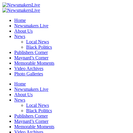
Home
Newsmakers Live
About Us
News
Local News
Black Politics
Publishers Corner
Maynard’s Corner
Memorable Moments
Video Archives
Photo Galleries
Home
Newsmakers Live
About Us
News
Local News
Black Politics
Publishers Corner
Maynard’s Corner
Memorable Moments
Video Archives