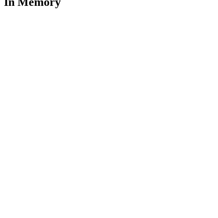
In Memory