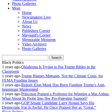
Photo Galleries
More
Home
Newsmakers Live
About Us
News
Publishers Corner
Maynard's Corner
Memorable Moments
Video Archives
Photo Galleries
Black Politics
1 years ago
-
Oklahoma Is Trying to Put Trump Bibles in the
Classroom
1 years ago
-
Trump Blames Migrants, Not the Climate Crisis, for
FEMA Funding Issues
1 years ago
-
Report: Elon Musk Has Been Funding Trump’s Anti-
Immigrant Mastermind
1 years ago
-
Princeton Praised a Professor for Winning a MacArthur.
What About Its Probe Into Her Pro-Palestine Support?
1 years ago
-
GOP Senate Candidate Larry Hogan Says His
Democratic Foe Is Awful. He Once Praised Her as “Great.”
Black Politics