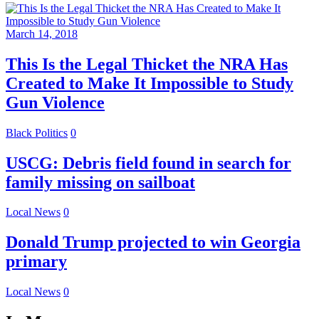
March 14, 2018
This Is the Legal Thicket the NRA Has
Created to Make It Impossible to Study
Gun Violence
Black Politics
0
USCG: Debris field found in search for
family missing on sailboat
Local News
0
Donald Trump projected to win Georgia
primary
Local News
0