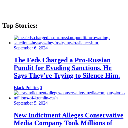
Top Stories:
September 6, 2024
The Feds Charged a Pro-Russian
Pundit for Evading Sanctions. He
Says They’re Trying to Silence Him.
Black Politics
0
September 5, 2024
New Indictment Alleges Conservative
Media Company Took Millions of