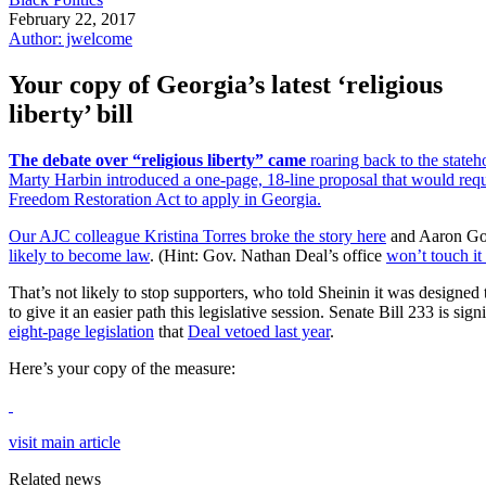
February 22, 2017
Author: jwelcome
Your copy of Georgia’s latest ‘religious
liberty’ bill
The debate over “religious liberty” came
roaring back to the stateh
Marty Harbin introduced a one-page, 18-line proposal that would requi
Freedom Restoration Act to apply in Georgia.
Our AJC colleague Kristina Torres
broke the story here
and Aaron Go
likely to become law
. (Hint: Gov. Nathan Deal’s office
won’t touch it
That’s not likely to stop supporters, who told Sheinin it was designed 
to give it an easier path this legislative session. Senate Bill 233 is si
eight-page legislation
that
Deal vetoed last year
.
Here’s your copy of the measure:
visit main article
Related news