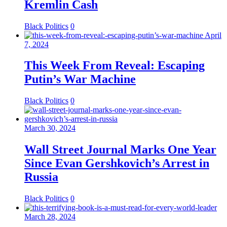
Kremlin Cash
Black Politics
0
April
7, 2024
This Week From Reveal: Escaping
Putin’s War Machine
Black Politics
0
March 30, 2024
Wall Street Journal Marks One Year
Since Evan Gershkovich’s Arrest in
Russia
Black Politics
0
March 28, 2024