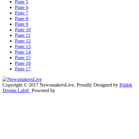
Page 5
Page 6
Page 7
Page 8
Page 9
Page 10
Page 11
Page 12
Page 13
Page 14
Page 15
Page 16
Page 17
Copyright © 2017 NewsmakersLive. Proudly Designed by
Pridek
Design Lab®
Powered by