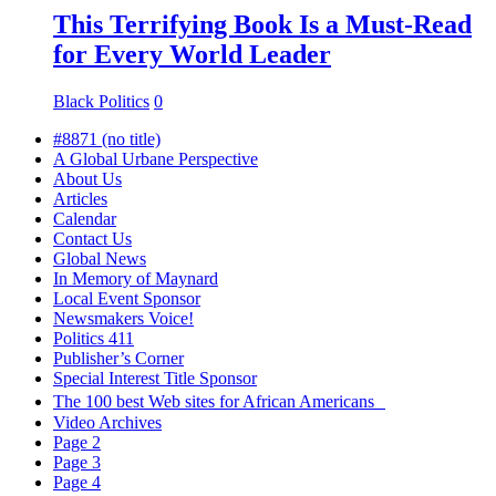
This Terrifying Book Is a Must-Read
for Every World Leader
Black Politics
0
#8871 (no title)
A Global Urbane Perspective
About Us
Articles
Calendar
Contact Us
Global News
In Memory of Maynard
Local Event Sponsor
Newsmakers Voice!
Politics 411
Publisher’s Corner
Special Interest Title Sponsor
The 100 best Web sites for African Americans
Video Archives
Page 2
Page 3
Page 4