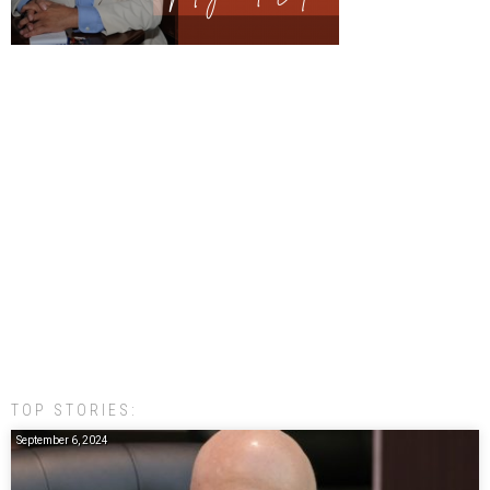
TOP STORIES:
September 6, 2024