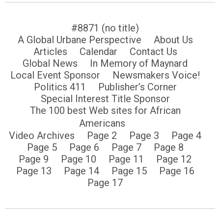
#8871 (no title)
A Global Urbane Perspective
About Us
Articles
Calendar
Contact Us
Global News
In Memory of Maynard
Local Event Sponsor
Newsmakers Voice!
Politics 411
Publisher’s Corner
Special Interest Title Sponsor
The 100 best Web sites for African
Americans
Video Archives
Page 2
Page 3
Page 4
Page 5
Page 6
Page 7
Page 8
Page 9
Page 10
Page 11
Page 12
Page 13
Page 14
Page 15
Page 16
Page 17