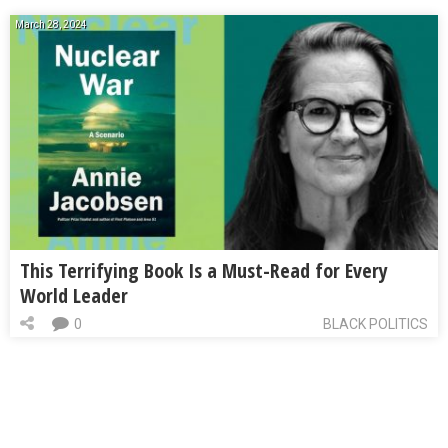
March 28, 2024
This Terrifying Book Is a Must-Read for Every
World Leader
0
BLACK POLITICS