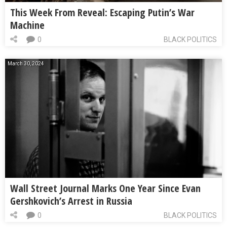
This Week From Reveal: Escaping Putin’s War
Machine
0
BLACK POLITICS
March 30, 2024
Wall Street Journal Marks One Year Since Evan
Gershkovich’s Arrest in Russia
0
BLACK POLITICS