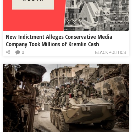
New Indictment Alleges Conservative Media
Company Took Millions of Kremlin Cash
0
BLACK POLITICS
April 7, 2024