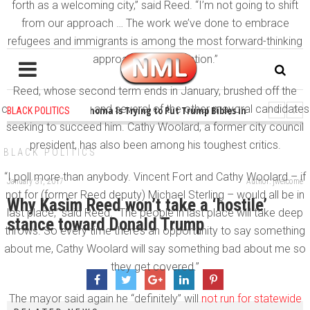
forth as a welcoming city,” said Reed. “I’m not going to shift
from our approach … The work we’ve done to embrace
refugees and immigrants is among the most forward-thinking
approaches in the nation.”
Reed, whose second term ends in January, brushed off the
criticism from Fort and several of the other mayoral candidates
1 years ago
-
Oklahoma Is Trying to Put Trump Bibles in the Classroom
BLACK POLITICS
seeking to succeed him. Cathy Woolard, a former city council
1 years ago
-
Princeton Praised a Professor for Winning a MacArthur. What 
president, has also been among his toughest critics.
BLACK POLITICS
“I poll more than anybody. Vincent Fort and Cathy Woolard – if
January 31, 2017
Author: jwelcome
not for (former Reed deputy) Michael Sterling – would all be in
Why Kasim Reed won’t take a ‘hostile’
last place,” said Reed. “The people in last place will take deep
stance toward Donald Trump
throws. So every time there’s an opportunity to say something
about me, Cathy Woolard will say something bad about me so
they get covered.”
The mayor said again he “definitely” will
not run for statewide