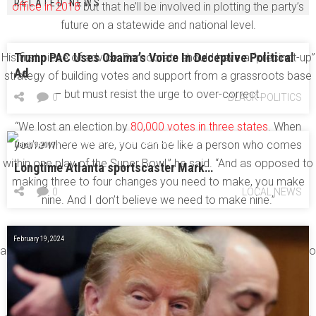
RELATED NEWS
office in 2018
but that he’ll be involved in plotting the party’s
future on a statewide and national level.
Trump PAC Uses Obama’s Voice In Deceptive Political
His first piece of advice: Democrats should have a “precinct-up”
Ad
strategy of building votes and support from a grassroots base
– but must resist the urge to over-correct.
0
BLACK POLITICS
“We lost an election by
80,000 votes in three states
. When
you’re where we are, you can be like a person who comes
March 9, 2017
within one play of the Super Bowl,” he said. “And as opposed to
Longtime Atlanta sportscaster Mark…
making three to four changes you need to make, you make
0
LOCAL NEWS
nine. And I don’t believe we need to make nine.”
His biggest concern about Democratic strategy? He worries
February 19, 2024
about the “we can win without you” mentality of Democrats who
write off vast swathes of the population to double-down on
their likeliest voters.