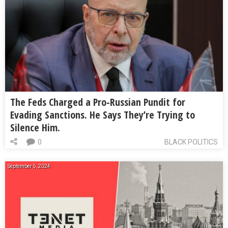
The Feds Charged a Pro-Russian Pundit for
Evading Sanctions. He Says They’re Trying to
Silence Him.
0
BLACK POLITICS
September 5, 2024