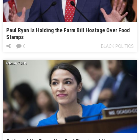
Paul Ryan Is Holding the Farm Bill Hostage Over Food
Stamps
0
BLACK POLITICS
February 7, 2019