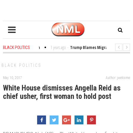
les in the Classroom
1 years ago
-
Trump Blames Migrants, Not the Clima
BLACK POLITICS
nning a MacArthur. What About Its Probe Into Her Pro-Palestine Support?
BLACK POLITICS
May 10, 2017
Author: jwelcome
White House dismisses Angella Reid as
chief usher, first woman to hold post