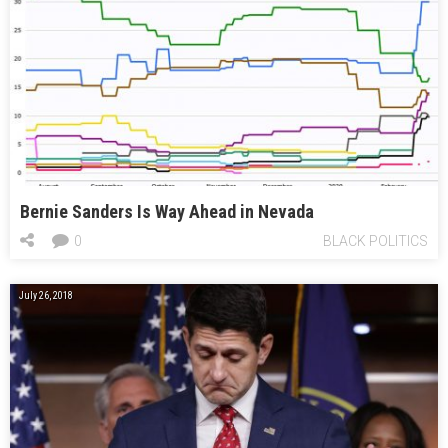
Bernie Sanders Is Way Ahead in Nevada
0
BLACK POLITICS
July 26, 2018