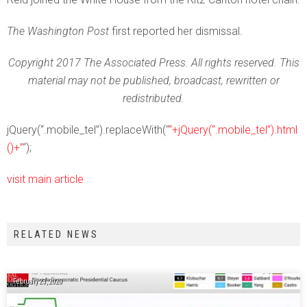
The Washington Post
first reported her dismissal.
Copyright 2017 The Associated Press. All rights reserved. This
material may not be published, broadcast, rewritten or
redistributed.
jQuery(“.mobile_tel”).replaceWith(“
“+jQuery(“.mobile_tel”).html
()+”
“);
visit main article
RELATED NEWS
February 23, 2020