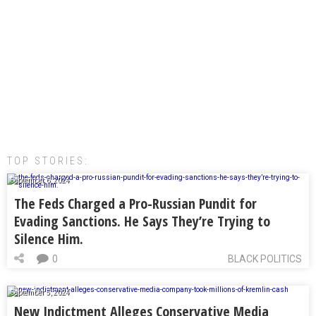
TOP STORIES:
September 6, 2024
The Feds Charged a Pro-Russian Pundit for
Evading Sanctions. He Says They’re Trying to
Silence Him.
0
BLACK POLITICS
September 5, 2024
New Indictment Alleges Conservative Media