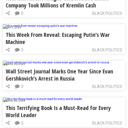
Company Took Millions of Kremlin Cash
0
BLACK POLITICS
April 7, 2024
This Week From Reveal: Escaping Putin’s War
Machine
0
BLACK POLITICS
March 30, 2024
Wall Street Journal Marks One Year Since Evan
Gershkovich’s Arrest in Russia
0
BLACK POLITICS
March 28, 2024
This Terrifying Book Is a Must-Read for Every
World Leader
0
BLACK POLITICS