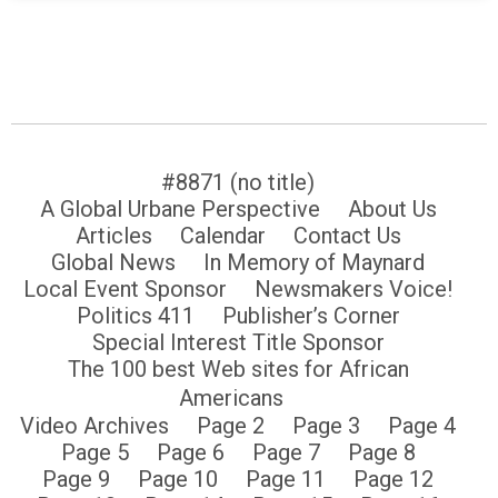
#8871 (no title)
A Global Urbane Perspective
About Us
Articles
Calendar
Contact Us
Global News
In Memory of Maynard
Local Event Sponsor
Newsmakers Voice!
Politics 411
Publisher’s Corner
Special Interest Title Sponsor
The 100 best Web sites for African
Americans
Video Archives
Page 2
Page 3
Page 4
Page 5
Page 6
Page 7
Page 8
Page 9
Page 10
Page 11
Page 12