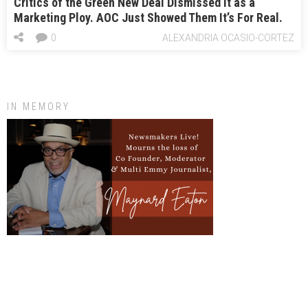
Critics of the Green New Deal Dismissed It as a
Marketing Ploy. AOC Just Showed Them It’s For Real.
0
ALEXANDRIA OCASIO-CORTEZ
IN MEMORY