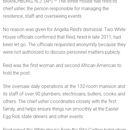
BRANCHBURG, N.J. (AP) — The White House has fired its
chief usher, the person responsible for managing the
residence, staff and overseeing events.
No reason was given for Angella Reid’s dismissal. Two White
House officials confirmed that Reid, hired in late 2011, had
been let go. The officials requested anonymity because they
were not authorized to discuss personnel matters publicly.
Reid was the first woman and second African-American to
hold the post.
She oversaw daily operations at the 132-room mansion and
its staff of over 90 plumbers, electricians, butlers, cooks and
others. The chief usher coordinates closely with the first
family, and helps ensure things run smoothly at the Easter
Egg Roll, state dinners and other events.
Reid joined the White House from the Ritz-Carlton hotel chain.