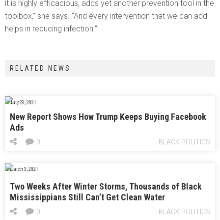
it is highly efficacious, adds yet another prevention tool in the
toolbox,” she says. “And every intervention that we can add
helps in reducing infection.”
RELATED NEWS
July 28, 2021
New Report Shows How Trump Keeps Buying Facebook
Ads
0
BLACK POLITICS
March 3, 2021
Two Weeks After Winter Storms, Thousands of Black
Mississippians Still Can’t Get Clean Water
0
BLACK POLITICS