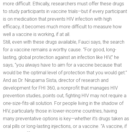
more difficult. Ethically, researchers must offer these drugs
to study participants in vaccine trials—but if every participant
is on medication that prevents HIV infection with high
efficacy, it becomes much more difficult to measure how
well a vaccine is working, if at all.
Still, even with these drugs available, Fauci says, the search
for a vaccine remains a worthy cause. “For good, long-
lasting, global protection against an infection like HIV,” he
says, “you always have to aim for a vaccine because that
would be the optimal level of protection that you would get.”
And as Dr. Nirupama Sista, director of research and
development for FHI 360, a nonprofit that manages HIV
prevention studies, points out, fighting HIV may not require a
one-size-fits-all solution. For people living in the shadow of
HIV, particularly those in lower-income countries, having
many preventative options is key—whether it’s drugs taken as
oral pills or long-lasting injections, or a vaccine. “A vaccine, if