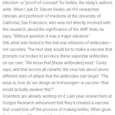
infection—a “proof-of-concept” for bnAbs, the study’s authors
write. When I ask Dr. Steven Deeks, an HIV researcher,
clinician, and professor of medicine at the University of
California, San Francisco, who was not directly involved with
this research, about the significance of the AMP trials, he
says, “Without question, it was a major advance.”
Still, what was tested in this trial was infusions of antibodies—
not vaccines. The next step would be to make a vaccine that
prompts our bodies to produce these superstar antibodies
on our own. “We know that [these antibodies] exist,” Corey
says, and that across all variants, the virus has about seven
different sites of attack that the antibodies can target. “The
issue is, how do we design an immunogen—a vaccine—that
would actually awaken this?”
Scientists are already working on it. Last year, researchers at
Scripps Research announced that they’d created a vaccine
that could kick off the process of making bnAbs: When given