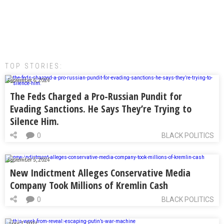
TOP STORIES:
September 6, 2024
The Feds Charged a Pro-Russian Pundit for
Evading Sanctions. He Says They’re Trying to
Silence Him.
0
BLACK POLITICS
September 5, 2024
New Indictment Alleges Conservative Media
Company Took Millions of Kremlin Cash
0
BLACK POLITICS
April 7, 2024