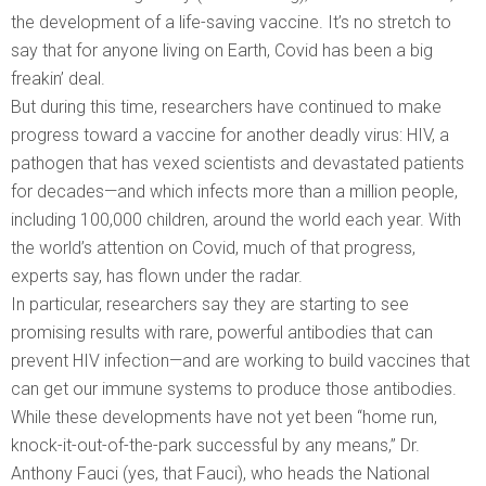
the development of a life-saving vaccine. It’s no stretch to
say that for anyone living on Earth, Covid has been a big
freakin’ deal.
But during this time, researchers have continued to make
progress toward a vaccine for another deadly virus: HIV, a
pathogen that has vexed scientists and devastated patients
for decades—and which infects more than a million people,
including 100,000 children, around the world each year. With
the world’s attention on Covid, much of that progress,
experts say, has flown under the radar.
In particular, researchers say they are starting to see
promising results with rare, powerful antibodies that can
prevent HIV infection—and are working to build vaccines that
can get our immune systems to produce those antibodies.
While these developments have not yet been “home run,
knock-it-out-of-the-park successful by any means,” Dr.
Anthony Fauci (yes, that Fauci), who heads the National