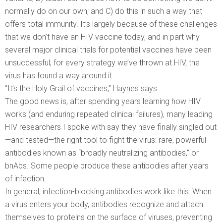
normally do on our own; and C) do this in such a way that
offers total immunity. It’s largely because of these challenges
that we don’t have an HIV vaccine today, and in part why
several major clinical trials for potential vaccines have been
unsuccessful; for every strategy we’ve thrown at HIV, the
virus has found a way around it.
“It’s the Holy Grail of vaccines,” Haynes says.
The good news is, after spending years learning how HIV
works (and enduring repeated clinical failures), many leading
HIV researchers I spoke with say they have finally singled out
—and tested—the right tool to fight the virus: rare, powerful
antibodies known as “broadly neutralizing antibodies,” or
bnAbs. Some people produce these antibodies after years
of infection.
In general, infection-blocking antibodies work like this: When
a virus enters your body, antibodies recognize and attach
themselves to proteins on the surface of viruses, preventing