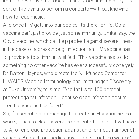
immune response that doesn’t usually occur in the body. It’s
sort of like trying to perform a concerto—without knowing
how to read music.
And once HIV gets into our bodies, it’s there for life. So a
vaccine can’t just provide just some immunity. Unlike, say, the
Covid vaccine, which can help protect against severe illness
in the case of a breakthrough infection, an HIV vaccine has
to provide a total immunity shield. “This vaccine has to do
something no other vaccine has ever successfully done yet,”
Dr. Barton Haynes, who directs the NIH-funded Center for
HIV/AIDS Vaccine Immunology and Immunogen Discovery
at Duke University, tells me. “And that is to 100 percent
protect against infection. Because once infection occurs,
then the vaccine has failed.”
So, if researchers do manage to create an HIV vaccine that
works, it has to clear several complicated hurdles. It will have
to A) offer broad protection against an enormous number of
variants; B) teach our bodies how to do something we don’t