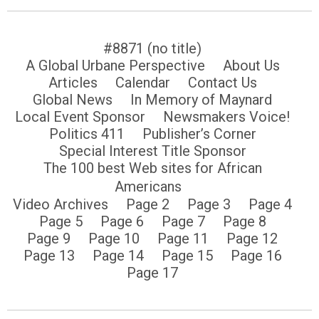
#8871 (no title)
A Global Urbane Perspective
About Us
Articles
Calendar
Contact Us
Global News
In Memory of Maynard
Local Event Sponsor
Newsmakers Voice!
Politics 411
Publisher’s Corner
Special Interest Title Sponsor
The 100 best Web sites for African
Americans
Video Archives
Page 2
Page 3
Page 4
Page 5
Page 6
Page 7
Page 8
Page 9
Page 10
Page 11
Page 12
Page 13
Page 14
Page 15
Page 16
Page 17