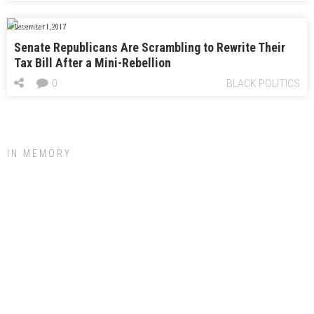
December 1, 2017
Senate Republicans Are Scrambling to Rewrite Their
Tax Bill After a Mini-Rebellion
0
BLACK POLITICS
IN MEMORY