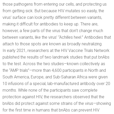
those pathogens from entering our cells, and protecting us
from getting sick. But because HIV mutates so easily, the
virus’ surface can look pretty different between variants,
making it difficult for antibodies to keep up. There are,
however, a few parts of the virus that don’t change much
between variants, like the virus’ “Achilles heel.” Antibodies that
attach to those spots are known as broadly neutralizing.
In early 2021, researchers at the HIV Vaccine Trials Network
published the results of two landmark studies that put bnAbs
to the test. Across the two studies—known collectively as
the “AMP trials”—more than 4,600 participants in North and
South America, Europe, and Sub-Saharan Africa were given
10 infusions of a special, lab-manufactured antibody over 20
months. While none of the participants saw complete
protection against HIV, the researchers observed that the
bnAbs did protect against some strains of the virus—showing
for the first time in humans that bnAbs can prevent HIV