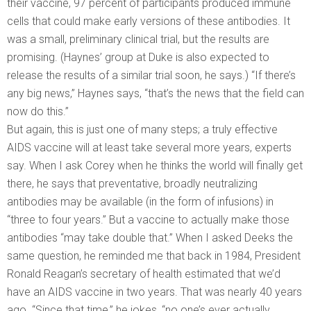
their vaccine, 97 percent of participants produced immune
cells that could make early versions of these antibodies. It
was a small, preliminary clinical trial, but the results are
promising. (Haynes’ group at Duke is also expected to
release the results of a similar trial soon, he says.) “If there’s
any big news,” Haynes says, “that’s the news that the field can
now do this.”
But again, this is just one of many steps; a truly effective
AIDS vaccine will at least take several more years, experts
say. When I ask Corey when he thinks the world will finally get
there, he says that preventative, broadly neutralizing
antibodies may be available (in the form of infusions) in
“three to four years.” But a vaccine to actually make those
antibodies “may take double that.” When I asked Deeks the
same question, he reminded me that back in 1984, President
Ronald Reagan’s secretary of health estimated that we’d
have an AIDS vaccine in two years. That was nearly 40 years
ago. “Since that time,” he jokes, “no one’s ever actually