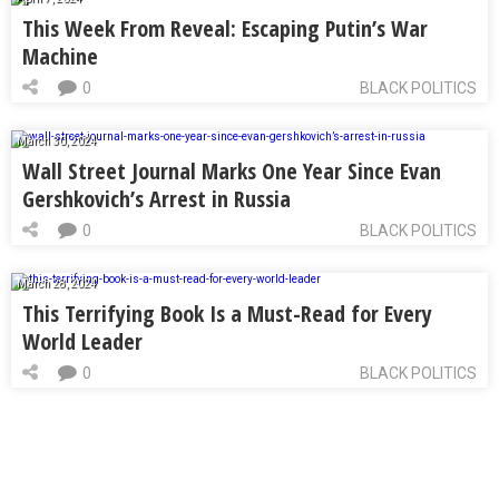
This Week From Reveal: Escaping Putin’s War
Machine
0
BLACK POLITICS
March 30, 2024
Wall Street Journal Marks One Year Since Evan
Gershkovich’s Arrest in Russia
0
BLACK POLITICS
March 28, 2024
This Terrifying Book Is a Must-Read for Every
World Leader
0
BLACK POLITICS