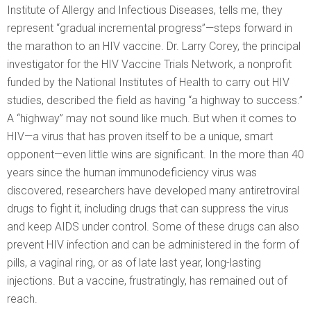
Institute of Allergy and Infectious Diseases, tells me, they
represent “gradual incremental progress”—steps forward in
the marathon to an HIV vaccine. Dr. Larry Corey, the principal
investigator for the HIV Vaccine Trials Network, a nonprofit
funded by the National Institutes of Health to carry out HIV
studies, described the field as having “a highway to success.”
A “highway” may not sound like much. But when it comes to
HIV—a virus that has proven itself to be a unique, smart
opponent—even little wins are significant. In the more than 40
years since the human immunodeficiency virus was
discovered, researchers have developed many antiretroviral
drugs to fight it, including drugs that can suppress the virus
and keep AIDS under control. Some of these drugs can also
prevent HIV infection and can be administered in the form of
pills, a vaginal ring, or as of late last year, long-lasting
injections. But a vaccine, frustratingly, has remained out of
reach.