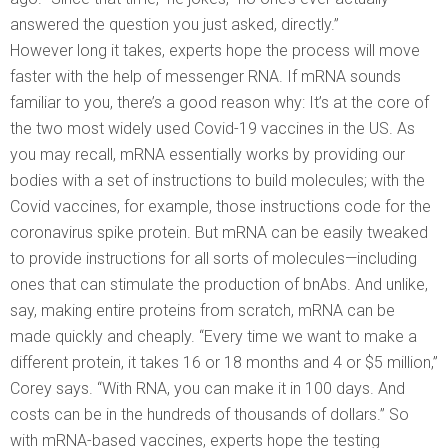
answered the question you just asked, directly.”
However long it takes, experts hope the process will move
faster with the help of messenger RNA. If mRNA sounds
familiar to you, there’s a good reason why: It’s at the core of
the two most widely used Covid-19 vaccines in the US. As
you may recall, mRNA essentially works by providing our
bodies with a set of instructions to build molecules; with the
Covid vaccines, for example, those instructions code for the
coronavirus spike protein. But mRNA can be easily tweaked
to provide instructions for all sorts of molecules—including
ones that can stimulate the production of bnAbs. And unlike,
say, making entire proteins from scratch, mRNA can be
made quickly and cheaply. “Every time we want to make a
different protein, it takes 16 or 18 months and 4 or $5 million,”
Corey says. “With RNA, you can make it in 100 days. And
costs can be in the hundreds of thousands of dollars.” So
with mRNA-based vaccines, experts hope the testing