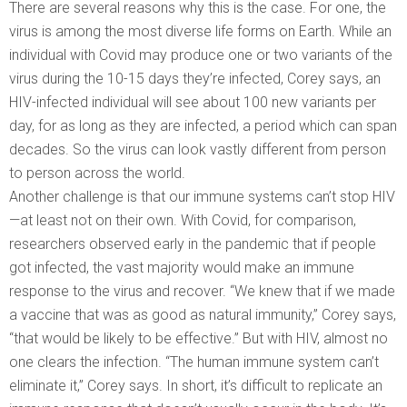
There are several reasons why this is the case. For one, the
virus is among the most diverse life forms on Earth. While an
individual with Covid may produce one or two variants of the
virus during the 10-15 days they’re infected, Corey says, an
HIV-infected individual will see about 100 new variants per
day, for as long as they are infected, a period which can span
decades. So the virus can look vastly different from person
to person across the world.
Another challenge is that our immune systems can’t stop HIV
—at least not on their own. With Covid, for comparison,
researchers observed early in the pandemic that if people
got infected, the vast majority would make an immune
response to the virus and recover. “We knew that if we made
a vaccine that was as good as natural immunity,” Corey says,
“that would be likely to be effective.” But with HIV, almost no
one clears the infection. “The human immune system can’t
eliminate it,” Corey says. In short, it’s difficult to replicate an