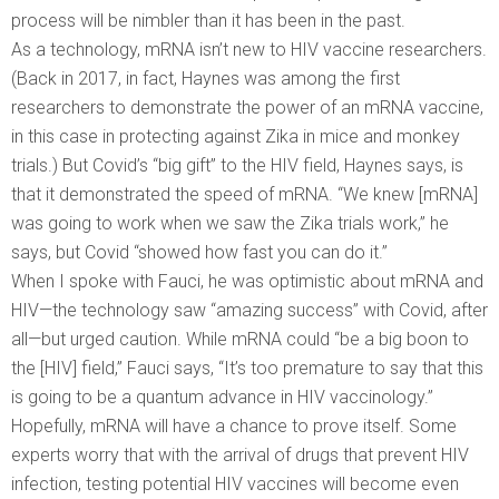
process will be nimbler than it has been in the past.
As a technology, mRNA isn’t new to HIV vaccine researchers.
(Back in 2017, in fact, Haynes was among the first
researchers to demonstrate the power of an mRNA vaccine,
in this case in protecting against Zika in mice and monkey
trials.) But Covid’s “big gift” to the HIV field, Haynes says, is
that it demonstrated the speed of mRNA. “We knew [mRNA]
was going to work when we saw the Zika trials work,” he
says, but Covid “showed how fast you can do it.”
When I spoke with Fauci, he was optimistic about mRNA and
HIV—the technology saw “amazing success” with Covid, after
all—but urged caution. While mRNA could “be a big boon to
the [HIV] field,” Fauci says, “It’s too premature to say that this
is going to be a quantum advance in HIV vaccinology.”
Hopefully, mRNA will have a chance to prove itself. Some
experts worry that with the arrival of drugs that prevent HIV
infection, testing potential HIV vaccines will become even