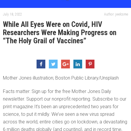
July 18, 2022
Author: jwelcome
While All Eyes Were on Covid, HIV
Researchers Were Making Progress on
“The Holy Grail of Vaccines”
Mother Jones illustration; Boston Public Library/Unsplash
Facts matter: Sign up for the free Mother Jones Daily
newsletter. Support our nonprofit reporting. Subscribe to our
print magazine.It’s been an unprecedented two years for
science, to put it mildly. We’ve seen a new virus spread
across the world, entire cities go on lockdown, a devastating
6 million deaths globally (and counting), and in record time,