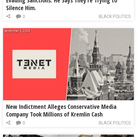
Evading Sanctions. He Says They’re Trying to
Silence Him.
0
BLACK POLITICS
September 5, 2024
New Indictment Alleges Conservative Media
Company Took Millions of Kremlin Cash
0
BLACK POLITICS