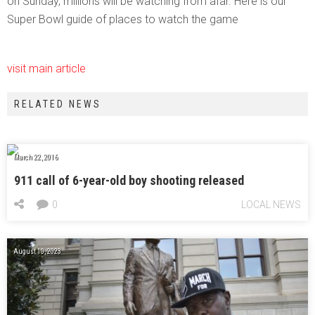
on Sunday, millions will be watching from afar. Here is our
Super Bowl guide of places to watch the game
visit main article
RELATED NEWS
March 22, 2016
911 call of 6-year-old boy shooting released
0
LOCAL NEWS
August 10, 2023