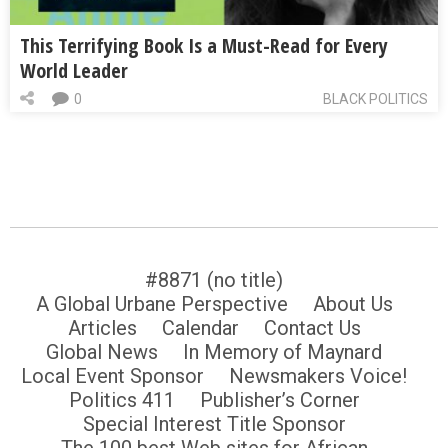
This Terrifying Book Is a Must-Read for Every
World Leader
0
BLACK POLITICS
#8871 (no title)
A Global Urbane Perspective
About Us
Articles
Calendar
Contact Us
Global News
In Memory of Maynard
Local Event Sponsor
Newsmakers Voice!
Politics 411
Publisher’s Corner
Special Interest Title Sponsor