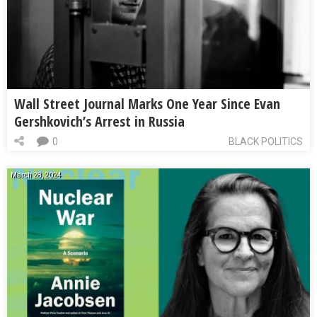
Wall Street Journal Marks One Year Since Evan
Gershkovich’s Arrest in Russia
0
BLACK POLITICS
March 28, 2024