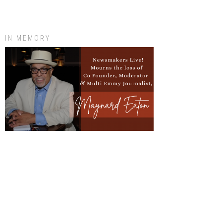
IN MEMORY