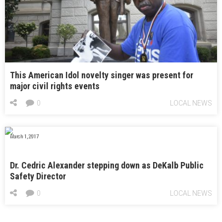
This American Idol novelty singer was present for
major civil rights events
0
LOCAL NEWS
March 1, 2017
Dr. Cedric Alexander stepping down as DeKalb Public
Safety Director
0
LOCAL NEWS