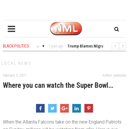
es in the Classroom
1 years ago
-
Trump Blames Migrants, Not the Clima
BLACK POLITICS
ning a MacArthur. What About Its Probe Into Her Pro-Palestine Support?
LOCAL NEWS
February 3, 2017
Author: jwelcome
Where you can watch the Super Bowl…
When the Atlanta Falcons take on the new England Patriots