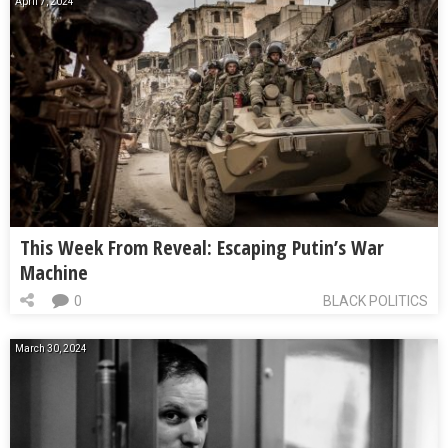
April 7, 2024
This Week From Reveal: Escaping Putin’s War
Machine
0
BLACK POLITICS
March 30, 2024