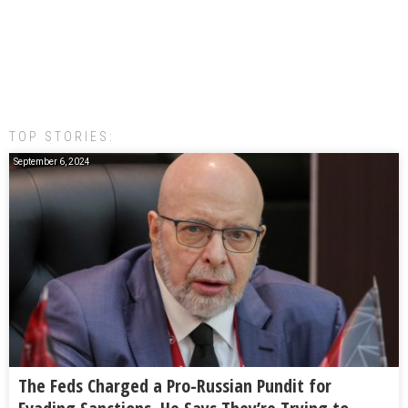
TOP STORIES:
September 6, 2024
The Feds Charged a Pro-Russian Pundit for