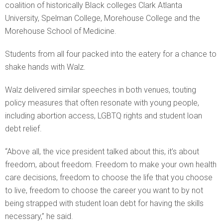
coalition of historically Black colleges Clark Atlanta
University, Spelman College, Morehouse College and the
Morehouse School of Medicine.
Students from all four packed into the eatery for a chance to
shake hands with Walz.
Walz delivered similar speeches in both venues, touting
policy measures that often resonate with young people,
including abortion access, LGBTQ rights and student loan
debt relief.
“Above all, the vice president talked about this, it’s about
freedom, about freedom. Freedom to make your own health
care decisions, freedom to choose the life that you choose
to live, freedom to choose the career you want to by not
being strapped with student loan debt for having the skills
necessary,” he said.