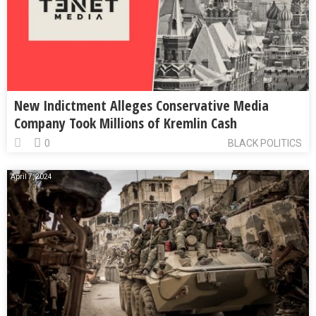
New Indictment Alleges Conservative Media
Company Took Millions of Kremlin Cash
0
BLACK POLITICS
April 7, 2024