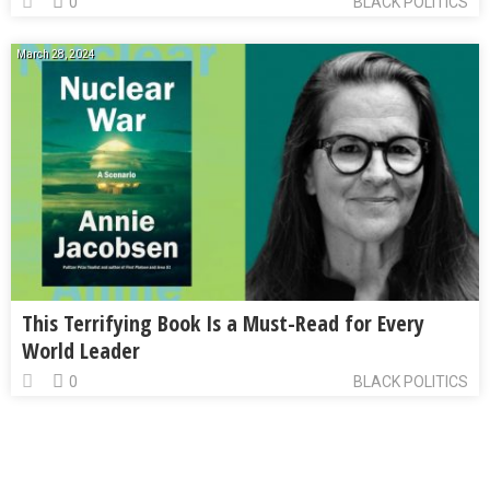
0
BLACK POLITICS
March 28, 2024
This Terrifying Book Is a Must-Read for Every
World Leader
0
BLACK POLITICS