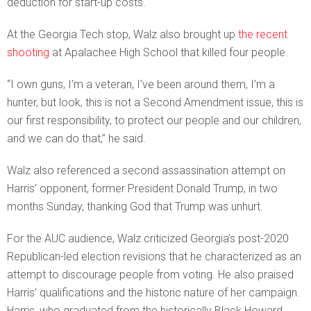
deduction for start-up costs.
At the Georgia Tech stop, Walz also brought up
the recent
shooting
at Apalachee High School that killed four people.
“I own guns, I’m a veteran, I’ve been around them, I’m a
hunter, but look, this is not a Second Amendment issue, this is
our first responsibility, to protect our people and our children,
and we can do that,” he said.
Walz also referenced a second assassination attempt on
Harris’ opponent, former President Donald Trump, in two
months Sunday, thanking God that Trump was unhurt.
For the AUC audience, Walz criticized Georgia’s post-2020
Republican-led election revisions that he characterized as an
attempt to discourage people from voting. He also praised
Harris’ qualifications and the historic nature of her campaign.
Harris, who graduated from the historically Black Howard