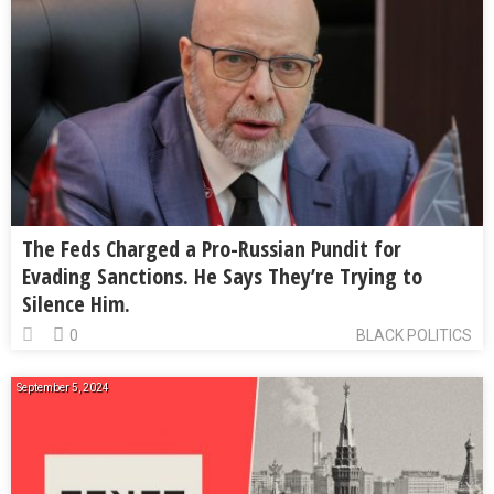
The Feds Charged a Pro-Russian Pundit for
Evading Sanctions. He Says They’re Trying to
Silence Him.
0
BLACK POLITICS
September 5, 2024