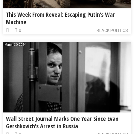
This Week From Reveal: Escaping Putin’s War
Machine
0
BLACK POLITICS
March 30, 2024
Wall Street Journal Marks One Year Since Evan
Gershkovich’s Arrest in Russia