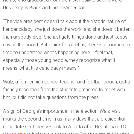
University, is Black and Indian-American.
“The vice president doesn’t talk about the historic nature of
her candidacy, she just does the work, and she does it better
than anybody else. She just gets things done and just keeps
driving the board. But I think for all of us, there is a moment in
time to understand what’s happening here. I feel that,
especially those young people, they recognize what it
means, what this candidacy means.”
Walz, a former high school teacher and football coach, got a
friendly reception from the students gathered to meet with
him, but did not take questions from the press.
A sign of Georgia’s importance in the election, Walz’ visit
marks the second time in as many days that a presidential
candidate sent their VP pick to Atlanta after Republican
J.D.