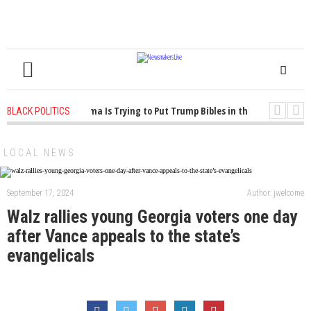
1 years ago
-
Oklahoma Is Trying to Put Trump Bibles in the Classroom
1
BLACK POLITICS
1 years ago
-
Princeton Praised a Professor for Winning a MacArthur. What Ab
LOCAL NEWS
September 17, 2024
Author: jwelcome
Walz rallies young Georgia voters one day
after Vance appeals to the state’s
evangelicals