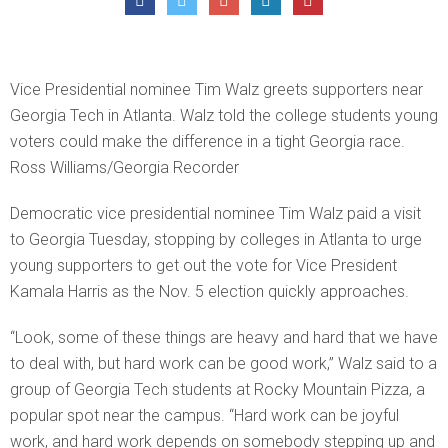
Vice Presidential nominee Tim Walz greets supporters near
Georgia Tech in Atlanta. Walz told the college students young
voters could make the difference in a tight Georgia race.
Ross Williams/Georgia Recorder
Democratic vice presidential nominee Tim Walz paid a visit
to Georgia Tuesday, stopping by colleges in Atlanta to urge
young supporters to get out the vote for Vice President
Kamala Harris as the Nov. 5 election quickly approaches.
“Look, some of these things are heavy and hard that we have
to deal with, but hard work can be good work,” Walz said to a
group of Georgia Tech students at Rocky Mountain Pizza, a
popular spot near the campus. “Hard work can be joyful
work, and hard work depends on somebody stepping up and