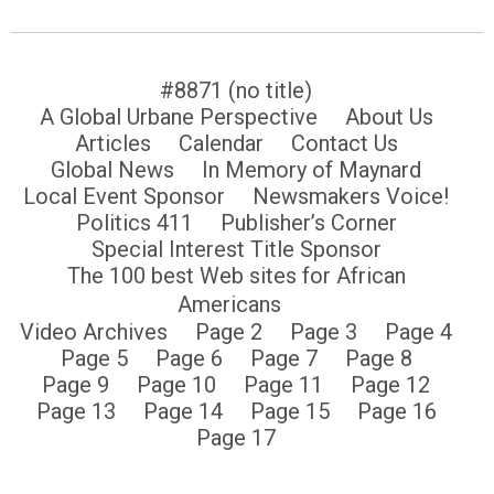
#8871 (no title)
A Global Urbane Perspective
About Us
Articles
Calendar
Contact Us
Global News
In Memory of Maynard
Local Event Sponsor
Newsmakers Voice!
Politics 411
Publisher’s Corner
Special Interest Title Sponsor
The 100 best Web sites for African
Americans
Video Archives
Page 2
Page 3
Page 4
Page 5
Page 6
Page 7
Page 8
Page 9
Page 10
Page 11
Page 12
Page 13
Page 14
Page 15
Page 16
Page 17