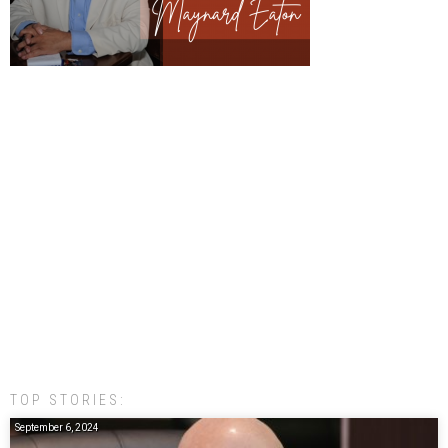
TOP STORIES:
September 6, 2024