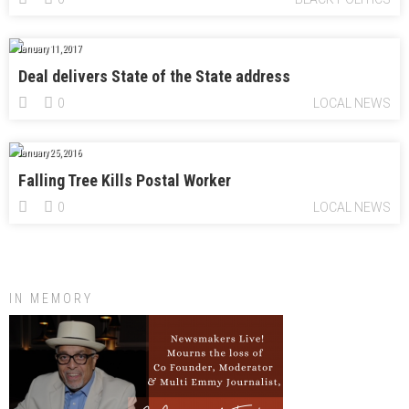
January 11, 2017
Deal delivers State of the State address
0
LOCAL NEWS
January 25, 2016
Falling Tree Kills Postal Worker
0
LOCAL NEWS
IN MEMORY