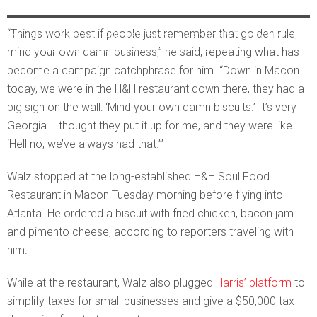
AUC students and supporters listened to VP nominee Tim Walz
“Things work best if people just remember that golden rule,
speak at a cafe near Atlanta’s famous historically Black colleges
and universities. Ross Williams/Georgia Recorder
mind your own damn business,” he said, repeating what has
become a campaign catchphrase for him. “Down in Macon
today, we were in the H&H restaurant down there, they had a
big sign on the wall: ‘Mind your own damn biscuits.’ It’s very
Georgia. I thought they put it up for me, and they were like
‘Hell no, we’ve always had that.’”
Walz stopped at the long-established H&H Soul Food
Restaurant in Macon Tuesday morning before flying into
Atlanta. He ordered a biscuit with fried chicken, bacon jam
and pimento cheese, according to reporters traveling with
him.
While at the restaurant, Walz also plugged
Harris’ platform
to
simplify taxes for small businesses and give a $50,000 tax