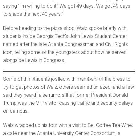
saying ‘I’m willing to do it.’ We got 49 days. We got 49 days
to shape the next 40 years.”
Before heading to the pizza shop, Walz spoke briefly with
students inside Georgia Tech’s John Lewis Student Center,
named after the late Atlanta Congressman and Civil Rights
icon, telling some of the youngsters about how he served
alongside Lewis in Congress.
Wearing a new Georgia Tech cap, Walz waves to students in the
Some of the students jostled with members of the press to
college’s John Lewis Student Center. Ross Williams/Georgia
Recorder
try to get photos of Walz, others seemed unfazed, and a few
said they heard false rumors that former President Donald
Trump was the VIP visitor causing traffic and security delays
on campus.
Walz wrapped up his tour with a visit to Be. Coffee Tea Wine,
a cafe near the Atlanta University Center Consortium, a