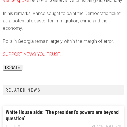
Vance spoke
before a conservative Christian group Monday.
In his remarks, Vance sought to paint the Democratic ticket
as a potential disaster for immigration, crime and the
economy.
Polls in Georgia remain largely within the margin of error.
SUPPORT NEWS YOU TRUST.
DONATE
RELATED NEWS
White House aide: ‘The president’s powers are beyond
question’
0
BLACK POLITICS