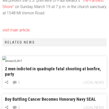
will present the U.S. premiere of Paul Mealor’s
“The Farthest
Shore”
on Sunday, March 19 at 7 p.m. in the church sanctuary
at 1548 Mt Vernon Road.
visit main article
RELATED NEWS
January 26, 2017
2 men indicted in quadruple fatal shooting at bonfire,
party
0
LOCAL NEWS
Boy Battling Cancer Becomes Honorary Navy SEAL
0
LOCAL NEWS