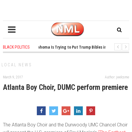
1 years ago
-
Oklahoma Is Trying to Put Trump Bibles in the Classroom
BLACK POLITICS
1 years ago
-
Princeton Praised a Professor for Winning a MacArthur. Wh
LOCAL NEWS
March 9, 2017
Author: jwelcome
Atlanta Boy Choir, DUMC perform premiere
The Atlanta Boy Choir and the Dunwoody UMC Chancel Choir