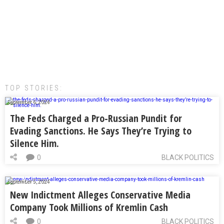
TOP STORIES:
September 6, 2024
The Feds Charged a Pro-Russian Pundit for
Evading Sanctions. He Says They’re Trying to
Silence Him.
0
BLACK POLITICS
September 5, 2024
New Indictment Alleges Conservative Media
Company Took Millions of Kremlin Cash
0
BLACK POLITICS