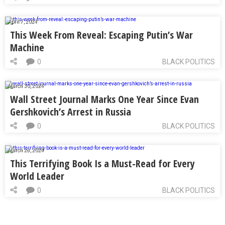
April 7, 2024
This Week From Reveal: Escaping Putin’s War
Machine
0
BLACK POLITICS
March 30, 2024
Wall Street Journal Marks One Year Since Evan
Gershkovich’s Arrest in Russia
0
BLACK POLITICS
March 28, 2024
This Terrifying Book Is a Must-Read for Every
World Leader
0
BLACK POLITICS