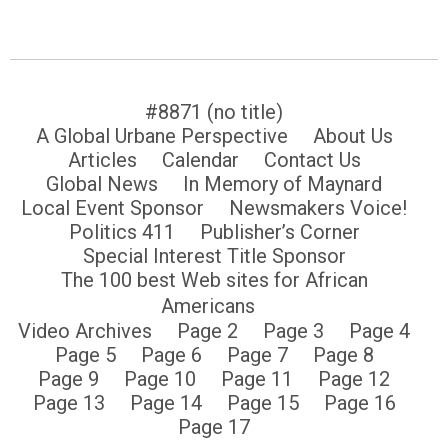
#8871 (no title)
A Global Urbane Perspective
About Us
Articles
Calendar
Contact Us
Global News
In Memory of Maynard
Local Event Sponsor
Newsmakers Voice!
Politics 411
Publisher’s Corner
Special Interest Title Sponsor
The 100 best Web sites for African
Americans
Video Archives
Page 2
Page 3
Page 4
Page 5
Page 6
Page 7
Page 8
Page 9
Page 10
Page 11
Page 12
Page 13
Page 14
Page 15
Page 16
Page 17