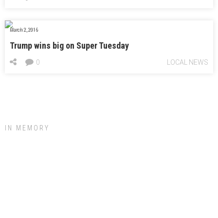
March 2, 2016
Trump wins big on Super Tuesday
0
LOCAL NEWS
IN MEMORY