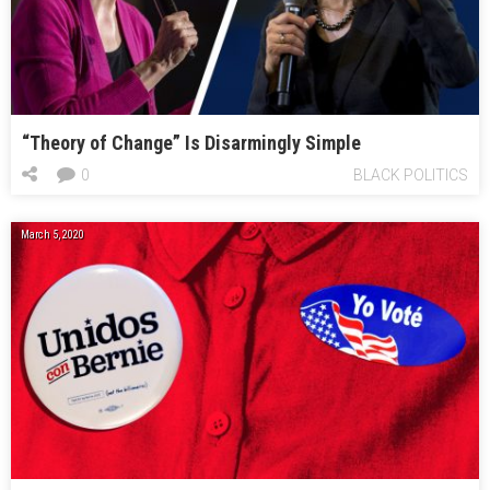
“Theory of Change” Is Disarmingly Simple
0
BLACK POLITICS
March 5, 2020