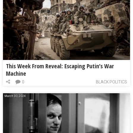
This Week From Reveal: Escaping Putin’s War
Machine
0
BLACK POLITICS
March 30, 2024