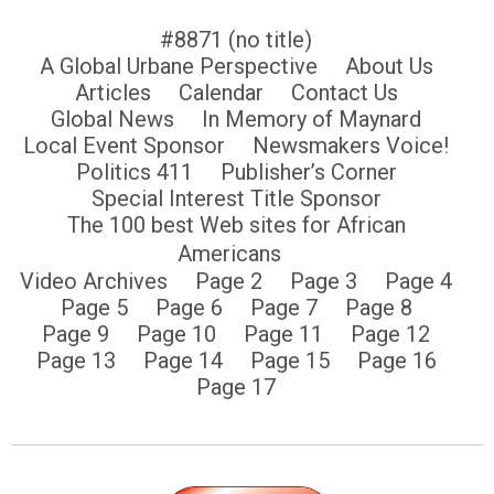
#8871 (no title)
A Global Urbane Perspective
About Us
Articles
Calendar
Contact Us
Global News
In Memory of Maynard
Local Event Sponsor
Newsmakers Voice!
Politics 411
Publisher’s Corner
Special Interest Title Sponsor
The 100 best Web sites for African
Americans
Video Archives
Page 2
Page 3
Page 4
Page 5
Page 6
Page 7
Page 8
Page 9
Page 10
Page 11
Page 12
Page 13
Page 14
Page 15
Page 16
Page 17