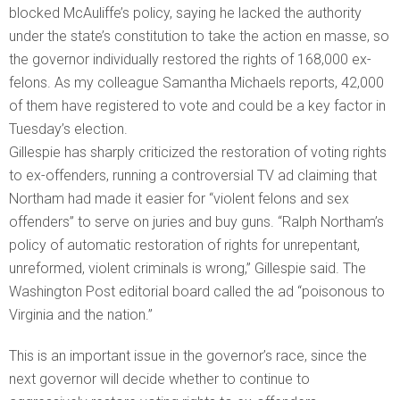
blocked McAuliffe’s policy, saying he lacked the authority
under the state’s constitution to take the action en masse, so
the governor individually restored the rights of 168,000 ex-
felons. As my colleague Samantha Michaels reports, 42,000
of them have registered to vote and could be a key factor in
Tuesday’s election.
Gillespie has sharply criticized the restoration of voting rights
to ex-offenders, running a controversial TV ad claiming that
Northam had made it easier for “violent felons and sex
offenders” to serve on juries and buy guns. “Ralph Northam’s
policy of automatic restoration of rights for unrepentant,
unreformed, violent criminals is wrong,” Gillespie said. The
Washington Post editorial board called the ad “poisonous to
Virginia and the nation.”
This is an important issue in the governor’s race, since the
next governor will decide whether to continue to