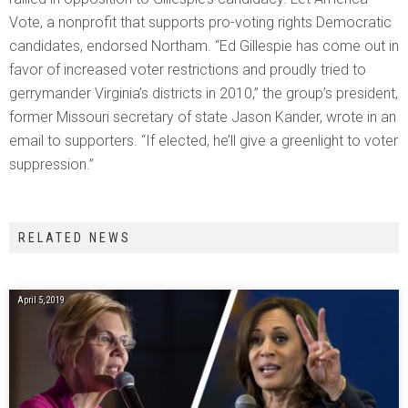
Vote, a nonprofit that supports pro-voting rights Democratic
candidates, endorsed Northam. “Ed Gillespie has come out in
favor of increased voter restrictions and proudly tried to
gerrymander Virginia’s districts in 2010,” the group’s president,
former Missouri secretary of state Jason Kander, wrote in an
email to supporters. “If elected, he’ll give a greenlight to voter
suppression.”
RELATED NEWS
April 5, 2019