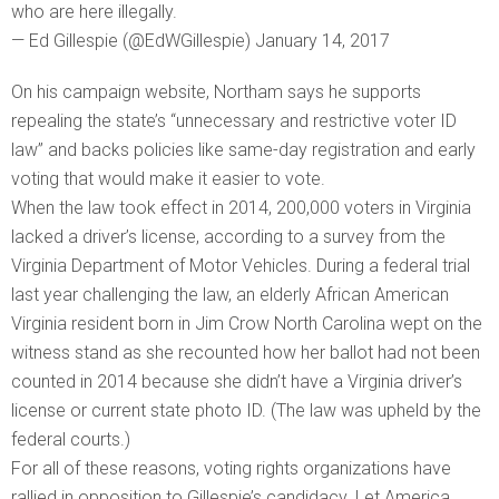
who are here illegally.
— Ed Gillespie (@EdWGillespie) January 14, 2017
On his campaign website, Northam says he supports
repealing the state’s “unnecessary and restrictive voter ID
law” and backs policies like same-day registration and early
voting that would make it easier to vote.
When the law took effect in 2014, 200,000 voters in Virginia
lacked a driver’s license, according to a survey from the
Virginia Department of Motor Vehicles. During a federal trial
last year challenging the law, an elderly African American
Virginia resident born in Jim Crow North Carolina wept on the
witness stand as she recounted how her ballot had not been
counted in 2014 because she didn’t have a Virginia driver’s
license or current state photo ID. (The law was upheld by the
federal courts.)
For all of these reasons, voting rights organizations have
rallied in opposition to Gillespie’s candidacy. Let America