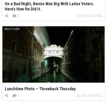
On a Bad Night, Bernie Won Big With Latinx Voters.
Here’s How He Did It.
0
2020 ELECTIONS
March 13, 2020
Lunchtime Photo — Throwback Thursday
0
BLACK POLITICS