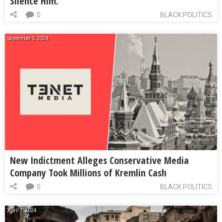
Silence Him.
0
BLACK POLITICS
September 5, 2024
New Indictment Alleges Conservative Media
Company Took Millions of Kremlin Cash
0
BLACK POLITICS
April 7, 2024