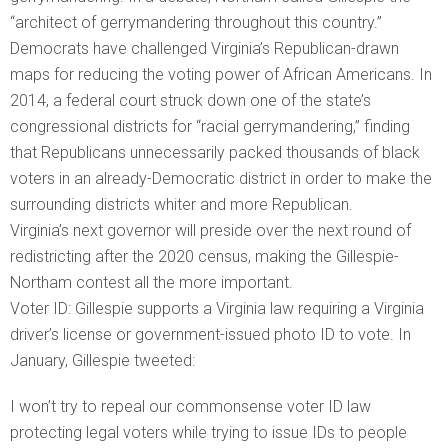
“architect of gerrymandering throughout this country.”
Democrats have challenged Virginia’s Republican-drawn
maps for reducing the voting power of African Americans. In
2014, a federal court struck down one of the state’s
congressional districts for “racial gerrymandering,” finding
that Republicans unnecessarily packed thousands of black
voters in an already-Democratic district in order to make the
surrounding districts whiter and more Republican.
Virginia’s next governor will preside over the next round of
redistricting after the 2020 census, making the Gillespie-
Northam contest all the more important.
Voter ID: Gillespie supports a Virginia law requiring a Virginia
driver’s license or government-issued photo ID to vote. In
January, Gillespie tweeted:
I won’t try to repeal our commonsense voter ID law
protecting legal voters while trying to issue IDs to people