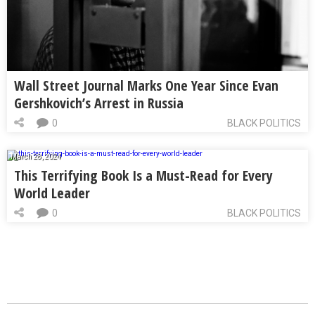
Wall Street Journal Marks One Year Since Evan
Gershkovich’s Arrest in Russia
0
BLACK POLITICS
March 28, 2024
This Terrifying Book Is a Must-Read for Every
World Leader
0
BLACK POLITICS