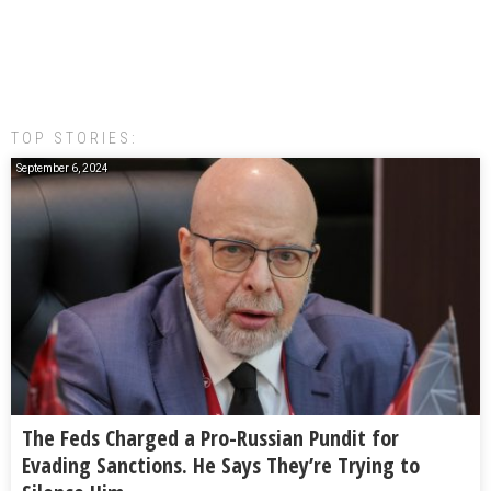
TOP STORIES:
September 6, 2024
The Feds Charged a Pro-Russian Pundit for
Evading Sanctions. He Says They’re Trying to