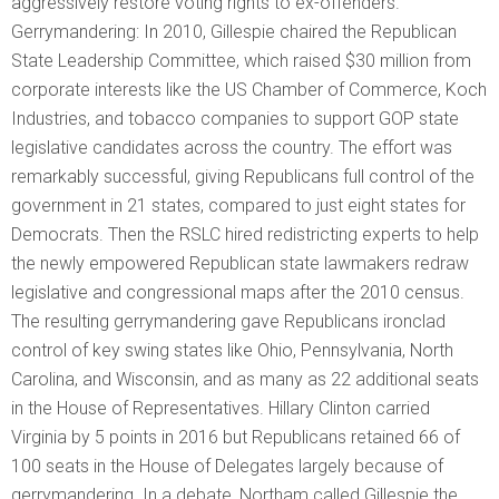
aggressively restore voting rights to ex-offenders.
Gerrymandering: In 2010, Gillespie chaired the Republican
State Leadership Committee, which raised $30 million from
corporate interests like the US Chamber of Commerce, Koch
Industries, and tobacco companies to support GOP state
legislative candidates across the country. The effort was
remarkably successful, giving Republicans full control of the
government in 21 states, compared to just eight states for
Democrats. Then the RSLC hired redistricting experts to help
the newly empowered Republican state lawmakers redraw
legislative and congressional maps after the 2010 census.
The resulting gerrymandering gave Republicans ironclad
control of key swing states like Ohio, Pennsylvania, North
Carolina, and Wisconsin, and as many as 22 additional seats
in the House of Representatives. Hillary Clinton carried
Virginia by 5 points in 2016 but Republicans retained 66 of
100 seats in the House of Delegates largely because of
gerrymandering. In a debate, Northam called Gillespie the