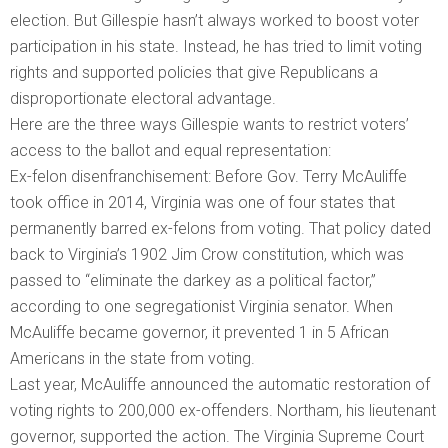
election. But Gillespie hasn’t always worked to boost voter
participation in his state. Instead, he has tried to limit voting
rights and supported policies that give Republicans a
disproportionate electoral advantage.
Here are the three ways Gillespie wants to restrict voters’
access to the ballot and equal representation:
Ex-felon disenfranchisement: Before Gov. Terry McAuliffe
took office in 2014, Virginia was one of four states that
permanently barred ex-felons from voting. That policy dated
back to Virginia’s 1902 Jim Crow constitution, which was
passed to “eliminate the darkey as a political factor,”
according to one segregationist Virginia senator. When
McAuliffe became governor, it prevented 1 in 5 African
Americans in the state from voting.
Last year, McAuliffe announced the automatic restoration of
voting rights to 200,000 ex-offenders. Northam, his lieutenant
governor, supported the action. The Virginia Supreme Court