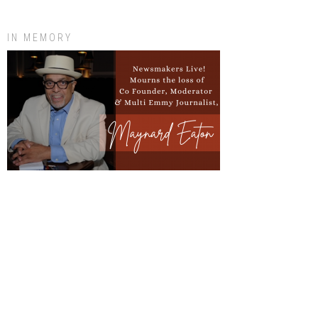
IN MEMORY