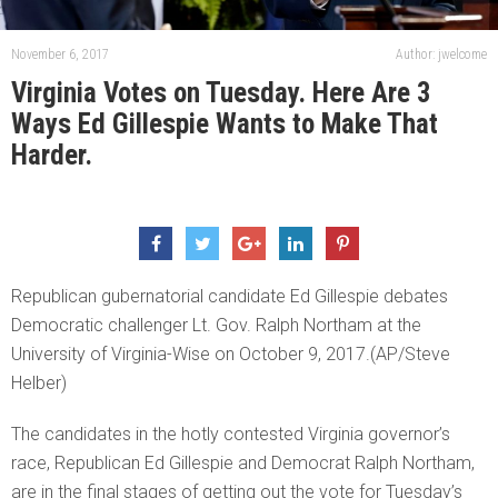
November 6, 2017
Author: jwelcome
Virginia Votes on Tuesday. Here Are 3
Ways Ed Gillespie Wants to Make That
Harder.
Republican gubernatorial candidate Ed Gillespie debates
Democratic challenger Lt. Gov. Ralph Northam at the
University of Virginia-Wise on October 9, 2017.(AP/Steve
Helber)
The candidates in the hotly contested Virginia governor’s
race, Republican Ed Gillespie and Democrat Ralph Northam,
are in the final stages of getting out the vote for Tuesday’s