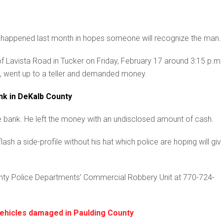
h happened last month in hopes someone will recognize the man.
of Lavista Road in Tucker on Friday, February 17 around 3:15 p.m
, went up to a teller and demanded money.
nk in DeKalb County
he bank. He left the money with an undisclosed amount of cash.
sh a side-profile without his hat which police are hoping will gi
unty Police Departments’ Commercial Robbery Unit at 770-724-
vehicles damaged in Paulding County