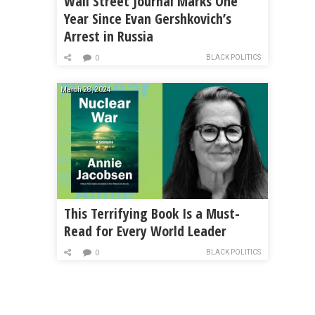
Wall Street Journal Marks One
Year Since Evan Gershkovich’s
Arrest in Russia
BLACK POLITICS
0
March 28, 2024
This Terrifying Book Is a Must-
Read for Every World Leader
BLACK POLITICS
0