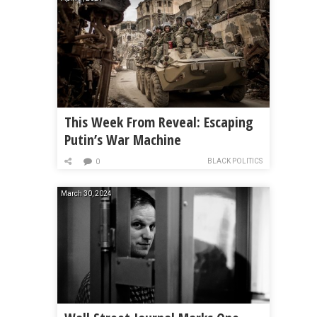
This Week From Reveal: Escaping
Putin’s War Machine
BLACK POLITICS
0
March 30, 2024