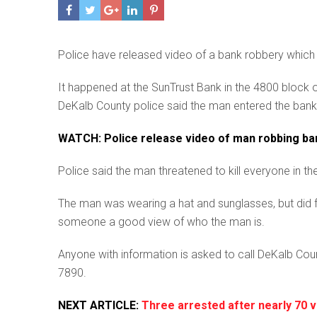
Police have released video of a bank robbery whic
It happened at the SunTrust Bank in the 4800 block 
DeKalb County police said the man entered the bank
WATCH: Police release video of man robbing ba
Police said the man threatened to kill everyone in t
The man was wearing a hat and sunglasses, but did fla
someone a good view of who the man is.
Anyone with information is asked to call DeKalb Co
7890.
NEXT ARTICLE:
Three arrested after nearly 70 