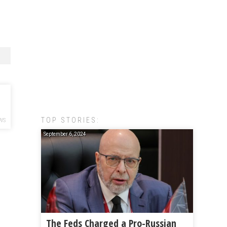
TOP STORIES:
WS
September 6, 2024
The Feds Charged a Pro-Russian