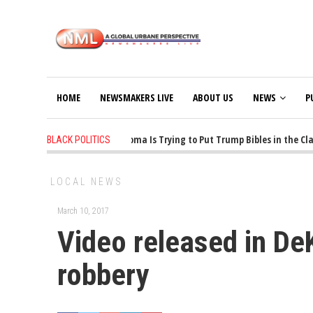
HOME
NEWSMAKERS LIVE
ABOUT US
NEWS
P
1 years ago
-
Oklahoma Is Trying to Put Trump Bibles in the Class
BLACK POLITICS
LOCAL NEWS
March 10, 2017
Video released in D
robbery