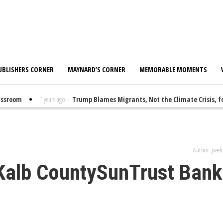
UBLISHERS CORNER
MAYNARD’S CORNER
MEMORABLE MOMENTS
room
1 years ago
-
Trump Blames Migrants, Not the Climate Crisis, for 
Author: jwe
eKalb CountySunTrust Bank