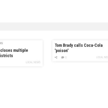
15
Tom Brady calls Coca-Cola
closes multiple
'poison'
istricts
LOCAL NE
0
LOCAL NEWS