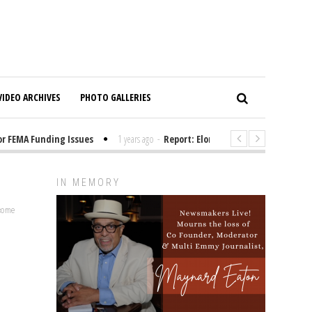
VIDEO ARCHIVES
PHOTO GALLERIES
FEMA Funding Issues
1 years ago
-
Report: Elon Musk Has Been Funding 
IN MEMORY
lcome