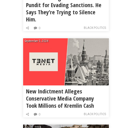
Pundit for Evading Sanctions. He
Says They’re Trying to Silence
Him.
BLACK POLITICS
0
September 5, 2024
New Indictment Alleges
Conservative Media Company
Took Millions of Kremlin Cash
BLACK POLITICS
0
April 7, 2024