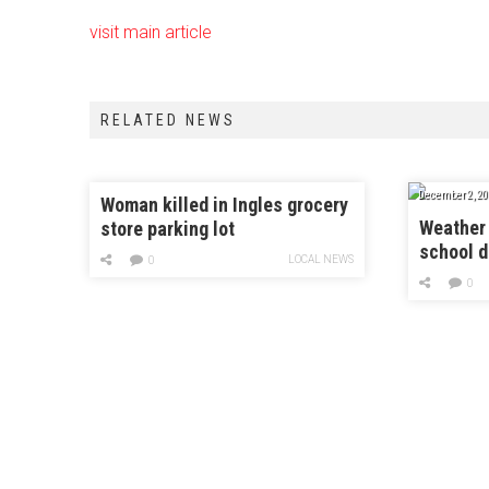
visit main article
RELATED NEWS
December 2, 20
Woman killed in Ingles grocery
Weather 
store parking lot
school d
LOCAL NEWS
0
0