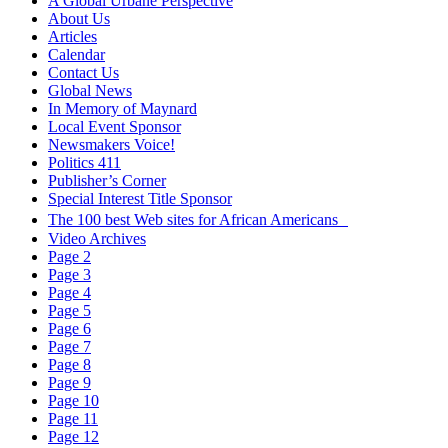
A Global Urbane Perspective
About Us
Articles
Calendar
Contact Us
Global News
In Memory of Maynard
Local Event Sponsor
Newsmakers Voice!
Politics 411
Publisher’s Corner
Special Interest Title Sponsor
The 100 best Web sites for African Americans
Video Archives
Page 2
Page 3
Page 4
Page 5
Page 6
Page 7
Page 8
Page 9
Page 10
Page 11
Page 12