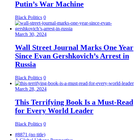
Putin’s War Machine
Black Politics
0
March 30, 2024
Wall Street Journal Marks One Year
Since Evan Gershkovich’s Arrest in
Russia
Black Politics
0
March 28, 2024
This Terrifying Book Is a Must-Read
for Every World Leader
Black Politics
0
#8871 (no title)