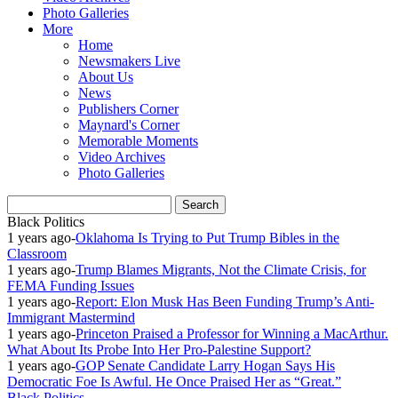
Photo Galleries
More
Home
Newsmakers Live
About Us
News
Publishers Corner
Maynard's Corner
Memorable Moments
Video Archives
Photo Galleries
Black Politics
1 years ago
-
Oklahoma Is Trying to Put Trump Bibles in the
Classroom
1 years ago
-
Trump Blames Migrants, Not the Climate Crisis, for
FEMA Funding Issues
1 years ago
-
Report: Elon Musk Has Been Funding Trump’s Anti-
Immigrant Mastermind
1 years ago
-
Princeton Praised a Professor for Winning a MacArthur.
What About Its Probe Into Her Pro-Palestine Support?
1 years ago
-
GOP Senate Candidate Larry Hogan Says His
Democratic Foe Is Awful. He Once Praised Her as “Great.”
Black Politics