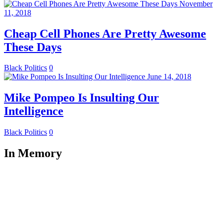
November
11, 2018
Cheap Cell Phones Are Pretty Awesome
These Days
Black Politics
0
June 14, 2018
Mike Pompeo Is Insulting Our
Intelligence
Black Politics
0
In Memory