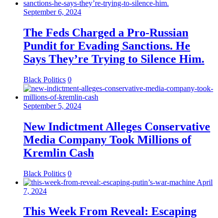
September 6, 2024
The Feds Charged a Pro-Russian
Pundit for Evading Sanctions. He
Says They’re Trying to Silence Him.
Black Politics
0
September 5, 2024
New Indictment Alleges Conservative
Media Company Took Millions of
Kremlin Cash
Black Politics
0
April
7, 2024
This Week From Reveal: Escaping