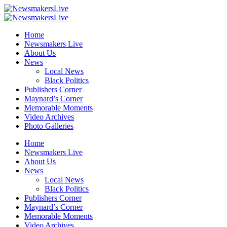
Home
Newsmakers Live
About Us
News
Local News
Black Politics
Publishers Corner
Maynard’s Corner
Memorable Moments
Video Archives
Photo Galleries
Home
Newsmakers Live
About Us
News
Local News
Black Politics
Publishers Corner
Maynard’s Corner
Memorable Moments
Video Archives