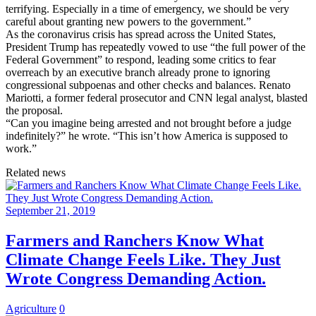
terrifying. Especially in a time of emergency, we should be very
careful about granting new powers to the government.”
As the coronavirus crisis has spread across the United States,
President Trump has repeatedly vowed to use “the full power of the
Federal Government” to respond, leading some critics to fear
overreach by an executive branch already prone to ignoring
congressional subpoenas and other checks and balances. Renato
Mariotti, a former federal prosecutor and CNN legal analyst, blasted
the proposal.
“Can you imagine being arrested and not brought before a judge
indefinitely?” he wrote. “This isn’t how America is supposed to
work.”
Related news
September 21, 2019
Farmers and Ranchers Know What
Climate Change Feels Like. They Just
Wrote Congress Demanding Action.
Agriculture
0