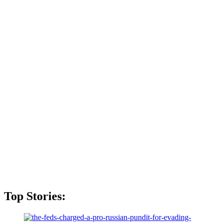
Top Stories: