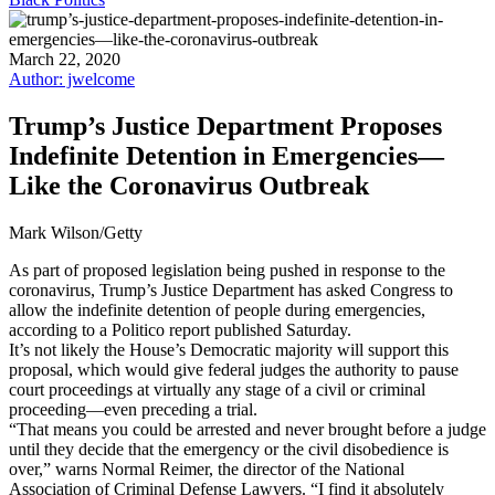
March 22, 2020
Author: jwelcome
Trump’s Justice Department Proposes
Indefinite Detention in Emergencies—
Like the Coronavirus Outbreak
Mark Wilson/Getty
As part of proposed legislation being pushed in response to the
coronavirus, Trump’s Justice Department has asked Congress to
allow the indefinite detention of people during emergencies,
according to a Politico report published Saturday.
It’s not likely the House’s Democratic majority will support this
proposal, which would give federal judges the authority to pause
court proceedings at virtually any stage of a civil or criminal
proceeding—even preceding a trial.
“That means you could be arrested and never brought before a judge
until they decide that the emergency or the civil disobedience is
over,” warns Normal Reimer, the director of the National
Association of Criminal Defense Lawyers. “I find it absolutely