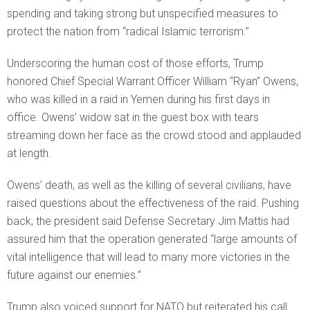
spending and taking strong but unspecified measures to
protect the nation from “radical Islamic terrorism.”
Underscoring the human cost of those efforts, Trump
honored Chief Special Warrant Officer William “Ryan” Owens,
who was killed in a raid in Yemen during his first days in
office. Owens’ widow sat in the guest box with tears
streaming down her face as the crowd stood and applauded
at length.
Owens’ death, as well as the killing of several civilians, have
raised questions about the effectiveness of the raid. Pushing
back, the president said Defense Secretary Jim Mattis had
assured him that the operation generated “large amounts of
vital intelligence that will lead to many more victories in the
future against our enemies.”
Trump also voiced support for NATO but reiterated his call