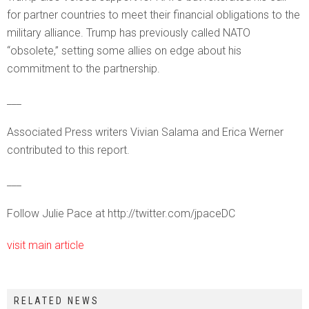
for partner countries to meet their financial obligations to the
military alliance. Trump has previously called NATO
“obsolete,” setting some allies on edge about his
commitment to the partnership.
___
Associated Press writers Vivian Salama and Erica Werner
contributed to this report.
___
Follow Julie Pace at http://twitter.com/jpaceDC
visit main article
RELATED NEWS