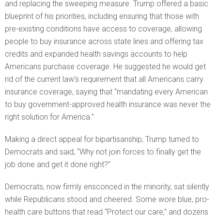
and replacing the sweeping measure. Trump offered a basic
blueprint of his priorities, including ensuring that those with
pre-existing conditions have access to coverage, allowing
people to buy insurance across state lines and offering tax
credits and expanded health savings accounts to help
Americans purchase coverage. He suggested he would get
rid of the current law’s requirement that all Americans carry
insurance coverage, saying that “mandating every American
to buy government-approved health insurance was never the
right solution for America.”
Making a direct appeal for bipartisanship, Trump turned to
Democrats and said, “Why not join forces to finally get the
job done and get it done right?”
Democrats, now firmly ensconced in the minority, sat silently
while Republicans stood and cheered. Some wore blue, pro-
health care buttons that read “Protect our care,” and dozens