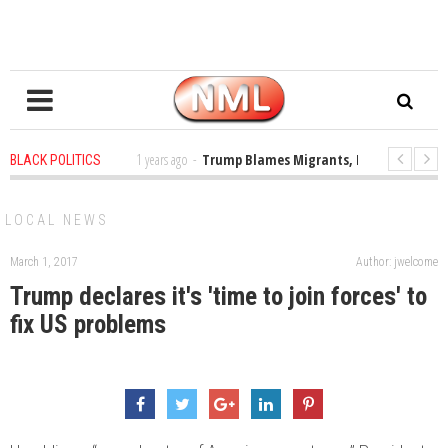
 the Classroom
1 years ago
-
Trump Blames Migrants, Not the Climate Cri
BLACK POLITICS
a MacArthur. What About Its Probe Into Her Pro-Palestine Support?
1 ye
LOCAL NEWS
March 1, 2017
Author: jwelcome
Trump declares it's 'time to join forces' to
fix US problems