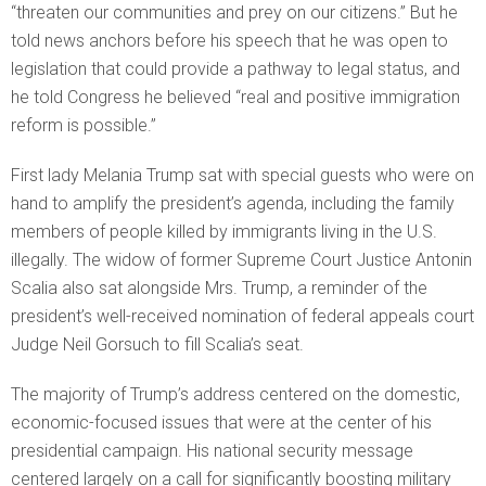
“threaten our communities and prey on our citizens.” But he
told news anchors before his speech that he was open to
legislation that could provide a pathway to legal status, and
he told Congress he believed “real and positive immigration
reform is possible.”
First lady Melania Trump sat with special guests who were on
hand to amplify the president’s agenda, including the family
members of people killed by immigrants living in the U.S.
illegally. The widow of former Supreme Court Justice Antonin
Scalia also sat alongside Mrs. Trump, a reminder of the
president’s well-received nomination of federal appeals court
Judge Neil Gorsuch to fill Scalia’s seat.
The majority of Trump’s address centered on the domestic,
economic-focused issues that were at the center of his
presidential campaign. His national security message
centered largely on a call for significantly boosting military