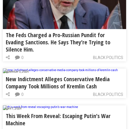
The Feds Charged a Pro-Russian Pundit for
Evading Sanctions. He Says They’re Trying to
Silence Him.
0
BLACK POLITICS
September 5, 2024
New Indictment Alleges Conservative Media
Company Took Millions of Kremlin Cash
0
BLACK POLITICS
April 7, 2024
This Week From Reveal: Escaping Putin’s War
Machine