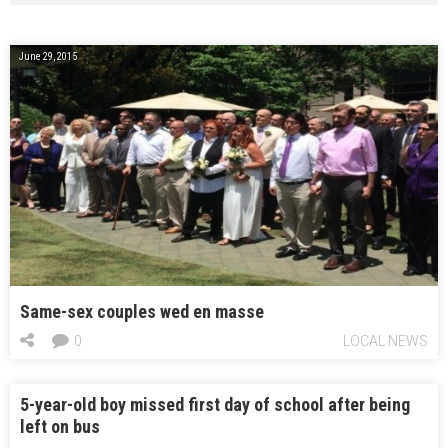
June 29, 2015
Same-sex couples wed en masse
0
LOCAL NEWS
5-year-old boy missed first day of school after being
left on bus