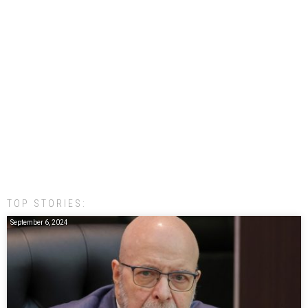
TOP STORIES:
September 6, 2024