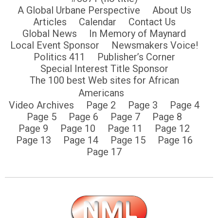
A Global Urbane Perspective
About Us
Articles
Calendar
Contact Us
Global News
In Memory of Maynard
Local Event Sponsor
Newsmakers Voice!
Politics 411
Publisher’s Corner
Special Interest Title Sponsor
The 100 best Web sites for African
Americans
Video Archives
Page 2
Page 3
Page 4
Page 5
Page 6
Page 7
Page 8
Page 9
Page 10
Page 11
Page 12
Page 13
Page 14
Page 15
Page 16
Page 17