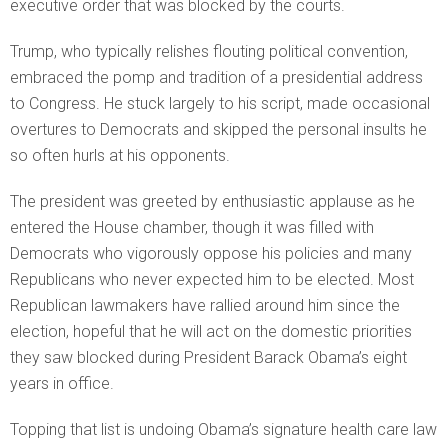
executive order that was blocked by the courts.
Trump, who typically relishes flouting political convention,
embraced the pomp and tradition of a presidential address
to Congress. He stuck largely to his script, made occasional
overtures to Democrats and skipped the personal insults he
so often hurls at his opponents.
The president was greeted by enthusiastic applause as he
entered the House chamber, though it was filled with
Democrats who vigorously oppose his policies and many
Republicans who never expected him to be elected. Most
Republican lawmakers have rallied around him since the
election, hopeful that he will act on the domestic priorities
they saw blocked during President Barack Obama’s eight
years in office.
Topping that list is undoing Obama’s signature health care law