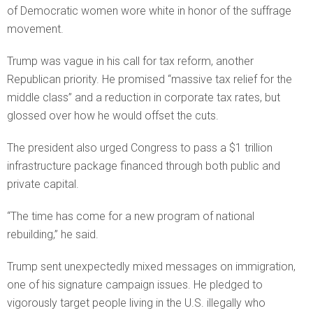
of Democratic women wore white in honor of the suffrage
movement.
Trump was vague in his call for tax reform, another
Republican priority. He promised “massive tax relief for the
middle class” and a reduction in corporate tax rates, but
glossed over how he would offset the cuts.
The president also urged Congress to pass a $1 trillion
infrastructure package financed through both public and
private capital.
“The time has come for a new program of national
rebuilding,” he said.
Trump sent unexpectedly mixed messages on immigration,
one of his signature campaign issues. He pledged to
vigorously target people living in the U.S. illegally who