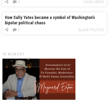
0
LOCAL NEWS
How Sally Yates became a symbol of Washington’s
bipolar political chaos
0
BLACK POLITICS
IN MEMORY