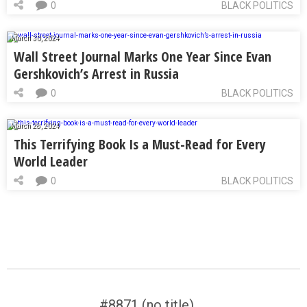
0
BLACK POLITICS
March 30, 2024
Wall Street Journal Marks One Year Since Evan
Gershkovich’s Arrest in Russia
0
BLACK POLITICS
March 28, 2024
This Terrifying Book Is a Must-Read for Every
World Leader
0
BLACK POLITICS
#8871 (no title)