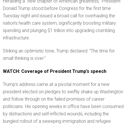
Heralding a “new chapter of American greatness,” President
Donald Trump stood before Congress for the first time
Tuesday night and issued a broad call for overhauling the
nation’s health care system, significantly boosting military
spending and plunging $1 trillion into upgrading crumbling
infrastructure.
Striking an optimistic tone, Trump declared: “The time for
small thinking is over.”
WATCH: Coverage of President Trump’s speech
Trump’s address came at a pivotal moment for a new
president elected on pledges to swiftly shake up Washington
and follow through on the failed promises of career
politicians. His opening weeks in office have been consumed
by distractions and self-inflicted wounds, including the
bungled rollout of a sweeping immigration and refugee