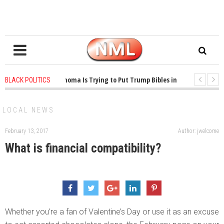
1 years ago
-
Oklahoma Is Trying to Put Trump Bibles in the Classroom
BLACK POLITICS
1 years ago
-
Princeton Praised a Professor for Winning a MacArthur. What 
LOCAL NEWS
February 13, 2017
Author: jwelcome
What is financial compatibility?
Whether you’re a fan of Valentine’s Day or use it as an excuse