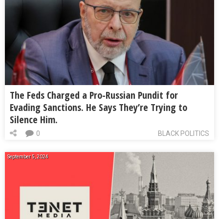
The Feds Charged a Pro-Russian Pundit for
Evading Sanctions. He Says They’re Trying to
Silence Him.
0
BLACK POLITICS
September 5, 2024