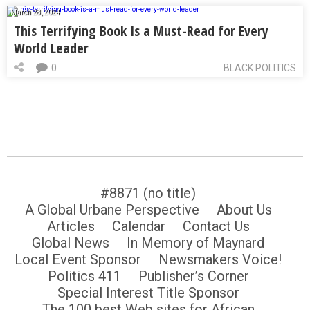
March 28, 2024
This Terrifying Book Is a Must-Read for Every
World Leader
0
BLACK POLITICS
#8871 (no title)
A Global Urbane Perspective
About Us
Articles
Calendar
Contact Us
Global News
In Memory of Maynard
Local Event Sponsor
Newsmakers Voice!
Politics 411
Publisher’s Corner
Special Interest Title Sponsor
The 100 best Web sites for African