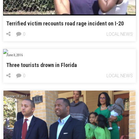
Terrified victim recounts road rage incident on I-20
0
LOCAL NEWS
June 8, 2016
Three tourists drown in Florida
0
LOCAL NEWS
October 28, 2017