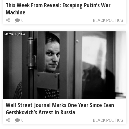
This Week From Reveal: Escaping Putin’s War
Machine
0
BLACK POLITICS
March 30, 2024
Wall Street Journal Marks One Year Since Evan
Gershkovich’s Arrest in Russia
0
BLACK POLITICS