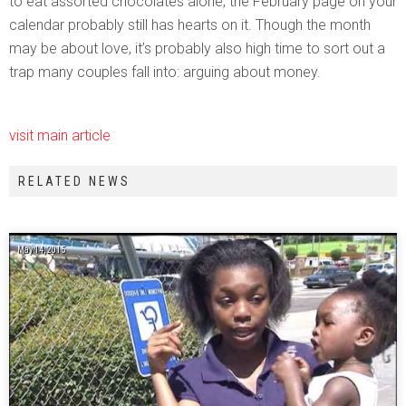
to eat assorted chocolates alone, the February page on your
calendar probably still has hearts on it. Though the month
may be about love, it’s probably also high time to sort out a
trap many couples fall into: arguing about money.
visit main article
RELATED NEWS
May 14, 2015