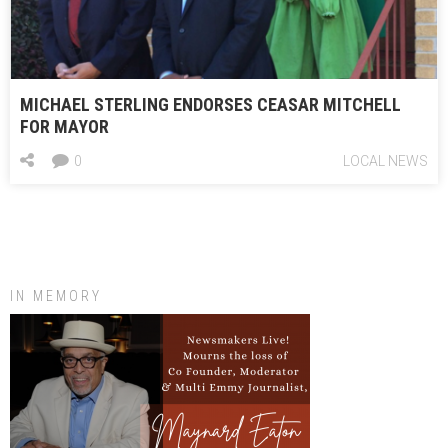
MICHAEL STERLING ENDORSES CEASAR MITCHELL
FOR MAYOR
0
LOCAL NEWS
IN MEMORY