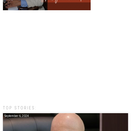
TOP STORIES:
September 6, 2024