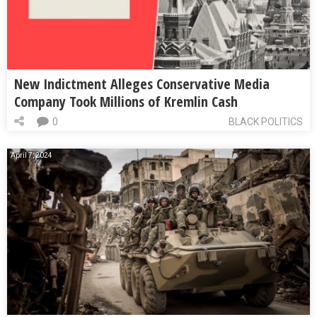
New Indictment Alleges Conservative Media
Company Took Millions of Kremlin Cash
0
BLACK POLITICS
April 7, 2024