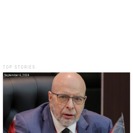
TOP STORIES:
September 6, 2024