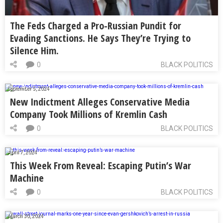
The Feds Charged a Pro-Russian Pundit for
Evading Sanctions. He Says They’re Trying to
Silence Him.
0
BLACK POLITICS
September 5, 2024
New Indictment Alleges Conservative Media
Company Took Millions of Kremlin Cash
0
BLACK POLITICS
April 7, 2024
This Week From Reveal: Escaping Putin’s War
Machine
0
BLACK POLITICS
March 30, 2024