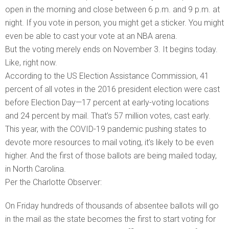
open in the morning and close between 6 p.m. and 9 p.m. at
night. If you vote in person, you might get a sticker. You might
even be able to cast your vote at an NBA arena.
But the voting merely ends on November 3. It begins today.
Like, right now.
According to the US Election Assistance Commission, 41
percent of all votes in the 2016 president election were cast
before Election Day—17 percent at early-voting locations
and 24 percent by mail. That’s 57 million votes, cast early.
This year, with the COVID-19 pandemic pushing states to
devote more resources to mail voting, it’s likely to be even
higher. And the first of those ballots are being mailed today,
in North Carolina.
Per the Charlotte Observer:
On Friday hundreds of thousands of absentee ballots will go
in the mail as the state becomes the first to start voting for