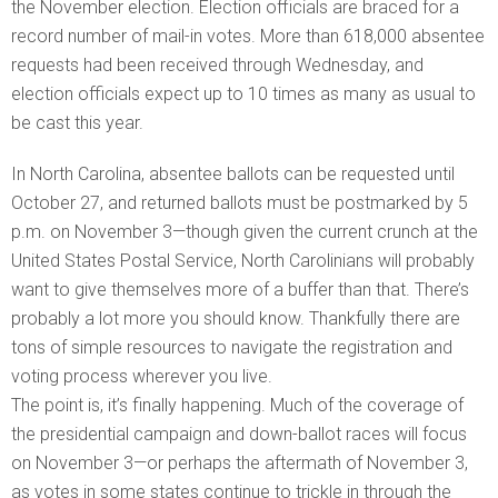
the November election. Election officials are braced for a
record number of mail-in votes. More than 618,000 absentee
requests had been received through Wednesday, and
election officials expect up to 10 times as many as usual to
be cast this year.
In North Carolina, absentee ballots can be requested until
October 27, and returned ballots must be postmarked by 5
p.m. on November 3—though given the current crunch at the
United States Postal Service, North Carolinians will probably
want to give themselves more of a buffer than that. There’s
probably a lot more you should know. Thankfully there are
tons of simple resources to navigate the registration and
voting process wherever you live.
The point is, it’s finally happening. Much of the coverage of
the presidential campaign and down-ballot races will focus
on November 3—or perhaps the aftermath of November 3,
as votes in some states continue to trickle in through the