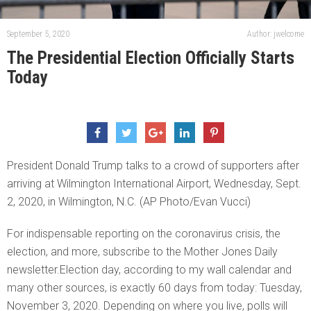
September 5, 2020
Author: jwelcome
The Presidential Election Officially Starts
Today
President Donald Trump talks to a crowd of supporters after
arriving at Wilmington International Airport, Wednesday, Sept.
2, 2020, in Wilmington, N.C. (AP Photo/Evan Vucci)
For indispensable reporting on the coronavirus crisis, the
election, and more, subscribe to the Mother Jones Daily
newsletter.Election day, according to my wall calendar and
many other sources, is exactly 60 days from today: Tuesday,
November 3, 2020. Depending on where you live, polls will