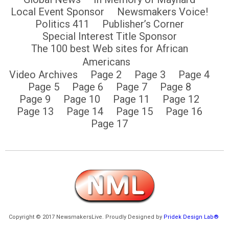
Local Event Sponsor
Newsmakers Voice!
Politics 411
Publisher’s Corner
Special Interest Title Sponsor
The 100 best Web sites for African
Americans
Video Archives
Page 2
Page 3
Page 4
Page 5
Page 6
Page 7
Page 8
Page 9
Page 10
Page 11
Page 12
Page 13
Page 14
Page 15
Page 16
Page 17
Copyright © 2017 NewsmakersLive. Proudly Designed by
Pridek Design Lab®