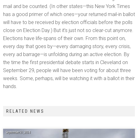
mail and be counted. (In other states—this New York Times
has a good primer of which ones—your returned mail-in ballot
will have to be received by election officials before the polls
close on Election Day.) But it’s just not so clear-cut anymore.
Elections have life-spans of their own. From this point on,
every day that goes by—every damaging story, every crisis,
every ad barrage—is unfolding during an active election. By
the time the first presidential debate starts in Cleveland on
September 29, people will have been voting for about three
weeks. Some, perhaps, will be watching it with a ballot in their
hands.
RELATED NEWS
September 21, 2024