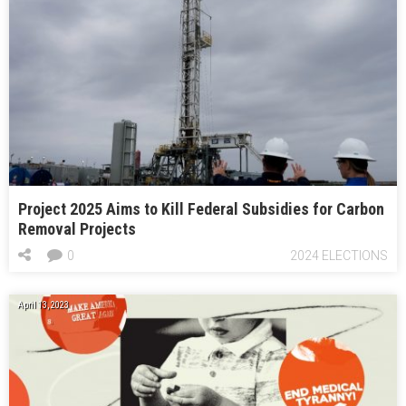
Project 2025 Aims to Kill Federal Subsidies for Carbon
Removal Projects
0
2024 ELECTIONS
April 13, 2023