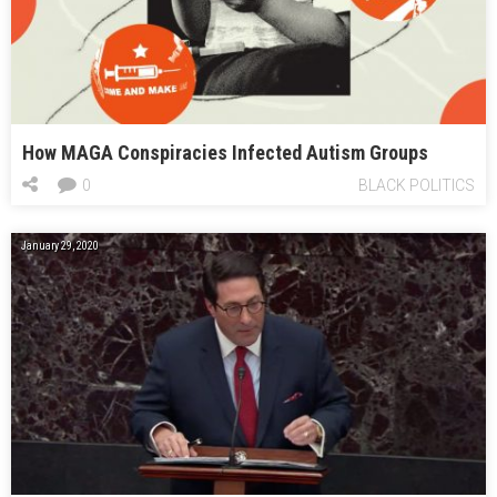
How MAGA Conspiracies Infected Autism Groups
0
BLACK POLITICS
January 29, 2020