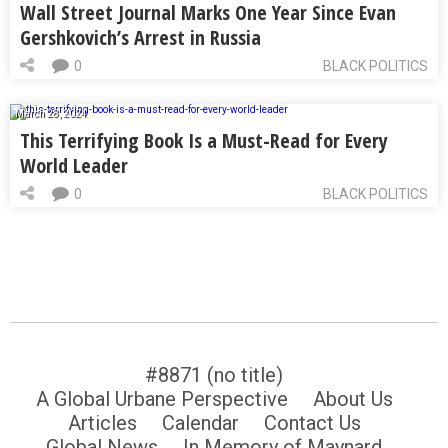
Wall Street Journal Marks One Year Since Evan
Gershkovich’s Arrest in Russia
0
BLACK POLITICS
March 28, 2024
This Terrifying Book Is a Must-Read for Every
World Leader
0
BLACK POLITICS
#8871 (no title)
A Global Urbane Perspective
About Us
Articles
Calendar
Contact Us
Global News
In Memory of Maynard