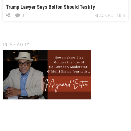
Trump Lawyer Says Bolton Should Testify
0
BLACK POLITICS
IN MEMORY