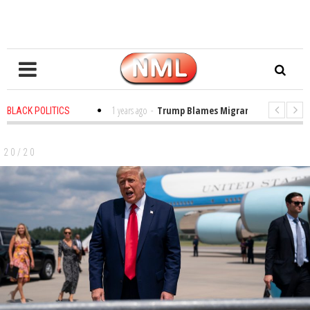
s in the Classroom
1 years ago
-
Trump Blames Migrants, Not the Climate
BLACK POLITICS
ing a MacArthur. What About Its Probe Into Her Pro-Palestine Support?
20/20