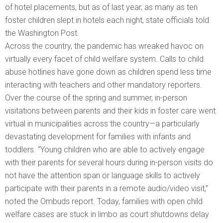
of hotel placements, but as of last year, as many as ten
foster children slept in hotels each night, state officials told
the Washington Post.
Across the country, the pandemic has wreaked havoc on
virtually every facet of child welfare system. Calls to child
abuse hotlines have gone down as children spend less time
interacting with teachers and other mandatory reporters.
Over the course of the spring and summer, in-person
visitations between parents and their kids in foster care went
virtual in municipalities across the country—a particularly
devastating development for families with infants and
toddlers. “Young children who are able to actively engage
with their parents for several hours during in-person visits do
not have the attention span or language skills to actively
participate with their parents in a remote audio/video visit,”
noted the Ombuds report. Today, families with open child
welfare cases are stuck in limbo as court shutdowns delay