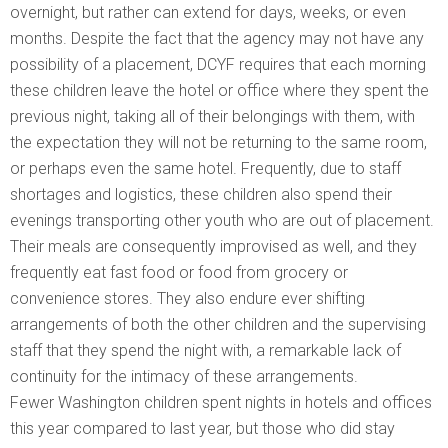
overnight, but rather can extend for days, weeks, or even
months. Despite the fact that the agency may not have any
possibility of a placement, DCYF requires that each morning
these children leave the hotel or office where they spent the
previous night, taking all of their belongings with them, with
the expectation they will not be returning to the same room,
or perhaps even the same hotel. Frequently, due to staff
shortages and logistics, these children also spend their
evenings transporting other youth who are out of placement.
Their meals are consequently improvised as well, and they
frequently eat fast food or food from grocery or
convenience stores. They also endure ever shifting
arrangements of both the other children and the supervising
staff that they spend the night with, a remarkable lack of
continuity for the intimacy of these arrangements.
Fewer Washington children spent nights in hotels and offices
this year compared to last year, but those who did stay