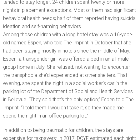
tended to stay longer: 24 children spent twenty or more
nights in placement exceptions. Most of them had significant
behavioral health needs; half of them reported having suicidal
ideation and self-harming behaviors.
Among those children with a long hotel stay was a 16-year-
old named Espen, who told The Imprint in October that she
had been staying mostly in hotels since the middle of May.
Espen, a transgender girl, was offered a bed in an all-male
group home in July. She refused, not wanting to encounter
the transphobia she’d experienced at other shelters. That
evening, she spent the night in a social worker’s car in the
parking lot of the Department of Social and Health Services
in Bellevue. “They said that’s the only option,” Espen told The
Imprint. “I told them I wouldn’t take it, so they made me
spend the night in an office parking lot.”
In addition to being traumatic for children, the stays are
expensive for taxpayers: In 2017, DCYF estimated each night