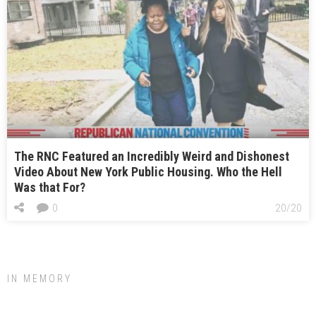
The RNC Featured an Incredibly Weird and Dishonest
Video About New York Public Housing. Who the Hell
Was that For?
0
20/20
IN MEMORY