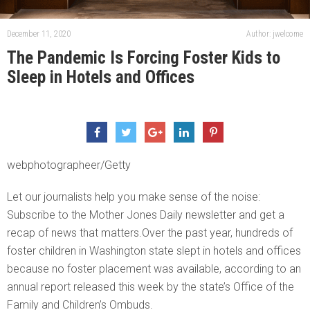
December 11, 2020
Author: jwelcome
The Pandemic Is Forcing Foster Kids to
Sleep in Hotels and Offices
webphotographeer/Getty
Let our journalists help you make sense of the noise:
Subscribe to the Mother Jones Daily newsletter and get a
recap of news that matters.Over the past year, hundreds of
foster children in Washington state slept in hotels and offices
because no foster placement was available, according to an
annual report released this week by the state’s Office of the
Family and Children’s Ombuds.