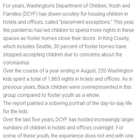
For years, Washington’s Department of Children, Youth and
Families (DCYF) has drawn scrutiny for housing children in
hotels and offices, called “placement exceptions.” This year,
the pandemic has led children to spend more nights in these
spaces as foster homes close their doors. In King County,
which includes Seattle, 30 percent of foster homes have
stopped accepting children due to concerns about the
coronavirus.
Over the course of a year ending in August, 220 Washington
kids spent a total of 1,863 nights in hotels and offices. As in
previous years, Black children were overrepresented in this
group compared to foster youth as a whole.
The report painted a sobering portrait of the day-to-day life
for the kids:
Over the last five years, DCYF has hosted increasingly larger
numbers of children in hotels and offices overnight. For
some of these youth, the experience does not end with one