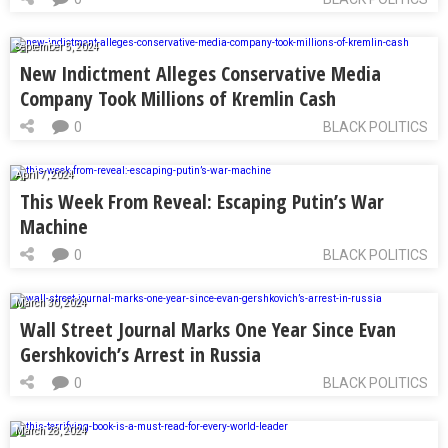
September 5, 2024
New Indictment Alleges Conservative Media
Company Took Millions of Kremlin Cash
0
BLACK POLITICS
April 7, 2024
This Week From Reveal: Escaping Putin’s War
Machine
0
BLACK POLITICS
March 30, 2024
Wall Street Journal Marks One Year Since Evan
Gershkovich’s Arrest in Russia
0
BLACK POLITICS
March 28, 2024