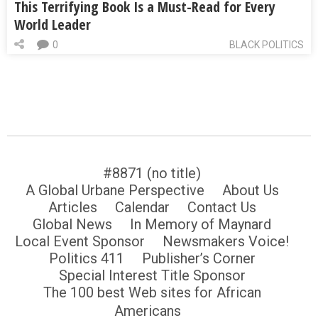
This Terrifying Book Is a Must-Read for Every
World Leader
0
BLACK POLITICS
#8871 (no title)
A Global Urbane Perspective
About Us
Articles
Calendar
Contact Us
Global News
In Memory of Maynard
Local Event Sponsor
Newsmakers Voice!
Politics 411
Publisher’s Corner
Special Interest Title Sponsor
The 100 best Web sites for African
Americans