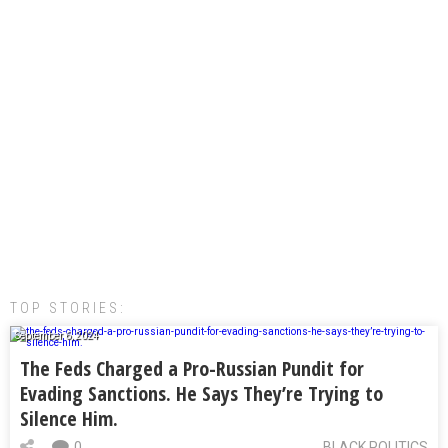
TOP STORIES:
September 6, 2024
The Feds Charged a Pro-Russian Pundit for
Evading Sanctions. He Says They’re Trying to
Silence Him.
0
BLACK POLITICS