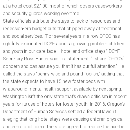
at a hotel cost $2,100, most of which covers caseworkers
and security guards working overtime.
State officials attribute the stays to lack of resources and
recession-era budget cuts that chipped away at treatment
and social services. “For several years in a row OFCO has
rightfully excoriated DCYF about a growing problem children
and youth in our care face – hotel and office stays,” DCYF
Secretary Ross Hunter said in a statement. “I share [OFCO’s]
concern and can assure you that it has our full attention.” He
called the stays “penny-wise and pound-foolish,” adding that
the state expects to have 15 new foster beds with
wraparound mental health support available by next spring.
Washington isn’t the only state that’s drawn criticism in recent
years for its use of hotels for foster youth. In 2016, Oregon’s
Department of Human Services settled a federal lawsuit
alleging that long hotel stays were causing children physical
and emotional harm. The state agreed to reduce the number