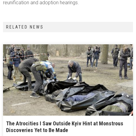
reunification and adoption hearings.
RELATED NEWS
May 6, 2022
The Atrocities I Saw Outside Kyiv Hint at Monstrous
Discoveries Yet to Be Made