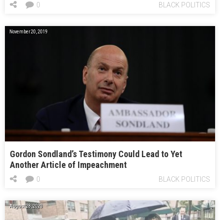
0
BLACK POLITICS
November 20, 2019
Gordon Sondland’s Testimony Could Lead to Yet
Another Article of Impeachment
0
BLACK POLITICS
August 28, 2020