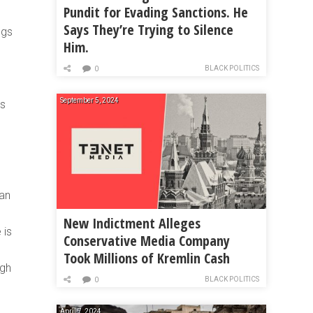
Pundit for Evading Sanctions. He
Says They’re Trying to Silence
ngs
Him.
BLACK POLITICS
0
September 5, 2024
ys
ean
New Indictment Alleges
 is
Conservative Media Company
Took Millions of Kremlin Cash
ugh
BLACK POLITICS
0
April 7, 2024