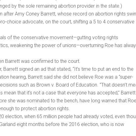
nged by the sole remaining abortion provider in the state.)
on after Amy Coney Barrett, whose record on abortion rights swi
pro-choice advocate, on the court, shifting a 5 to 4 conservative
als of the conservative movement—gutting voting rights
olitics, weakening the power of unions—overturning Roe has alwa
en Barrett was confirmed to the court.
arrett signed an ad that stated, “It’s time to put an end to the
tion hearing, Barrett said she did not believe Roe was a “super-
 decisions such as Brown v. Board of Education. “That doesn’t m
es mean that it’s not a case that everyone has accepted,” Barrett
efore she was nominated to the bench, have long warned that Roe
enough to protect abortion rights.
20 election, when 65 million people had already voted, even tho
Garland eight months before the 2016 election, who is now