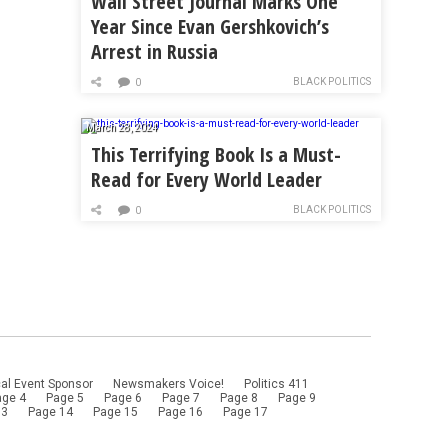
Wall Street Journal Marks One
Year Since Evan Gershkovich’s
Arrest in Russia
BLACK POLITICS
0
March 28, 2024
This Terrifying Book Is a Must-
Read for Every World Leader
BLACK POLITICS
0
al Event Sponsor
Newsmakers Voice!
Politics 411
age 4
Page 5
Page 6
Page 7
Page 8
Page 9
13
Page 14
Page 15
Page 16
Page 17