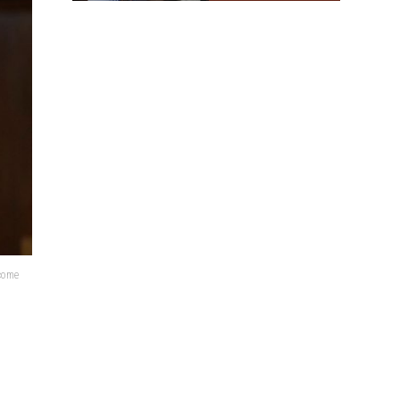
lcome