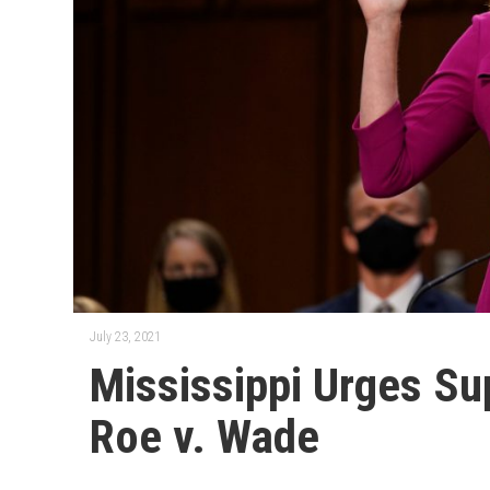
July 23, 2021
Mississippi Urges Su
Roe v. Wade