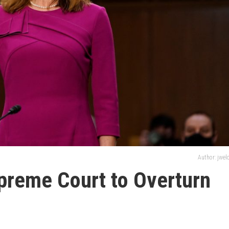
Author: jwe
preme Court to Overturn