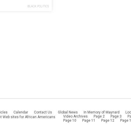
gain
BLACK POLITICS
icles
Calendar
Contact Us
Global News
In Memory of Maynard
Loc
Video Archives
Page 2
Page 3
P
t Web sites for African Americans
Page 10
Page 11
Page 12
Page 