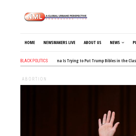
HOME
NEWSMAKERS LIVE
ABOUT US
NEWS
P
1 years ago
-
Oklahoma Is Trying to Put Trump Bibles in the Classr
BLACK POLITICS
ABORTION