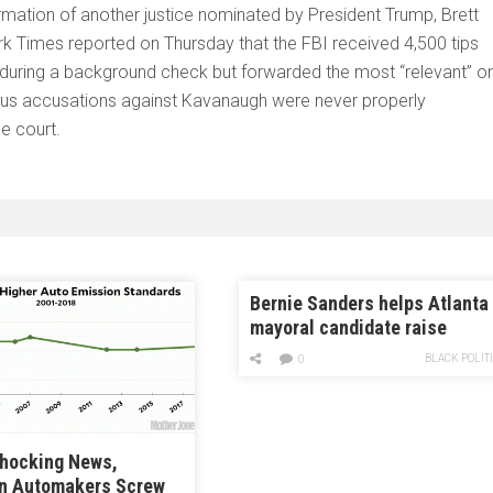
mation of another justice nominated by President Trump, Brett
rk Times reported on Thursday that the FBI received 4,500 tips
 during a background check but forwarded the most “relevant” o
ous accusations against Kavanaugh were never properly
e court.
Bernie Sanders helps Atlanta
mayoral candidate raise
campaign cash
BLACK POLIT
0
Shocking News,
n Automakers Screw