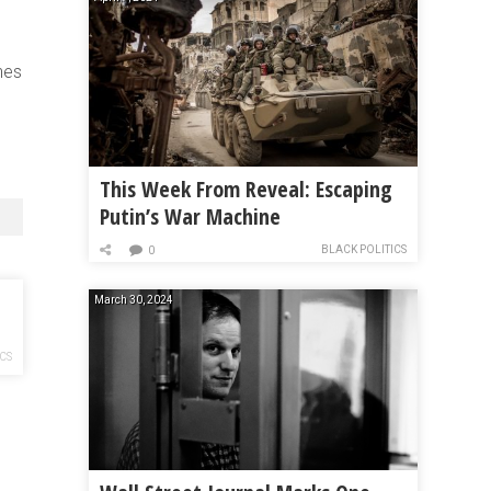
nes
This Week From Reveal: Escaping
Putin’s War Machine
BLACK POLITICS
0
March 30, 2024
ICS