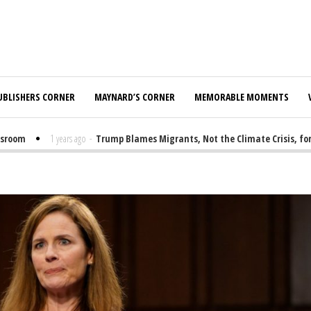
UBLISHERS CORNER
MAYNARD’S CORNER
MEMORABLE MOMENTS
oom
1 years ago
-
Trump Blames Migrants, Not the Climate Crisis, for FE