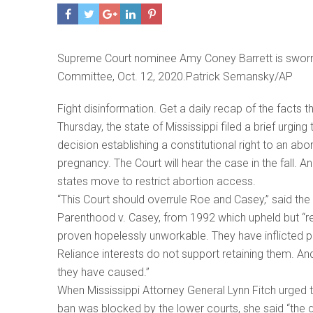
Supreme Court nominee Amy Coney Barrett is sworn i
Committee, Oct. 12, 2020.Patrick Semansky/AP
Fight disinformation. Get a daily recap of the facts 
Thursday, the state of Mississippi filed a brief urg
decision establishing a constitutional right to an ab
pregnancy. The Court will hear the case in the fall. A
states move to restrict abortion access.
“This Court should overrule Roe and Casey,” said the 
Parenthood v. Casey, from 1992 which upheld but “r
proven hopelessly unworkable. They have inflicted
Reliance interests do not support retaining them. A
they have caused.”
When Mississippi Attorney General Lynn Fitch urged th
ban was blocked by the lower courts, she said “the qu