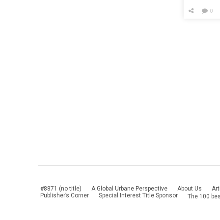
Up Yet A
0
#8871 (no title)
A Global Urbane Perspective
About Us
Art
Publisher’s Corner
Special Interest Title Sponsor
The 100 bes