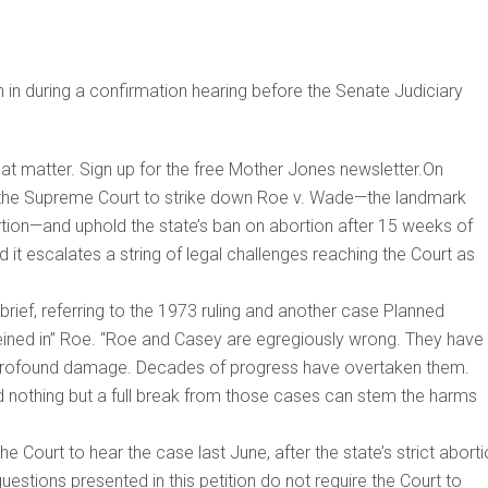
n during a confirmation hearing before the Senate Judiciary
that matter. Sign up for the free Mother Jones newsletter.On
ing the Supreme Court to strike down Roe v. Wade—the landmark
ortion—and uphold the state’s ban on abortion after 15 weeks of
nd it escalates a string of legal challenges reaching the Court as
brief, referring to the 1973 ruling and another case Planned
eined in” Roe. “Roe and Casey are egregiously wrong. They have
 profound damage. Decades of progress have overtaken them.
nd nothing but a full break from those cases can stem the harms
e Court to hear the case last June, after the state’s strict abort
estions presented in this petition do not require the Court to