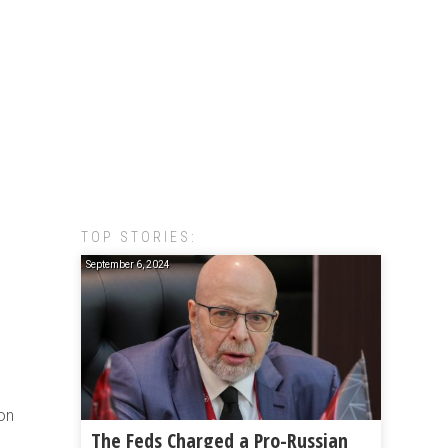
TOP STORIES:
September 6, 2024
ion
The Feds Charged a Pro-Russian