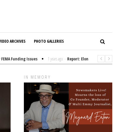
VIDEO ARCHIVES
PHOTO GALLERIES
MA Funding Issues
1 years ago
-
Report: Elon Musk Has Been Funding T
IN MEMORY