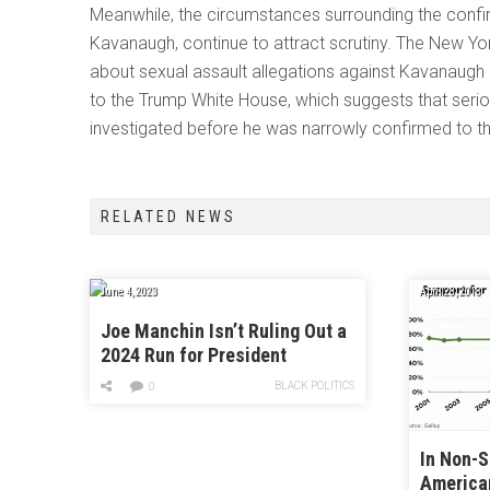
Meanwhile, the circumstances surrounding the confir
Kavanaugh, continue to attract scrutiny. The New Yo
about sexual assault allegations against Kavanaugh
to the Trump White House, which suggests that seri
investigated before he was narrowly confirmed to th
RELATED NEWS
June 4, 2023
April 28, 2018
Joe Manchin Isn’t Ruling Out a
2024 Run for President
BLACK POLITICS
0
In Non-
America