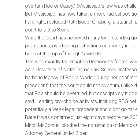
overturn Roe or Casey.” (Mississippi’s law was challe
But Mississippi has now taken a more radical positi
hard right, replaced Ruth Bader Ginsburg, a staunch 
court to a 6 to 3 one.
While the Court has achieved many long-standing go
protections, overturning restrictions on money in p
been at the top of the right’s wish list.
This was exactly the situation Democrats feared wh
As a University of Notre Dame Law School professor, B
barbaric legacy of Roe v. Wade.” During her confirma
precedent” that the court could not overturn, unlike
that Roe should be overruled, but descriptively it do
said. Leading pro-choice activists, including RBG b
potentially a weak legal precedent and didn’t go far 
Barrett was confirmed just eight days before the 20
Mitch McConnell blocked the nomination of Merrick 
Attorney General under Biden.