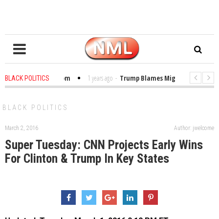
bles in the Classroom
1 years ago
-
Trump Blames Migrants, Not the Cli
BLACK POLITICS
Winning a MacArthur. What About Its Probe Into Her Pro-Palestine Support?
BLACK POLITICS
March 2, 2016
Author: jwelcome
Super Tuesday: CNN Projects Early Wins
For Clinton & Trump In Key States