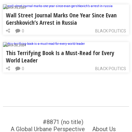
March 30, 2024
Wall Street Journal Marks One Year Since Evan
Gershkovich’s Arrest in Russia
0
BLACK POLITICS
March 28, 2024
This Terrifying Book Is a Must-Read for Every
World Leader
0
BLACK POLITICS
#8871 (no title)
A Global Urbane Perspective
About Us