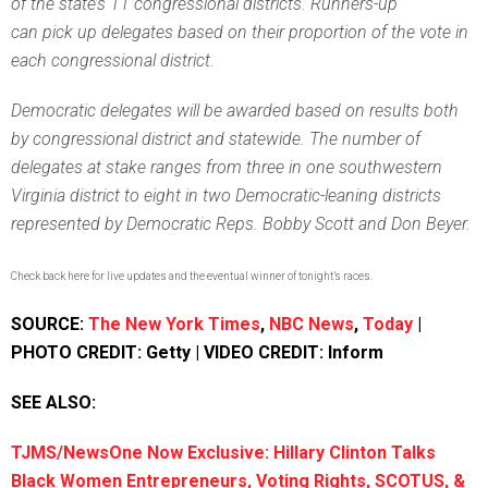
of the state’s 11 congressional districts. Runners-up
can pick up delegates based on their proportion of the vote in
each congressional district.
Democratic delegates will be awarded based on results both
by congressional district and statewide. The number of
delegates at stake ranges from three in one southwestern
Virginia district to eight in two Democratic-leaning districts
represented by Democratic Reps. Bobby Scott and Don Beyer.
Check back here for live updates and the eventual winner of tonight’s races.
SOURCE:
The New York Times
,
NBC News
,
Today
|
PHOTO CREDIT: Getty | VIDEO CREDIT: Inform
SEE ALSO:
TJMS/NewsOne Now Exclusive: Hillary Clinton Talks
Black Women Entrepreneurs, Voting Rights, SCOTUS, &