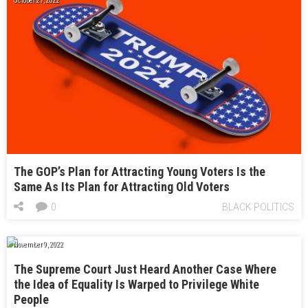
October 27, 2022
The GOP’s Plan for Attracting Young Voters Is the
Same As Its Plan for Attracting Old Voters
0
BLACK POLITICS
November 9, 2022
The Supreme Court Just Heard Another Case Where
the Idea of Equality Is Warped to Privilege White
People