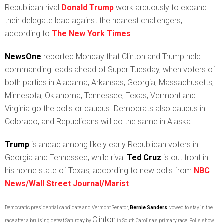
Republican rival
Donald Trump
work arduously to expand
their delegate lead against the nearest challengers,
according to
The New York Times
.
NewsOne
reported Monday that Clinton and Trump held
commanding leads ahead of Super Tuesday, when voters of
both parties in Alabama, Arkansas, Georgia, Massachusetts,
Minnesota, Oklahoma, Tennessee, Texas, Vermont and
Virginia go the polls or caucus. Democrats also caucus in
Colorado, and Republicans will do the same in Alaska.
Trump
is ahead among likely early Republican voters in
Georgia and Tennessee, while rival
Ted Cruz
is out front in
his home state of Texas, according to new polls from
NBC
News/Wall Street Journal/Maris
t
.
Democratic presidential candidate and Vermont Senator,
Bernie Sanders
, vowed to stay in the
Clinton
race after a bruising defeat Saturday by
in South Carolina’s primary race. Polls show