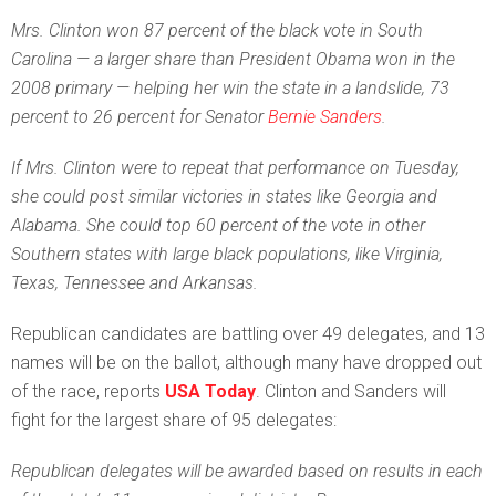
Mrs. Clinton won 87 percent of the black vote in South
Carolina — a larger share than President Obama won in the
2008 primary — helping her win the state in a landslide, 73
percent to 26 percent for Senator
Bernie Sanders
.
If Mrs. Clinton were to repeat that performance on Tuesday,
she could post similar victories in states like Georgia and
Alabama. She could top 60 percent of the vote in other
Southern states with large black populations, like Virginia,
Texas, Tennessee and Arkansas.
Republican candidates are battling over 49 delegates, and 13
names will be on the ballot, although many have dropped out
of the race, reports
USA Today
. Clinton and Sanders will
fight for the largest share of 95 delegates:
Republican delegates will be awarded based on results in each