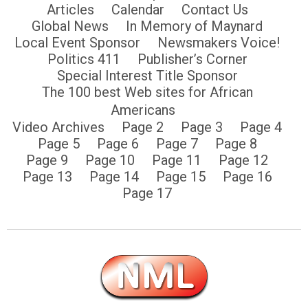
Articles
Calendar
Contact Us
Global News
In Memory of Maynard
Local Event Sponsor
Newsmakers Voice!
Politics 411
Publisher’s Corner
Special Interest Title Sponsor
The 100 best Web sites for African
Americans
Video Archives
Page 2
Page 3
Page 4
Page 5
Page 6
Page 7
Page 8
Page 9
Page 10
Page 11
Page 12
Page 13
Page 14
Page 15
Page 16
Page 17