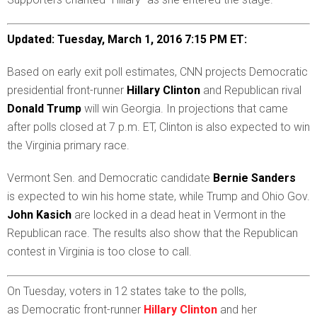
Updated: Tuesday, March 1, 2016 7:15 PM ET:
B
ased on early exit poll estimates, CNN projects Democratic
presidential front-runner
Hillary Clinton
and Republican rival
Donald Trump
will win Georgia. In projections that came
after polls closed at 7 p.m. ET, Clinton is also expected to win
the Virginia primary race.
Vermont Sen. and Democratic candidate
Bernie Sanders
is
expected to win his home state, while Trump and Ohio Gov.
John Kasich
are locked in a dead heat in Vermont in the
Republican race. The results also show that the Republican
contest in Virginia is too close to call.
O
n Tuesday, voters in 12 states take to the polls,
as Democratic front-runner
Hillary Clinton
and her