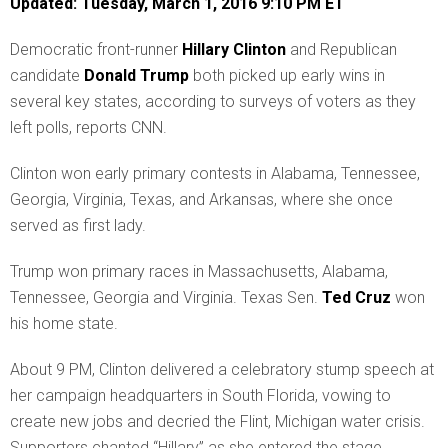
Updated: Tuesday, March 1, 2016 9:10 PM ET
D
emocratic front-runner
Hillary Clinton
and Republican
candidate
Donald Trump
both picked up early wins in
several key states, according to surveys of voters as they
left polls, reports CNN.
Clinton won early primary contests in Alabama, Tennessee,
Georgia, Virginia, Texas, and Arkansas, where she once
served as first lady.
Trump won primary races in Massachusetts, Alabama,
Tennessee, Georgia and Virginia. Texas Sen.
Ted Cruz
won
his home state.
About 9 PM, Clinton delivered a celebratory stump speech at
her campaign headquarters in South Florida, vowing to
create new jobs and decried the Flint, Michigan water crisis.
Supporters chanted “Hillary” as she entered the stage.