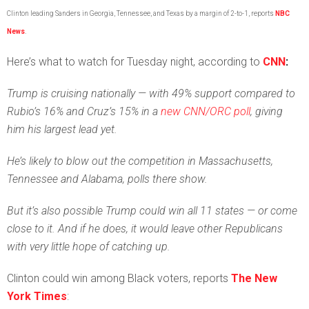
Clinton leading Sanders in Georgia, Tennessee, and Texas by a margin of 2-to-1, reports
NBC
News
.
Here’s what to watch for Tuesday night, according to
CNN
:
Trump is cruising nationally — with 49% support compared to
Rubio’s 16% and Cruz’s 15% in a
new CNN/ORC poll
, giving
him his largest lead yet.
He’s likely to blow out the competition in Massachusetts,
Tennessee and Alabama, polls there show.
But it’s also possible Trump could win all 11 states — or come
close to it. And if he does, it would leave other Republicans
with very little hope of catching up.
Clinton could win among Black voters, reports
The New
York Times
: