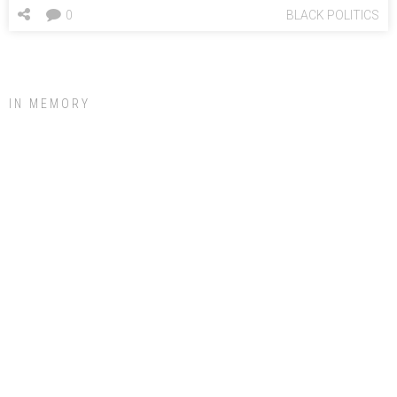
0
BLACK POLITICS
IN MEMORY