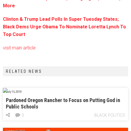
More
Clinton & Trump Lead Polls In Super Tuesday States;
Black Dems Urge Obama To Nominate Loretta Lynch To
Top Court
visit main article
RELATED NEWS
July 16, 2018
Pardoned Oregon Rancher to Focus on Putting God in
Public Schools
0
BLACK POLITICS