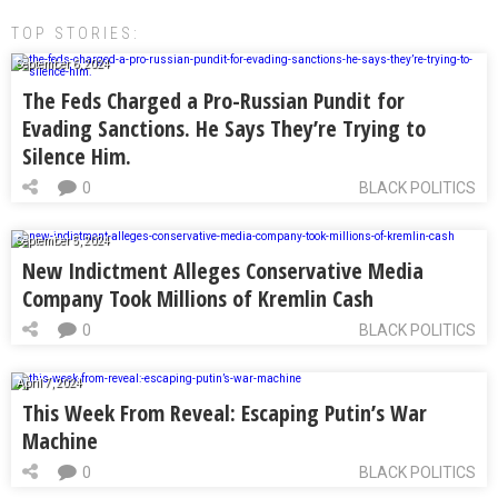
TOP STORIES:
September 6, 2024
The Feds Charged a Pro-Russian Pundit for
Evading Sanctions. He Says They’re Trying to
Silence Him.
0
BLACK POLITICS
September 5, 2024
New Indictment Alleges Conservative Media
Company Took Millions of Kremlin Cash
0
BLACK POLITICS
April 7, 2024
This Week From Reveal: Escaping Putin’s War
Machine
0
BLACK POLITICS