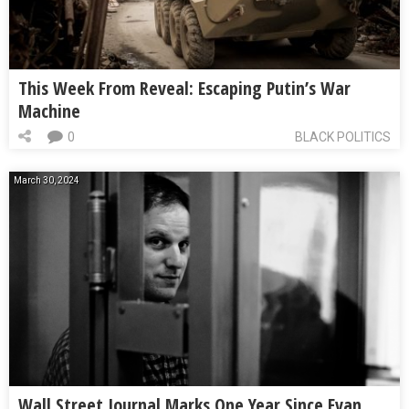
This Week From Reveal: Escaping Putin’s War
Machine
0
BLACK POLITICS
March 30, 2024
Wall Street Journal Marks One Year Since Evan