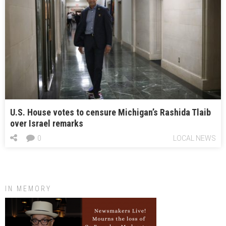
U.S. House votes to censure Michigan’s Rashida Tlaib
over Israel remarks
0
LOCAL NEWS
IN MEMORY