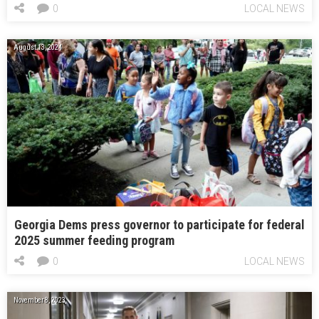
0
LOCAL NEWS
August 13, 2024
Georgia Dems press governor to participate for federal
2025 summer feeding program
0
LOCAL NEWS
November 8, 2023