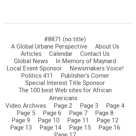
#8871 (no title)
A Global Urbane Perspective
About Us
Articles
Calendar
Contact Us
Global News
In Memory of Maynard
Local Event Sponsor
Newsmakers Voice!
Politics 411
Publisher’s Corner
Special Interest Title Sponsor
The 100 best Web sites for African
Americans
Video Archives
Page 2
Page 3
Page 4
Page 5
Page 6
Page 7
Page 8
Page 9
Page 10
Page 11
Page 12
Page 13
Page 14
Page 15
Page 16
Page 17