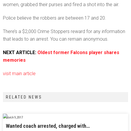
women, grabbed their purses and fired a shot into the air.
Police believe the robbers are between 17 and 20.
There’s a $2,000 Crime Stoppers reward for any information
that leads to an arrest. You can remain anonymous.
NEXT ARTICLE:
Oldest former Falcons player shares
memories
visit main article
RELATED NEWS
March 9, 2017
Wanted coach arrested, charged with…