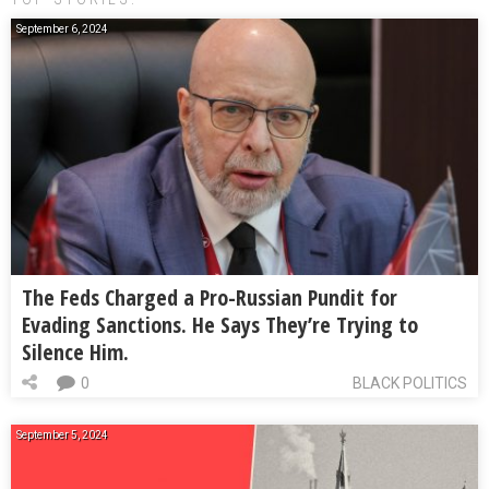
September 6, 2024
The Feds Charged a Pro-Russian Pundit for
Evading Sanctions. He Says They’re Trying to
Silence Him.
0
BLACK POLITICS
September 5, 2024