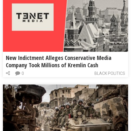
New Indictment Alleges Conservative Media
Company Took Millions of Kremlin Cash
0
BLACK POLITICS
April 7, 2024