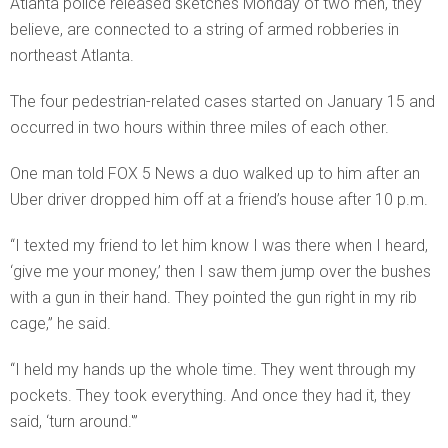
Atlanta police released sketches Monday of two men, they
believe, are connected to a string of armed robberies in
northeast Atlanta.
The four pedestrian-related cases started on January 15 and
occurred in two hours within three miles of each other.
One man told FOX 5 News a duo walked up to him after an
Uber driver dropped him off at a friend’s house after 10 p.m.
“I texted my friend to let him know I was there when I heard,
‘give me your money,’ then I saw them jump over the bushes
with a gun in their hand. They pointed the gun right in my rib
cage,” he said.
“I held my hands up the whole time. They went through my
pockets. They took everything. And once they had it, they
said, ‘turn around.'”