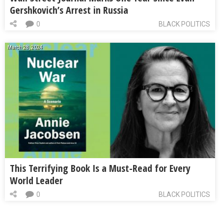
Gershkovich’s Arrest in Russia
0
BLACK POLITICS
March 28, 2024
This Terrifying Book Is a Must-Read for Every
World Leader
0
BLACK POLITICS