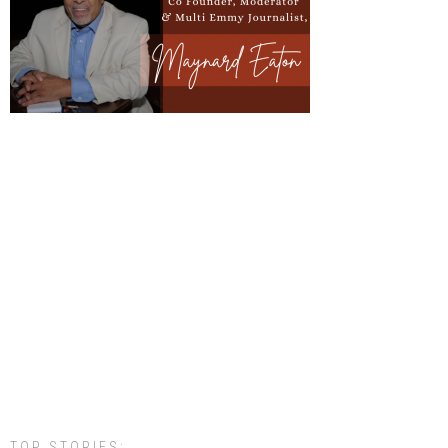
TOP STORIES: