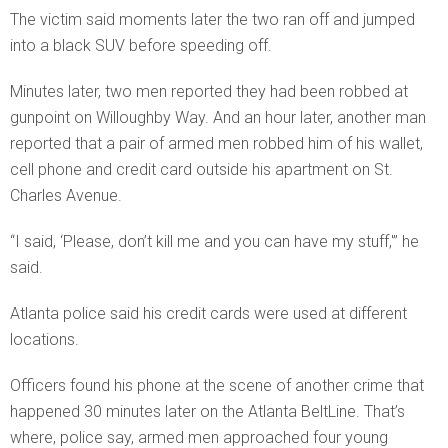
The victim said moments later the two ran off and jumped
into a black SUV before speeding off.
Minutes later, two men reported they had been robbed at
gunpoint on Willoughby Way. And an hour later, another man
reported that a pair of armed men robbed him of his wallet,
cell phone and credit card outside his apartment on St.
Charles Avenue.
“I said, ‘Please, don’t kill me and you can have my stuff,'” he
said.
Atlanta police said his credit cards were used at different
locations.
Officers found his phone at the scene of another crime that
happened 30 minutes later on the Atlanta BeltLine. That’s
where, police say, armed men approached four young