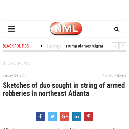
 in the Classroom
1 years ago
-
Trump Blames Migrants, Not the Climate
BLACK POLITICS
ng a MacArthur. What About Its Probe Into Her Pro-Palestine Support?
LOCAL NEWS
January 24, 2017
Author: jwelcome
Sketches of duo sought in string of armed
robberies in northeast Atlanta