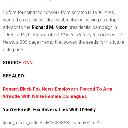
Before founding the network from scratch in 1996, Ailes
worked as a political strategist, including serving as a top
advisor to the
Richard M. Nixon
presidential campaign in
1968. In 1970, Ailes wrote,
A Plan for Putting the GOP on TV
News
, a 300-page memo that sowed the seeds for his future
enterprise.
SOURCE:
CNN
SEE ALSO:
Report: Black Fox News Employees Forced To Arm
Wrestle With White Female Colleagues
You’re Fired!: Fox Severs Ties With O’Reilly
[ione_media_gallery id=”3436358″ overlay=”true”]