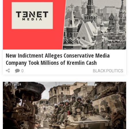
New Indictment Alleges Conservative Media
Company Took Millions of Kremlin Cash
0
BLACK POLITICS
April 7, 2024