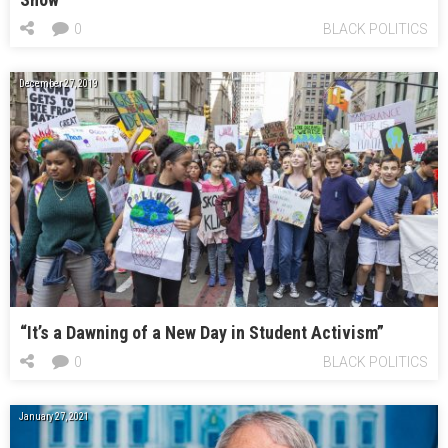
0
BLACK POLITICS
December 27, 2019
“It’s a Dawning of a New Day in Student Activism”
0
BLACK POLITICS
January 27, 2021