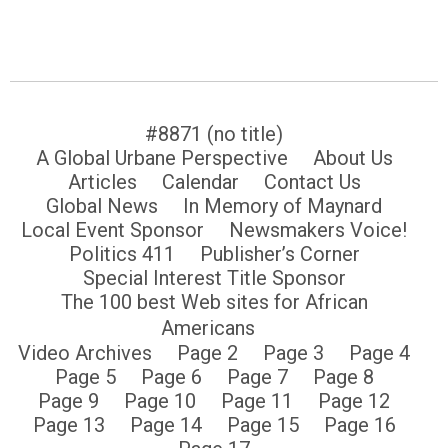
#8871 (no title)
A Global Urbane Perspective
About Us
Articles
Calendar
Contact Us
Global News
In Memory of Maynard
Local Event Sponsor
Newsmakers Voice!
Politics 411
Publisher’s Corner
Special Interest Title Sponsor
The 100 best Web sites for African
Americans
Video Archives
Page 2
Page 3
Page 4
Page 5
Page 6
Page 7
Page 8
Page 9
Page 10
Page 11
Page 12
Page 13
Page 14
Page 15
Page 16