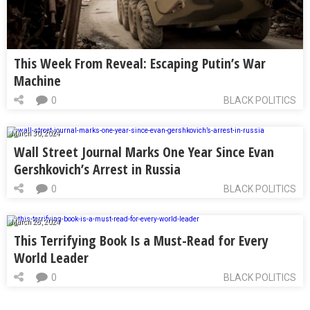
This Week From Reveal: Escaping Putin’s War
Machine
0
BLACK POLITICS
March 30, 2024
Wall Street Journal Marks One Year Since Evan
Gershkovich’s Arrest in Russia
0
BLACK POLITICS
March 28, 2024
This Terrifying Book Is a Must-Read for Every
World Leader
0
BLACK POLITICS