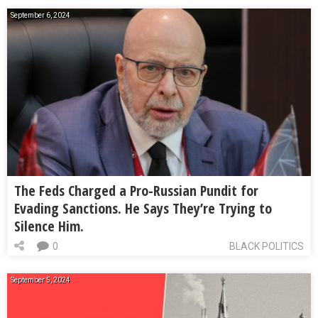
September 6, 2024
The Feds Charged a Pro-Russian Pundit for
Evading Sanctions. He Says They’re Trying to
Silence Him.
0
BLACK POLITICS
September 5, 2024