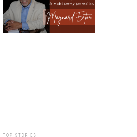
TOP STORIES: