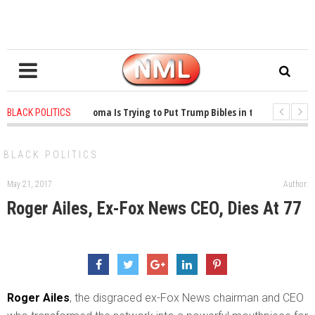
1 years ago
-
Oklahoma Is Trying to Put Trump Bibles in the Classroom
BLACK POLITICS
1 years ago
-
Princeton Praised a Professor for Winning a MacArthur. What 
BLACK POLITICS
May 21, 2017
Author:
Roger Ailes, Ex-Fox News CEO, Dies At 77
R
oger Ailes
, the disgraced ex-Fox News chairman and CEO