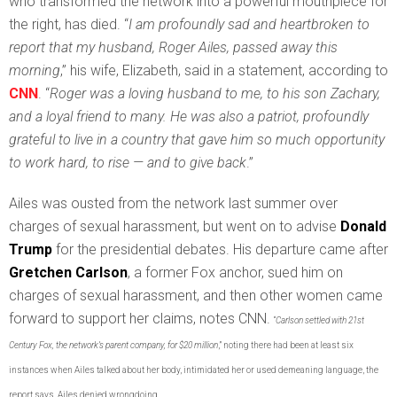
who transformed the network into a powerful mouthpiece for
the right, has died. “
I am profoundly sad and heartbroken to
report that my husband, Roger Ailes, passed away this
morning
,” his wife, Elizabeth, said in a statement, according to
CNN
. “
Roger was a loving husband to me, to his son Zachary,
and a loyal friend to many. He was also a patriot, profoundly
grateful to live in a country that gave him so much opportunity
to work hard, to rise — and to give back
.”
Ailes was ousted from the network last summer over
charges of sexual harassment, but went on to advise
Donald
Trump
for the presidential debates. His departure came after
Gretchen Carlson
, a former Fox anchor, sued him on
charges of sexual harassment, and then other women came
forward to support her claims, notes CNN.
“
Carlson settled with 21st
Century Fox, the network’s parent company, for $20 million
,” noting there had been at least six
instances when Ailes talked about her body, intimidated her or used demeaning language, the
report says. Ailes denied wrongdoing.