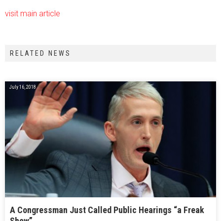
visit main article
RELATED NEWS
July 16, 2018
A Congressman Just Called Public Hearings “a Freak
Show”