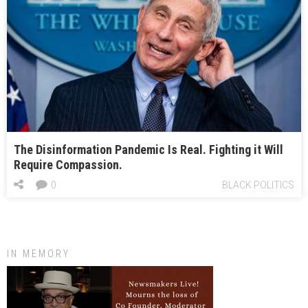
The Disinformation Pandemic Is Real. Fighting it Will
Require Compassion.
0
BLACK POLITICS
IN MEMORY