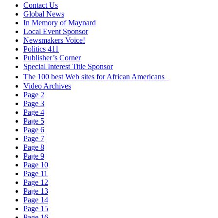
Contact Us
Global News
In Memory of Maynard
Local Event Sponsor
Newsmakers Voice!
Politics 411
Publisher’s Corner
Special Interest Title Sponsor
The 100 best Web sites for African Americans
Video Archives
Page 2
Page 3
Page 4
Page 5
Page 6
Page 7
Page 8
Page 9
Page 10
Page 11
Page 12
Page 13
Page 14
Page 15
Page 16