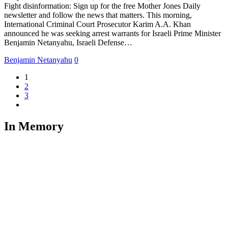
Fight disinformation: Sign up for the free Mother Jones Daily
newsletter and follow the news that matters. This morning,
International Criminal Court Prosecutor Karim A.A. Khan
announced he was seeking arrest warrants for Israeli Prime Minister
Benjamin Netanyahu, Israeli Defense…
Benjamin Netanyahu
0
1
2
3
In Memory