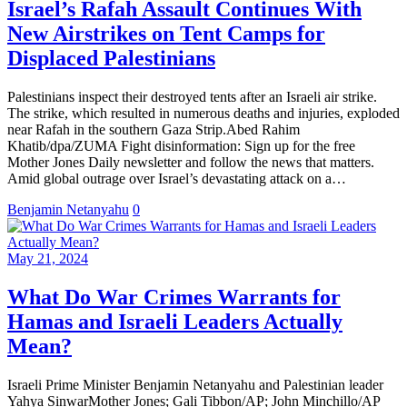
Israel’s Rafah Assault Continues With
New Airstrikes on Tent Camps for
Displaced Palestinians
Palestinians inspect their destroyed tents after an Israeli air strike.
The strike, which resulted in numerous deaths and injuries, exploded
near Rafah in the southern Gaza Strip.Abed Rahim
Khatib/dpa/ZUMA Fight disinformation: Sign up for the free
Mother Jones Daily newsletter and follow the news that matters.
Amid global outrage over Israel’s devastating attack on a…
Benjamin Netanyahu
0
May 21, 2024
What Do War Crimes Warrants for
Hamas and Israeli Leaders Actually
Mean?
Israeli Prime Minister Benjamin Netanyahu and Palestinian leader
Yahya SinwarMother Jones; Gali Tibbon/AP; John Minchillo/AP