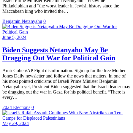
Israeli Prime Minister Benjamin Netanyahu—erstwhile
Philadelphian and “the worst leader in Jewish history since the
Maccabean king who invited the…
Benjamin Netanyahu
0
June 5, 2024
Biden Suggests Netanyahu May Be
Dragging Out War for Political Gain
Amir Cohen/AP Fight disinformation: Sign up for the free Mother
Jones Daily newsletter and follow the news that matters. In one of
his most pointed criticisms of Israeli Prime Minister Benjamin
Netanyahu yet, President Biden suggested that the Israeli leader may
be dragging out the war in Gaza for his political benefit. “There is
every…
2024 Elections
0
May 29, 2024