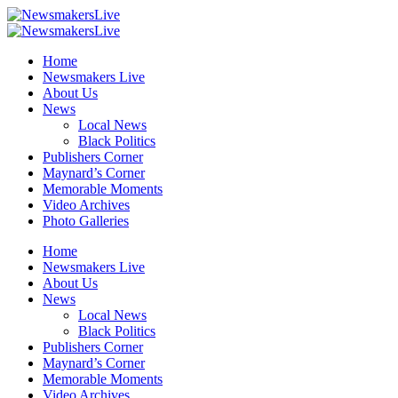
Home
Newsmakers Live
About Us
News
Local News
Black Politics
Publishers Corner
Maynard’s Corner
Memorable Moments
Video Archives
Photo Galleries
Home
Newsmakers Live
About Us
News
Local News
Black Politics
Publishers Corner
Maynard’s Corner
Memorable Moments
Video Archives