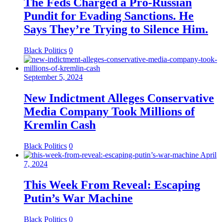
The Feds Charged a Pro-Russian
Pundit for Evading Sanctions. He
Says They’re Trying to Silence Him.
Black Politics
0
September 5, 2024
New Indictment Alleges Conservative
Media Company Took Millions of
Kremlin Cash
Black Politics
0
April
7, 2024
This Week From Reveal: Escaping
Putin’s War Machine
Black Politics
0