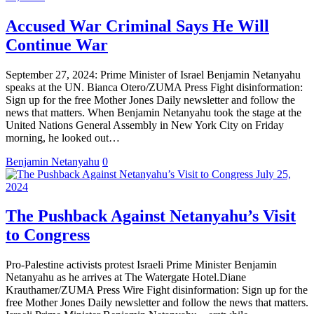
Accused War Criminal Says He Will
Continue War
September 27, 2024: Prime Minister of Israel Benjamin Netanyahu
speaks at the UN. Bianca Otero/ZUMA Press Fight disinformation:
Sign up for the free Mother Jones Daily newsletter and follow the
news that matters. When Benjamin Netanyahu took the stage at the
United Nations General Assembly in New York City on Friday
morning, he looked out…
Benjamin Netanyahu
0
July 25,
2024
The Pushback Against Netanyahu’s Visit
to Congress
Pro-Palestine activists protest Israeli Prime Minister Benjamin
Netanyahu as he arrives at The Watergate Hotel.Diane
Krauthamer/ZUMA Press Wire Fight disinformation: Sign up for the
free Mother Jones Daily newsletter and follow the news that matters.