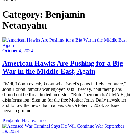
Category:
Benjamin
Netanyahu
October 4, 2024
American Hawks Are Pushing for a Big
War in the Middle East, Again
“Well, I don’t exactly know what Israel’s plans in Lebanon were,”
John Bolton, famous war enjoyer, said Tuesday, “but their plans
should not be for a limited incursion.”Bob Daemmrich/ZUMA Fight
disinformation: Sign up for the free Mother Jones Daily newsletter
and follow the news that matters. On October 1, 2024, as Israel
began a ground…
Benjamin Netanyahu
0
September
28, 2024