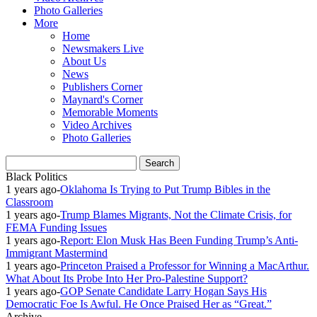
Photo Galleries
More
Home
Newsmakers Live
About Us
News
Publishers Corner
Maynard's Corner
Memorable Moments
Video Archives
Photo Galleries
Black Politics
1 years ago
-
Oklahoma Is Trying to Put Trump Bibles in the
Classroom
1 years ago
-
Trump Blames Migrants, Not the Climate Crisis, for
FEMA Funding Issues
1 years ago
-
Report: Elon Musk Has Been Funding Trump’s Anti-
Immigrant Mastermind
1 years ago
-
Princeton Praised a Professor for Winning a MacArthur.
What About Its Probe Into Her Pro-Palestine Support?
1 years ago
-
GOP Senate Candidate Larry Hogan Says His
Democratic Foe Is Awful. He Once Praised Her as “Great.”
Archive