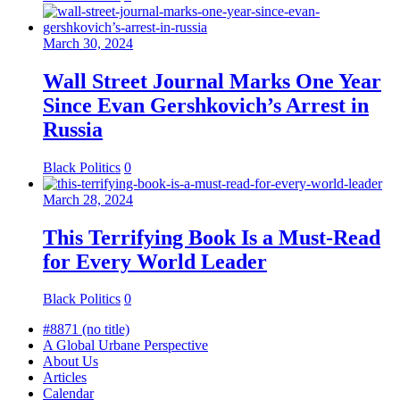
March 30, 2024
Wall Street Journal Marks One Year
Since Evan Gershkovich’s Arrest in
Russia
Black Politics
0
March 28, 2024
This Terrifying Book Is a Must-Read
for Every World Leader
Black Politics
0
#8871 (no title)
A Global Urbane Perspective
About Us
Articles
Calendar