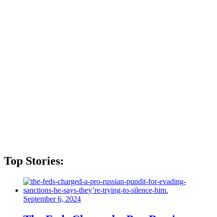
Top Stories:
September 6, 2024