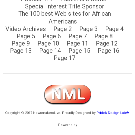
Special Interest Title Sponsor
The 100 best Web sites for African
Americans
Video Archives
Page 2
Page 3
Page 4
Page 5
Page 6
Page 7
Page 8
Page 9
Page 10
Page 11
Page 12
Page 13
Page 14
Page 15
Page 16
Page 17
Copyright © 2017 NewsmakersLive. Proudly Designed by
Pridek Design Lab®
Powered by