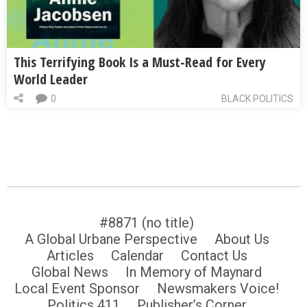
This Terrifying Book Is a Must-Read for Every
World Leader
0
BLACK POLITICS
#8871 (no title)
A Global Urbane Perspective
About Us
Articles
Calendar
Contact Us
Global News
In Memory of Maynard
Local Event Sponsor
Newsmakers Voice!
Politics 411
Publisher’s Corner