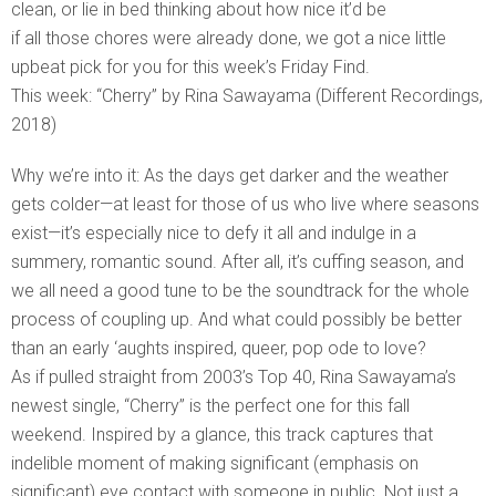
clean, or lie in bed thinking about how nice it’d be
if all those chores were already done, we got a nice little
upbeat pick for you for this week’s Friday Find.
This week: “Cherry” by Rina Sawayama (Different Recordings,
2018)
Why we’re into it: As the days get darker and the weather
gets colder—at least for those of us who live where seasons
exist—it’s especially nice to defy it all and indulge in a
summery, romantic sound. After all, it’s cuffing season, and
we all need a good tune to be the soundtrack for the whole
process of coupling up. And what could possibly be better
than an early ‘aughts inspired, queer, pop ode to love?
As if pulled straight from 2003’s Top 40, Rina Sawayama’s
newest single, “Cherry” is the perfect one for this fall
weekend. Inspired by a glance, this track captures that
indelible moment of making significant (emphasis on
significant) eye contact with someone in public. Not just a