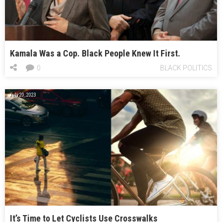
Kamala Was a Cop. Black People Knew It First.
0
BLACK POLITICS
July 20, 2023
It’s Time to Let Cyclists Use Crosswalks