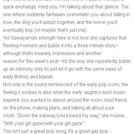
quick exchange, mind you, I’m talking about that glance. The
one where suddenly fantasies overwhelm you about falling in
love, the dog you’ll adopt together, and the home you’ll
eventually buy, (or maybe that’s just me).
Yet Sawayama’s strength here is not how she captures that
fleeting moment and builds it into a three-minute story—
although that’s insanely impressive and another
reason for this week’s pick—it’s the way she repeatedly builds
up an intensity, only to just let it go with the same ease of
early Britney and Mariah.
Not only is the sound reminiscent of the early pop icons, the
feeling it evokes is also what the early ‘aughts’s best music
inspired: you wanted to dance around the room, best friend
on the phone, making plans, and talking all about your
crush. “Down the subway/you looked my way,” she muses,
“With your girl gaze/with your girl gaze.”
This isn’t just a great pop song, it’s a great gay pop