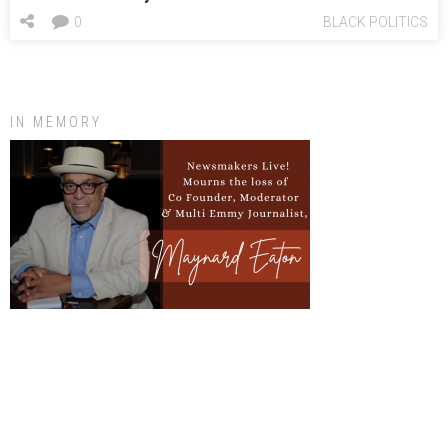
0
BLACK POLITICS
IN MEMORY