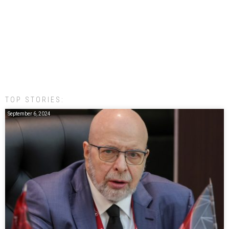
TOP STORIES:
September 6, 2024