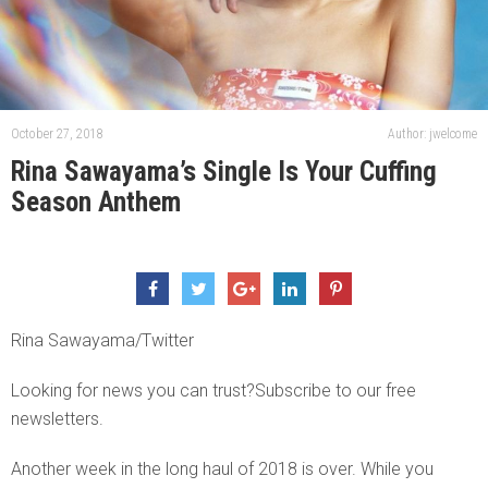
October 27, 2018
Author: jwelcome
Rina Sawayama’s Single Is Your Cuffing
Season Anthem
Rina Sawayama/Twitter
Looking for news you can trust?Subscribe to our free
newsletters.
Another week in the long haul of 2018 is over. While you