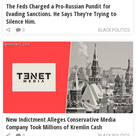
The Feds Charged a Pro-Russian Pundit for
Evading Sanctions. He Says They’re Trying to
Silence Him.
0
BLACK POLITICS
September 5, 2024
New Indictment Alleges Conservative Media
Company Took Millions of Kremlin Cash
0
BLACK POLITICS