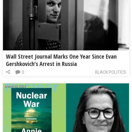
Wall Street Journal Marks One Year Since Evan
Gershkovich’s Arrest in Russia
0
BLACK POLITICS
March 28, 2024