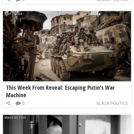
April 7, 2024
This Week From Reveal: Escaping Putin’s War
Machine
0
BLACK POLITICS
March 30, 2024