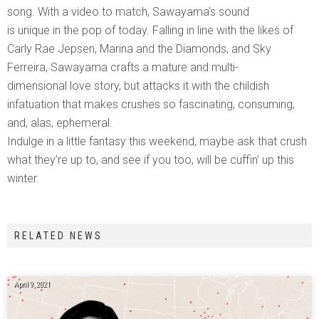
song. With a video to match, Sawayama’s sound
is unique in the pop of today. Falling in line with the likes of
Carly Rae Jepsen, Marina and the Diamonds, and Sky
Ferreira, Sawayama crafts a mature and multi-
dimensional love story, but attacks it with the childish
infatuation that makes crushes so fascinating, consuming,
and, alas, ephemeral.
Indulge in a little fantasy this weekend, maybe ask that crush
what they’re up to, and see if you too, will be cuffin’ up this
winter.
RELATED NEWS
April 9, 2021