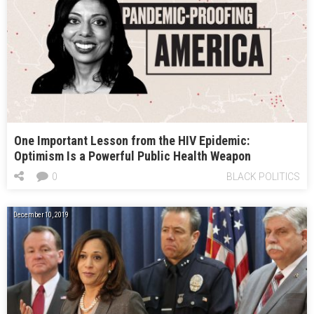
One Important Lesson from the HIV Epidemic:
Optimism Is a Powerful Public Health Weapon
0
BLACK POLITICS
December 10, 2019