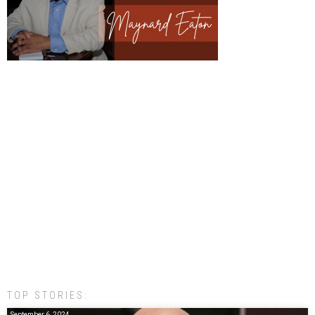
TOP STORIES:
September 6, 2024