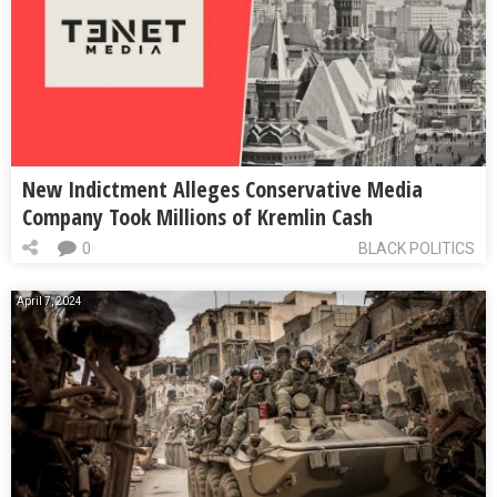
New Indictment Alleges Conservative Media
Company Took Millions of Kremlin Cash
0
BLACK POLITICS
April 7, 2024