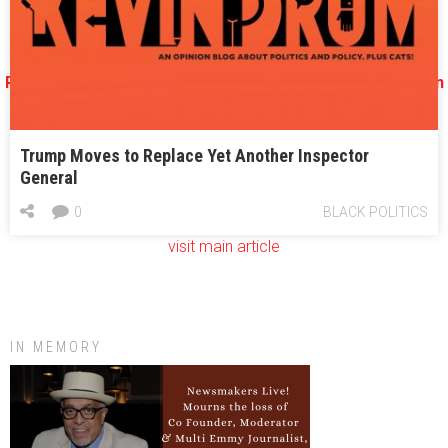
All about the Georgia 6th congressional district election
Republicans target Jon Ossoff in Georgia’s Sixth with ‘Han
Solo’ ad
Trump Moves to Replace Yet Another Inspector
General
0
BLACK POLITICS
visit main article
IN MEMORY