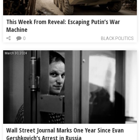
This Week From Reveal: Escaping Putin’s War
Machine
0
BLACK POLITICS
March 30, 2024
Wall Street Journal Marks One Year Since Evan
Gershkovich’s Arrest in Russia