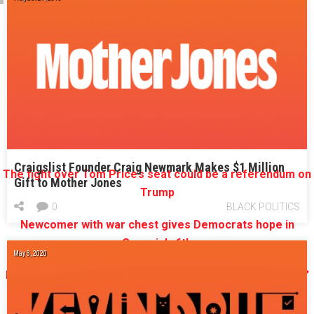
More on the Sixth District:
th
How outside forces play an outsized role in Georgia’s 6
District race
House GOP health care plan divides Sixth District candidates
Jon Ossoff rattles conservatives in race for Georgia’s Sixth
Craigslist Founder Craig Newmark Makes $1 Million
The fight over Tom Price’s seat could be a referendum on
Gift to Mother Jones
Trump
0
BLACK POLITICS
Newcomer with war chest gives Democrats hope in
Georgia’s 6th
May 3, 2020
Dan Moody’s ad debut: ‘I’m going to need a bigger shovel’
Marco Rubio picks a side in Georgia’s Sixth District race