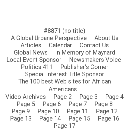
#8871 (no title)
A Global Urbane Perspective
About Us
Articles
Calendar
Contact Us
Global News
In Memory of Maynard
Local Event Sponsor
Newsmakers Voice!
Politics 411
Publisher’s Corner
Special Interest Title Sponsor
The 100 best Web sites for African
Americans
Video Archives
Page 2
Page 3
Page 4
Page 5
Page 6
Page 7
Page 8
Page 9
Page 10
Page 11
Page 12
Page 13
Page 14
Page 15
Page 16
Page 17