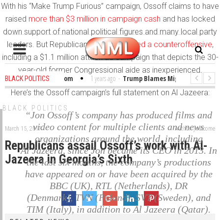
With his “Make Trump Furious” campaign, Ossoff claims to have
raised
more than $3 million in campaign cash
and has locked
down support of national political figures and many local party
leaders. But Republicans
have mobilized a counteroffensive
,
including a $1.1 million attack ad campaign that depicts the 30-
year-old former Congressional aide as inexperienced.
bles in the Classroom
1 years ago
-
Trump Blames Migrants, Not the Cli
BLACK POLITICS
Here’s the Ossoff campaign’s full statement on Al Jazeera:
inning a MacArthur. What About Its Probe Into Her Pro-Palestine Support?
BLACK POLITICS
“Jon Ossoff’s company has produced films and
video content for multiple clients and news
March 15, 2017
Author: jwelcome
organizations around the world, including
Republicans assail Ossoff’s work with Al-
Al Jazeera, since Jon became its CEO in 2013. In
Jazeera in Georgia’s Sixth
the last six months, the company’s productions
have appeared on or have been acquired by the
BBC (UK), RTL (Netherlands), DR
(Denmark), TVN (Poland), SVT (Sweden), and
TIM (Italy), in addition to Al Jazeera (Qatar).