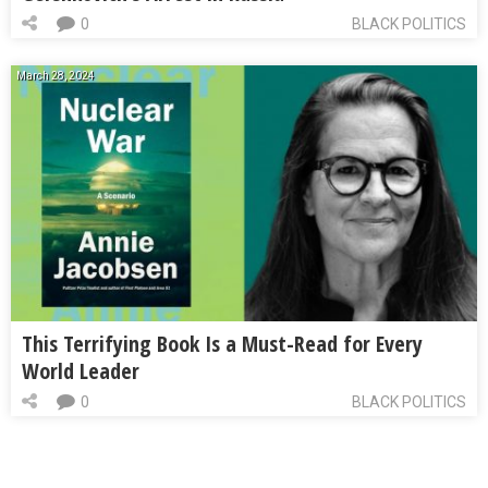
0
BLACK POLITICS
March 28, 2024
This Terrifying Book Is a Must-Read for Every
World Leader
0
BLACK POLITICS