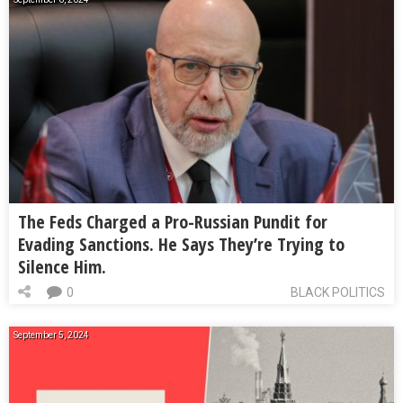
The Feds Charged a Pro-Russian Pundit for
Evading Sanctions. He Says They’re Trying to
Silence Him.
0
BLACK POLITICS
September 5, 2024