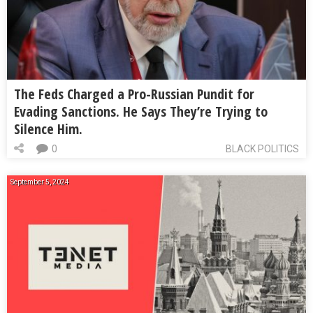
The Feds Charged a Pro-Russian Pundit for
Evading Sanctions. He Says They’re Trying to
Silence Him.
0
BLACK POLITICS
September 5, 2024