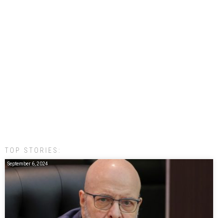
TOP STORIES:
September 6, 2024