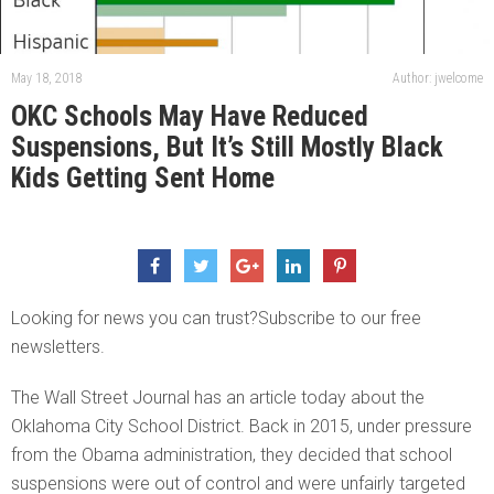
May 18, 2018
Author: jwelcome
OKC Schools May Have Reduced
Suspensions, But It’s Still Mostly Black
Kids Getting Sent Home
Looking for news you can trust?Subscribe to our free
newsletters.
The Wall Street Journal has an article today about the
Oklahoma City School District. Back in 2015, under pressure
from the Obama administration, they decided that school
suspensions were out of control and were unfairly targeted