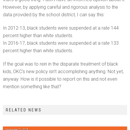
However, by applying careful and rigorous analysis to the
data provided by the school district, I can say this:
In 2012-13, black students were suspended at a rate 144
percent higher than white students.
In 2016-17, black students were suspended at a rate 133
percent higher than white students.
If the goal was to rein in the disparate treatment of black
kids, OKC’s new policy isn’t accomplishing anything. Not yet,
anyway. How is it possible to report on this and not even
mention something like that?
RELATED NEWS
December 25, 2018