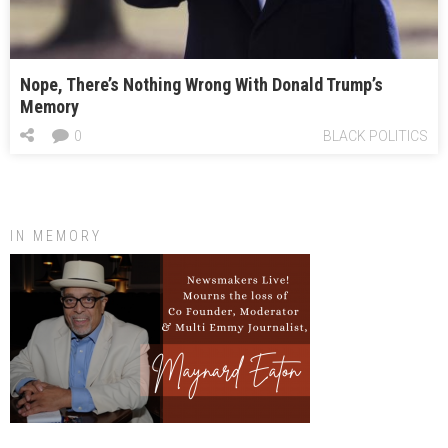
Nope, There’s Nothing Wrong With Donald Trump’s
Memory
0
BLACK POLITICS
IN MEMORY