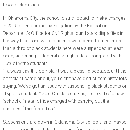
toward black kids:
In Oklahoma City, the school district opted to make changes
in 2015 after a broad investigation by the Education
Department’s Office for Civil Rights found stark disparities in
the way black and white students were being treated: more
than a third of black students here were suspended at least
once, according to federal civil-rights data, compared with
15% of white students.
“I always say this complaint was a blessing because, until the
complaint came about, you didn’t have district administrators
saying, ‘We’ve got an issue with suspending black students or
Hispanic students,’” said Chuck Tompkins, the head of a new
“school climate” office charged with carrying out the
changes. “This forced us.”
Suspensions are down in Oklahoma City schools, and maybe
that’s a good thing. I don’t have an informed opinion about it.