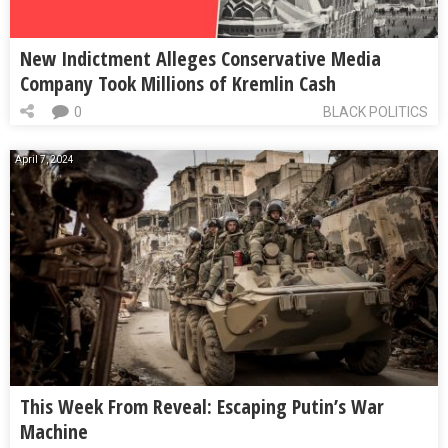
New Indictment Alleges Conservative Media
Company Took Millions of Kremlin Cash
0
BLACK POLITICS
April 7, 2024
This Week From Reveal: Escaping Putin’s War
Machine