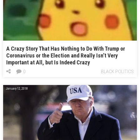
A Crazy Story That Has Nothing to Do With Trump or
Coronavirus or the Election and Really Isn’t Very
Important at All, but Is Indeed Crazy
0
BLACK POLITICS
January 12, 2018