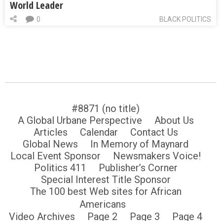
World Leader
0
BLACK POLITICS
#8871 (no title)
A Global Urbane Perspective
About Us
Articles
Calendar
Contact Us
Global News
In Memory of Maynard
Local Event Sponsor
Newsmakers Voice!
Politics 411
Publisher’s Corner
Special Interest Title Sponsor
The 100 best Web sites for African
Americans
Video Archives
Page 2
Page 3
Page 4