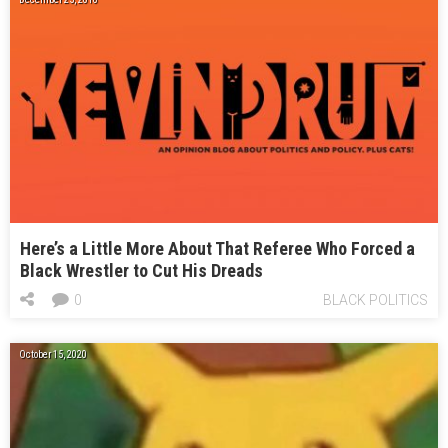
Here’s a Little More About That Referee Who Forced a
Black Wrestler to Cut His Dreads
0
BLACK POLITICS
October 15, 2020