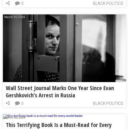
0
BLACK POLITICS
March 30, 2024
Wall Street Journal Marks One Year Since Evan
Gershkovich’s Arrest in Russia
0
BLACK POLITICS
March 28, 2024
This Terrifying Book Is a Must-Read for Every