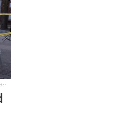
thor:
d