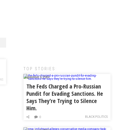
TOP STORIES:
September 6, 2024
WS
The Feds Charged a Pro-Russian
Pundit for Evading Sanctions. He
Says They’re Trying to Silence
Him.
BLACK POLITICS
0