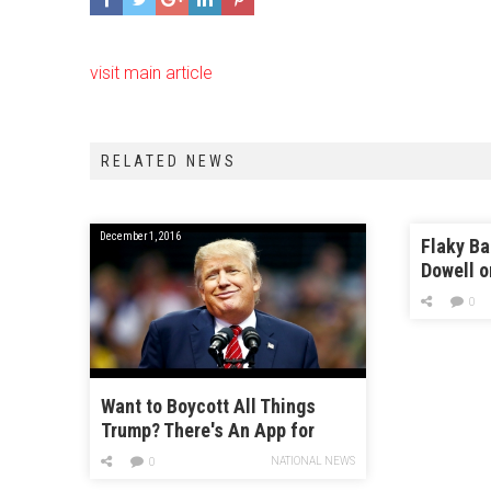
visit main article
RELATED NEWS
December 1, 2016
Flaky Ba
Dowell o
Pies an
0
Show’
Want to Boycott All Things
Trump? There's An App for
That
NATIONAL NEWS
0