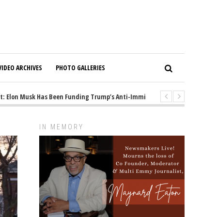
VIDEO ARCHIVES
PHOTO GALLERIES
Elon Musk Has Been Funding Trump’s Anti-Immigrant Mastermind
1 y
IN MEMORY