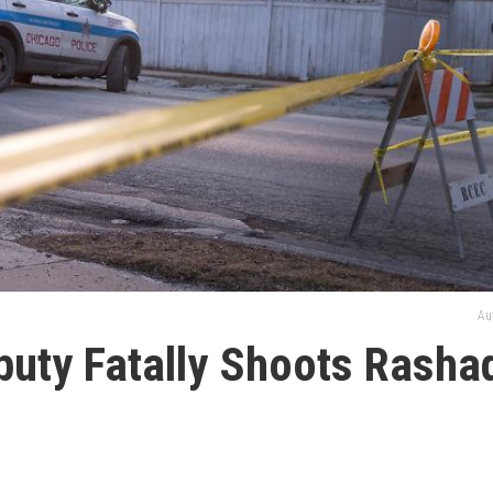
Au
eputy Fatally Shoots Rasha