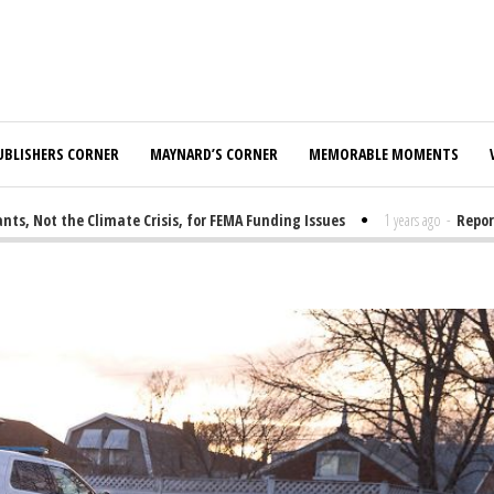
UBLISHERS CORNER
MAYNARD’S CORNER
MEMORABLE MOMENTS
 Not the Climate Crisis, for FEMA Funding Issues
1 years ago
-
Report: 