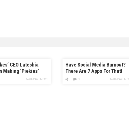
kes’ CEO Lateshia
Have Social Media Burnout?
n Making ‘Piekies’
There Are 7 Apps For That!
d Being a ‘One-Woman
NATIONAL NEWS
NATIONAL NE
0