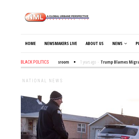
HOME
NEWSMAKERS LIVE
ABOUT US
NEWS
P
Put Trump Bibles in the Classroom
1 years ago
-
Trump Blames Migrants,
BLACK POLITICS
NATIONAL NEWS