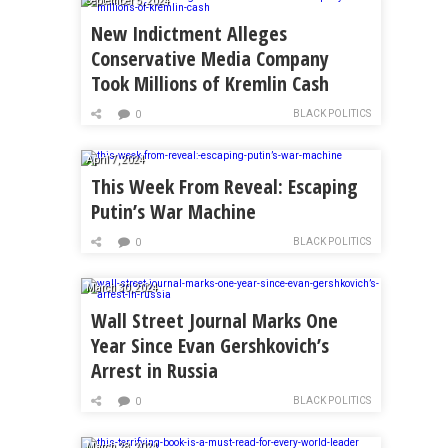
September 5, 2024
New Indictment Alleges
Conservative Media Company
Took Millions of Kremlin Cash
BLACK POLITICS
0
April 7, 2024
This Week From Reveal: Escaping
Putin’s War Machine
BLACK POLITICS
0
March 30, 2024
Wall Street Journal Marks One
Year Since Evan Gershkovich’s
Arrest in Russia
BLACK POLITICS
0
March 28, 2024