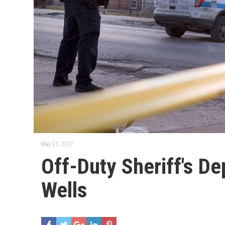
May 21, 2017
Off-Duty Sheriff's D
Wells