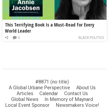
This Terrifying Book Is a Must-Read for Every
World Leader
0
BLACK POLITICS
#8871 (no title)
A Global Urbane Perspective
About Us
Articles
Calendar
Contact Us
Global News
In Memory of Maynard
Local Event Sponsor
Newsmakers Voice!