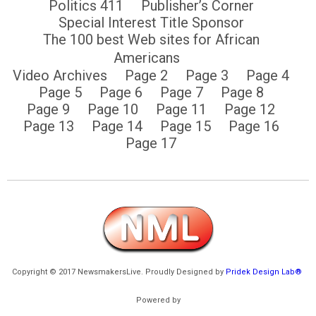
Politics 411
Publisher’s Corner
Special Interest Title Sponsor
The 100 best Web sites for African
Americans
Video Archives
Page 2
Page 3
Page 4
Page 5
Page 6
Page 7
Page 8
Page 9
Page 10
Page 11
Page 12
Page 13
Page 14
Page 15
Page 16
Page 17
Copyright © 2017 NewsmakersLive. Proudly Designed by
Pridek Design Lab®
Powered by