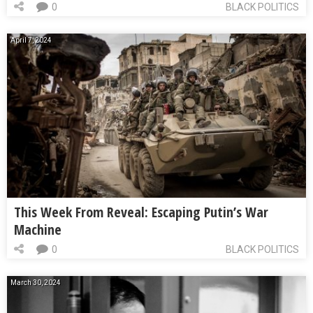
0
BLACK POLITICS
April 7, 2024
This Week From Reveal: Escaping Putin’s War
Machine
0
BLACK POLITICS
March 30, 2024