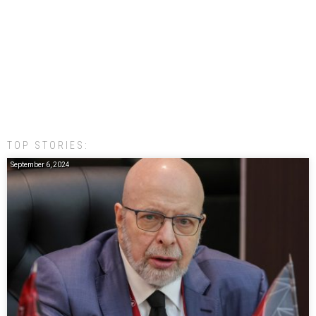
TOP STORIES:
September 6, 2024