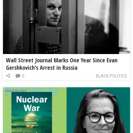
Wall Street Journal Marks One Year Since Evan
Gershkovich’s Arrest in Russia
0
BLACK POLITICS
March 28, 2024