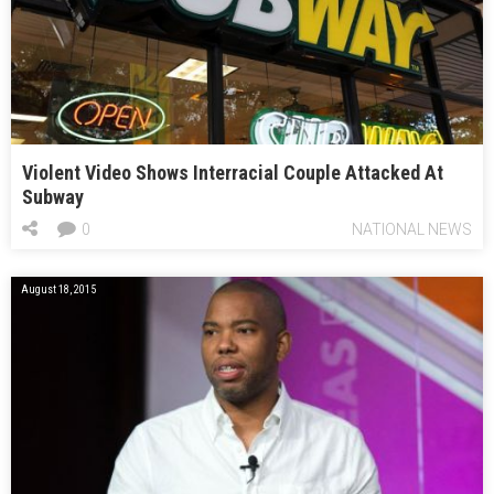
Violent Video Shows Interracial Couple Attacked At
Subway
0
NATIONAL NEWS
August 18, 2015