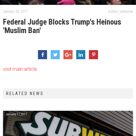
January 30, 2017
Author: jwelcome
Federal Judge Blocks Trump's Heinous
'Muslim Ban'
visit main article
RELATED NEWS
January 17, 2017