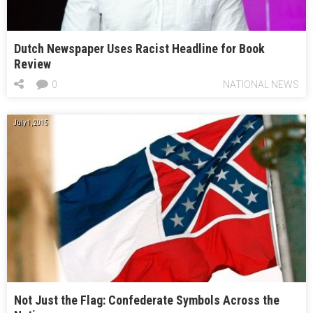
Dutch Newspaper Uses Racist Headline for Book
Review
0
NATIONAL NEWS
July 1, 2015
Not Just the Flag: Confederate Symbols Across the