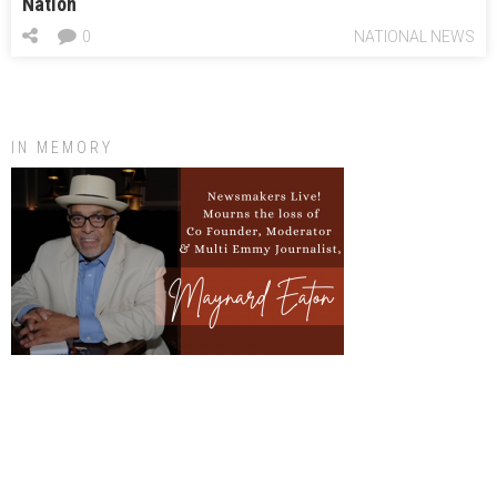
Nation
0
NATIONAL NEWS
IN MEMORY