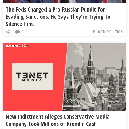
The Feds Charged a Pro-Russian Pundit for
Evading Sanctions. He Says They’re Trying to
Silence Him.
0
BLACK POLITICS
September 5, 2024
New Indictment Alleges Conservative Media
Company Took Millions of Kremlin Cash