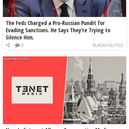
The Feds Charged a Pro-Russian Pundit for
Evading Sanctions. He Says They’re Trying to
Silence Him.
0
BLACK POLITICS
September 5, 2024