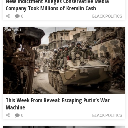
New Indictment Alleges Conservative Media
Company Took Millions of Kremlin Cash
0
BLACK POLITICS
April 7, 2024
This Week From Reveal: Escaping Putin’s War
Machine
0
BLACK POLITICS