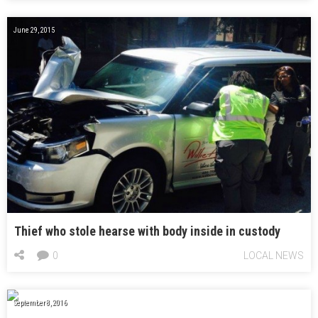
June 29, 2015
Thief who stole hearse with body inside in custody
0
LOCAL NEWS
September 8, 2016