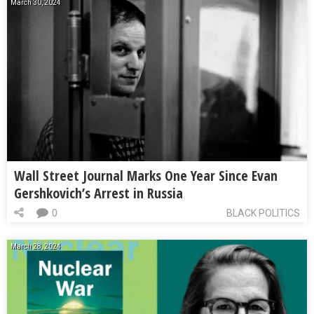
March 30, 2024
Wall Street Journal Marks One Year Since Evan
Gershkovich’s Arrest in Russia
0
BLACK POLITICS
March 28, 2024