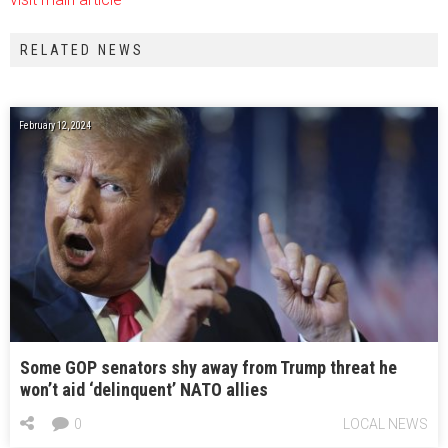
RELATED NEWS
February 12, 2024
Some GOP senators shy away from Trump threat he
won’t aid ‘delinquent’ NATO allies
0
LOCAL NEWS