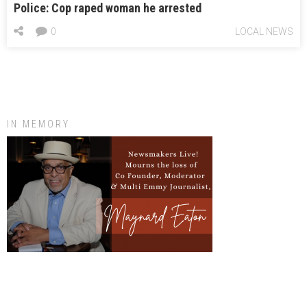
Police: Cop raped woman he arrested
0
LOCAL NEWS
IN MEMORY