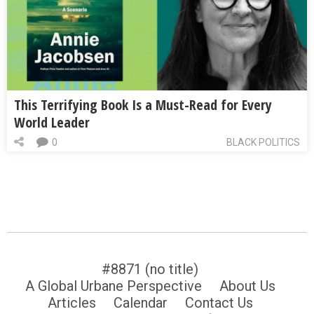
This Terrifying Book Is a Must-Read for Every
World Leader
0
BLACK POLITICS
#8871 (no title)
A Global Urbane Perspective
About Us
Articles
Calendar
Contact Us