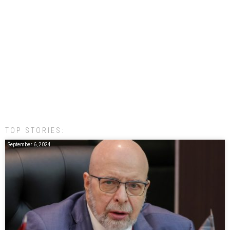
TOP STORIES:
September 6, 2024