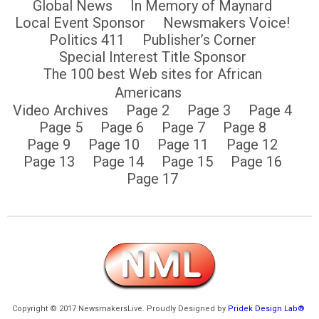
Global News
In Memory of Maynard
Local Event Sponsor
Newsmakers Voice!
Politics 411
Publisher’s Corner
Special Interest Title Sponsor
The 100 best Web sites for African
Americans
Video Archives
Page 2
Page 3
Page 4
Page 5
Page 6
Page 7
Page 8
Page 9
Page 10
Page 11
Page 12
Page 13
Page 14
Page 15
Page 16
Page 17
Copyright © 2017 NewsmakersLive. Proudly Designed by
Pridek Design Lab®