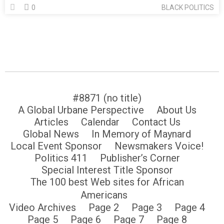
0
BLACK POLITICS
#8871 (no title)
A Global Urbane Perspective
About Us
Articles
Calendar
Contact Us
Global News
In Memory of Maynard
Local Event Sponsor
Newsmakers Voice!
Politics 411
Publisher’s Corner
Special Interest Title Sponsor
The 100 best Web sites for African
Americans
Video Archives
Page 2
Page 3
Page 4
Page 5
Page 6
Page 7
Page 8