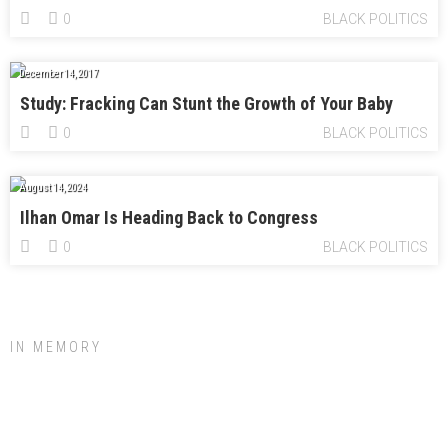
0
BLACK POLITICS
December 14, 2017
Study: Fracking Can Stunt the Growth of Your Baby
0
BLACK POLITICS
August 14, 2024
Ilhan Omar Is Heading Back to Congress
0
BLACK POLITICS
IN MEMORY