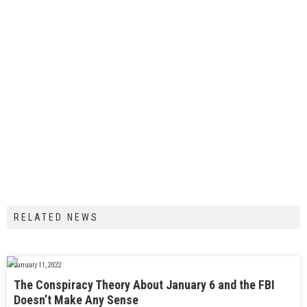
RELATED NEWS
January 11, 2022
The Conspiracy Theory About January 6 and the FBI
Doesn’t Make Any Sense