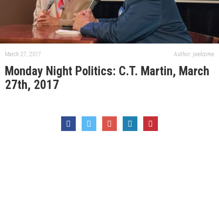
March 27, 2017
Author: jwelcome
Monday Night Politics: C.T. Martin, March
27th, 2017