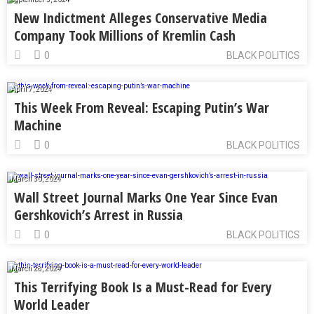
New Indictment Alleges Conservative Media
Company Took Millions of Kremlin Cash
0
BLACK POLITICS
April 7, 2024
This Week From Reveal: Escaping Putin’s War
Machine
0
BLACK POLITICS
March 30, 2024
Wall Street Journal Marks One Year Since Evan
Gershkovich’s Arrest in Russia
0
BLACK POLITICS
March 28, 2024
This Terrifying Book Is a Must-Read for Every
World Leader