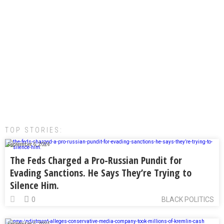
TOP STORIES:
September 6, 2024
The Feds Charged a Pro-Russian Pundit for
Evading Sanctions. He Says They’re Trying to
Silence Him.
0
BLACK POLITICS
September 5, 2024