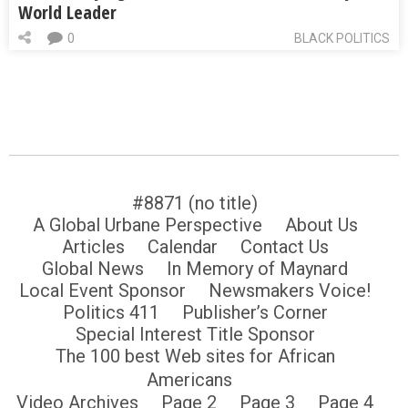
World Leader
0
BLACK POLITICS
#8871 (no title)
A Global Urbane Perspective
About Us
Articles
Calendar
Contact Us
Global News
In Memory of Maynard
Local Event Sponsor
Newsmakers Voice!
Politics 411
Publisher’s Corner
Special Interest Title Sponsor
The 100 best Web sites for African
Americans
Video Archives
Page 2
Page 3
Page 4