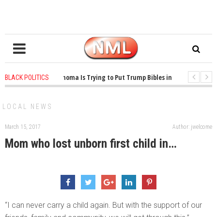
1 years ago
-
Oklahoma Is Trying to Put Trump Bibles in the Classroom
BLACK POLITICS
1 years ago
-
Princeton Praised a Professor for Winning a MacArthur. What
LOCAL NEWS
March 15, 2017
Author: jwelcome
Mom who lost unborn first child in…
“I can never carry a child again. But with the support of our