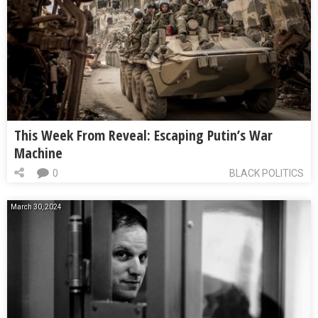
This Week From Reveal: Escaping Putin’s War
Machine
0
BLACK POLITICS
March 30, 2024