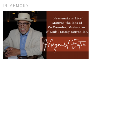
IN MEMORY