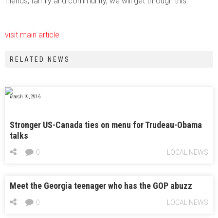
friends, family and community, we will get through this.”
visit main article
RELATED NEWS
March 10, 2016
Stronger US-Canada ties on menu for Trudeau-Obama
talks
0
LOCAL NEWS
Meet the Georgia teenager who has the GOP abuzz
0
LOCAL NEWS