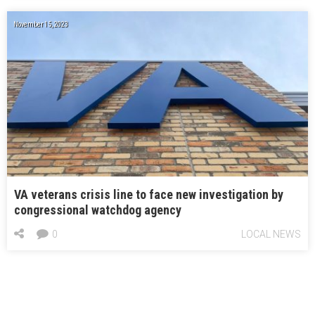
November 15, 2023
VA veterans crisis line to face new investigation by
congressional watchdog agency
0
LOCAL NEWS