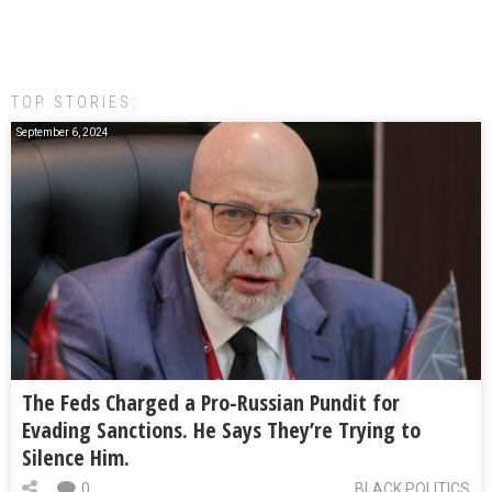
TOP STORIES:
September 6, 2024
The Feds Charged a Pro-Russian Pundit for
Evading Sanctions. He Says They’re Trying to
Silence Him.
0
BLACK POLITICS