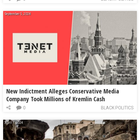
September 5, 2024
New Indictment Alleges Conservative Media
Company Took Millions of Kremlin Cash
0
BLACK POLITICS
April 7, 2024