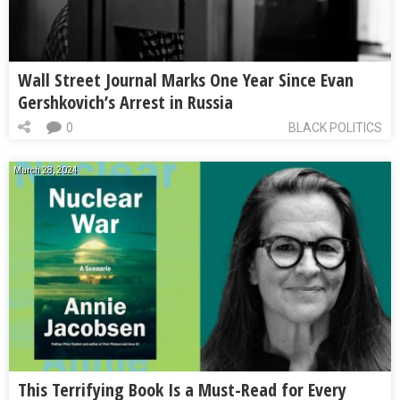
Wall Street Journal Marks One Year Since Evan
Gershkovich’s Arrest in Russia
0
BLACK POLITICS
March 28, 2024
This Terrifying Book Is a Must-Read for Every