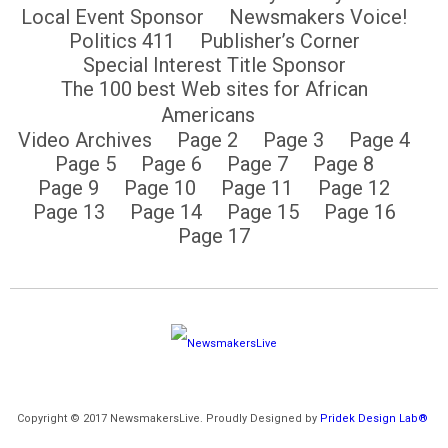
Local Event Sponsor
Newsmakers Voice!
Politics 411
Publisher’s Corner
Special Interest Title Sponsor
The 100 best Web sites for African
Americans
Video Archives
Page 2
Page 3
Page 4
Page 5
Page 6
Page 7
Page 8
Page 9
Page 10
Page 11
Page 12
Page 13
Page 14
Page 15
Page 16
Page 17
Copyright © 2017 NewsmakersLive. Proudly Designed by
Pridek Design Lab®