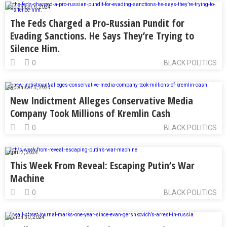
September 6, 2024
The Feds Charged a Pro-Russian Pundit for
Evading Sanctions. He Says They’re Trying to
Silence Him.
0
BLACK POLITICS
September 5, 2024
New Indictment Alleges Conservative Media
Company Took Millions of Kremlin Cash
0
BLACK POLITICS
April 7, 2024
This Week From Reveal: Escaping Putin’s War
Machine
0
BLACK POLITICS
March 30, 2024