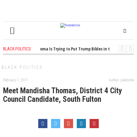
1 years ago
-
Oklahoma Is Trying to Put Trump Bibles in the Classroom
BLACK POLITICS
1 years ago
-
Princeton Praised a Professor for Winning a MacArthur. What
BLACK POLITICS
February 7, 2017
Author: jwelcome
Meet Mandisha Thomas, District 4 City
Council Candidate, South Fulton