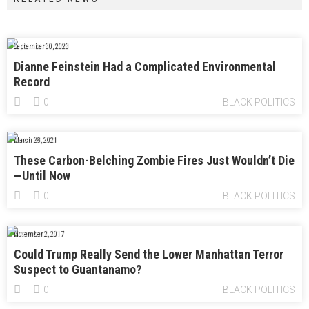
September 30, 2023
Dianne Feinstein Had a Complicated Environmental
Record
0
BLACK POLITICS
March 28, 2021
These Carbon-Belching Zombie Fires Just Wouldn’t Die
—Until Now
0
BLACK POLITICS
November 2, 2017
Could Trump Really Send the Lower Manhattan Terror
Suspect to Guantanamo?
0
BLACK POLITICS