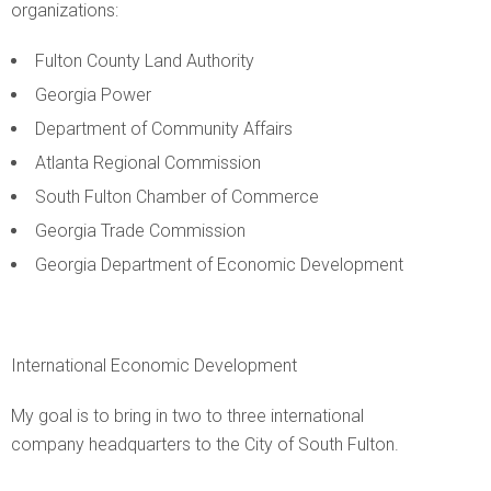
organizations:
Fulton County Land Authority
Georgia Power
Department of Community Affairs
Atlanta Regional Commission
South Fulton Chamber of Commerce
Georgia Trade Commission
Georgia Department of Economic Development
International Economic Development
My goal is to bring in two to three international
company headquarters to the City of South Fulton.