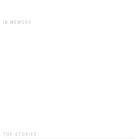
IN MEMORY
TOP STORIES: