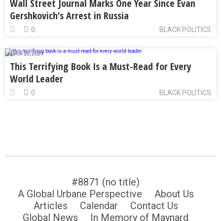
Wall Street Journal Marks One Year Since Evan
Gershkovich’s Arrest in Russia
0
BLACK POLITICS
March 28, 2024
This Terrifying Book Is a Must-Read for Every
World Leader
0
BLACK POLITICS
#8871 (no title)
A Global Urbane Perspective
About Us
Articles
Calendar
Contact Us
Global News
In Memory of Maynard