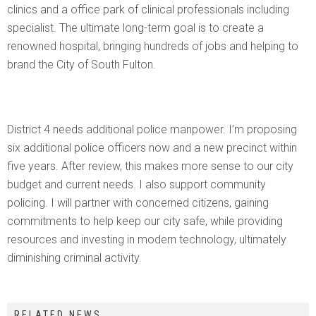
clinics and a office park of clinical professionals including
specialist. The ultimate long-term goal is to create a
renowned hospital, bringing hundreds of jobs and helping to
brand the City of South Fulton.
District 4 needs additional police manpower. I’m proposing
six additional police officers now and a new precinct within
five years. After review, this makes more sense to our city
budget and current needs. I also support community
policing. I will partner with concerned citizens, gaining
commitments to help keep our city safe, while providing
resources and investing in modern technology, ultimately
diminishing criminal activity.
RELATED NEWS