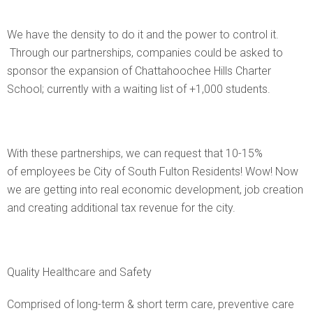
We have the density to do it and the power to control it.
Through our partnerships, companies could be asked to
sponsor the expansion of Chattahoochee Hills Charter
School; currently with a waiting list of +1,000 students.
With these partnerships, we can request that 10-15%
of employees be City of South Fulton Residents! Wow! Now
we are getting into real economic development, job creation
and creating additional tax revenue for the city.
Quality Healthcare and Safety
Comprised of long-term & short term care, preventive care