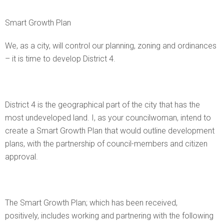
Smart Growth Plan
We, as a city, will control our planning, zoning and ordinances
– it is time to develop District 4.
District 4 is the geographical part of the city that has the
most undeveloped land. I, as your councilwoman, intend to
create a Smart Growth Plan that would outline development
plans, with the partnership of council-members and citizen
approval.
The Smart Growth Plan; which has been received,
positively, includes working and partnering with the following