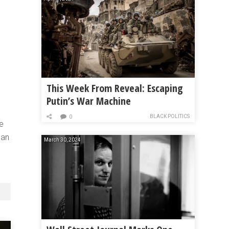
This Week From Reveal: Escaping
Putin’s War Machine
BLACK POLITICS
0
he
 an
March 30, 2024