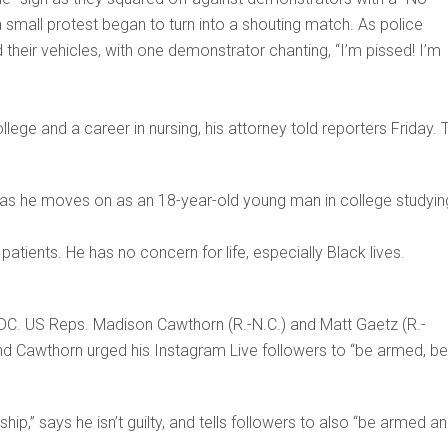
a small protest began to turn into a shouting match. As police
their vehicles, with one demonstrator chanting, “I’m pissed! I’m
llege and a career in nursing, his attorney told reporters Friday. 
ty as he moves on as an 18-year-old young man in college studyin
atients. He has no concern for life, especially Black lives.
, DC. US Reps. Madison Cawthorn (R.-N.C.) and Matt Gaetz (R.-
 and Cawthorn urged his Instagram Live followers to “be armed, be
ip,” says he isn’t guilty, and tells followers to also “be armed a