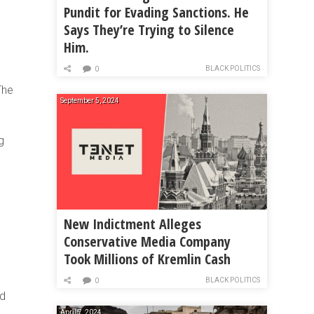
Pundit for Evading Sanctions. He
Says They’re Trying to Silence
Him.
BLACK POLITICS
0
The
September 5, 2024
g
New Indictment Alleges
Conservative Media Company
Took Millions of Kremlin Cash
BLACK POLITICS
0
nd
April 7, 2024