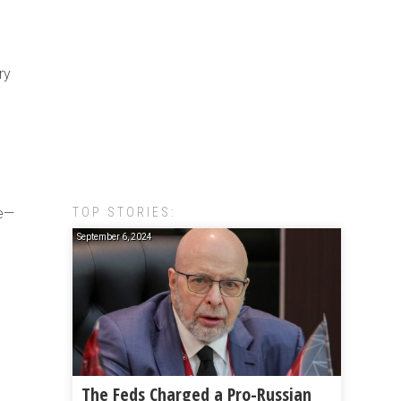
ry
TOP STORIES:
ce—
September 6, 2024
The Feds Charged a Pro-Russian