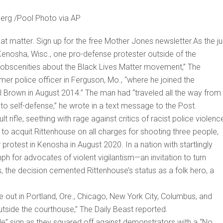
berg /Pool Photo via AP
hat matter. Sign up for the free Mother Jones newsletter.As the ju
n Kenosha, Wisc., one pro-defense protester outside of the
obscenities about the Black Lives Matter movement,” The
er police officer in Ferguson, Mo., “where he joined the
el Brown in August 2014.” The man had “traveled all the way from
t to self-defense,” he wrote in a text message to the Post.
t rifle, seething with rage against critics of racist police violen
n to acquit Rittenhouse on all charges for shooting three people,
r protest in Kenosha in August 2020. In a nation with startlingly
mph for advocates of violent vigilantism—an invitation to turn
es, the decision cemented Rittenhouse’s status as a folk hero, a
ke out in Portland, Ore., Chicago, New York City, Columbus, and
utside the courthouse,” The Daily Beast reported.
e” sign as they squared off against demonstrators with a “No