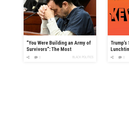
“You Were Building an Army of
Trump’s 
Survivors”: The Most
Lunchti
Horrifying and Inspiring
BLACK POLITICS
0
0
Testimony from the Larry
Nassar Hearing