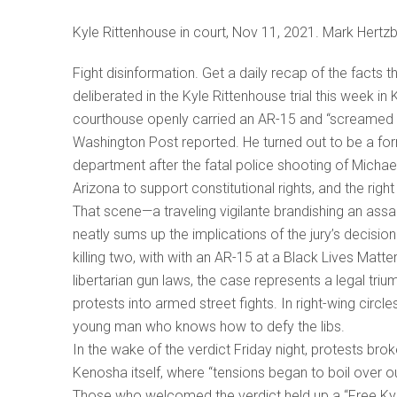
Kyle Rittenhouse in court, Nov 11, 2021. Mark Hertz
Fight disinformation. Get a daily recap of the facts t
deliberated in the Kyle Rittenhouse trial this week i
courthouse openly carried an AR-15 and “screamed 
Washington Post reported. He turned out to be a form
department after the fatal police shooting of Micha
Arizona to support constitutional rights, and the righ
That scene—a traveling vigilante brandishing an assaul
neatly sums up the implications of the jury’s decisio
killing two, with with an AR-15 at a Black Lives Matte
libertarian gun laws, the case represents a legal triu
protests into armed street fights. In right-wing circl
young man who knows how to defy the libs.
In the wake of the verdict Friday night, protests bro
Kenosha itself, where “tensions began to boil over o
Those who welcomed the verdict held up a “Free Kyl