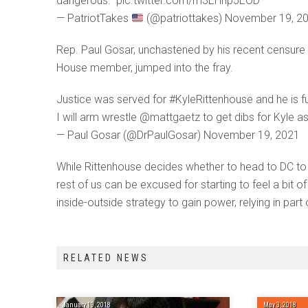
dangerous.” pic.twitter.com/m3EHnp5EOD
— PatriotTakes
(@patriottakes) November 19, 2
Rep. Paul Gosar, unchastened by his recent censure 
House member, jumped into the fray.
Justice was served for #KyleRittenhouse and he is ful
I will arm wrestle @mattgaetz to get dibs for Kyle as
— Paul Gosar (@DrPaulGosar) November 19, 2021
While Rittenhouse decides whether to head to DC to f
rest of us can be excused for starting to feel a bit 
inside-outside strategy to gain power, relying in part
RELATED NEWS
January 19, 2018
May 3, 2018