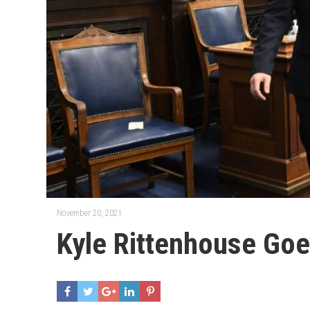
November 20, 2021
Kyle Rittenhouse Go