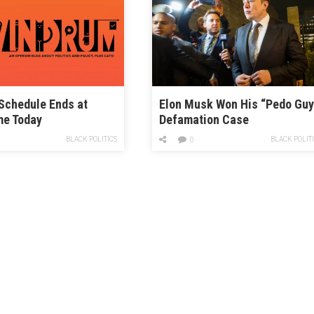
Schedule Ends at
Elon Musk Won His “Pedo Guy
me Today
Defamation Case
BLACK POLITICS
BLACK POLIT
0