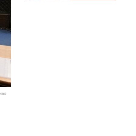
lcome