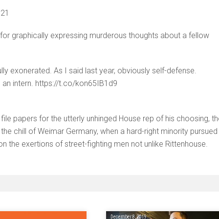
021
for graphically expressing murderous thoughts about a fellow
ly exonerated. As I said last year, obviously self-defense.
 an intern. https://t.co/kon65IB1d9
ile papers for the utterly unhinged House rep of his choosing, t
of the chill of Weimar Germany, when a hard-right minority pursued
 on the exertions of street-fighting men not unlike Rittenhouse.
December 8, 2019