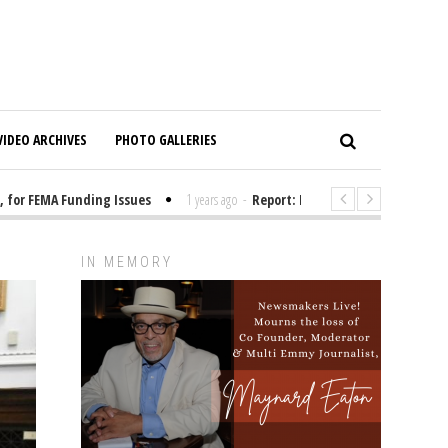
VIDEO ARCHIVES
PHOTO GALLERIES
r FEMA Funding Issues
1 years ago
-
Report: Elon Musk Has Been Fundin
IN MEMORY