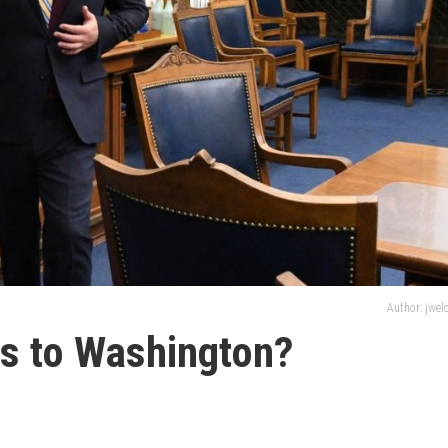
Author: jwe
es to Washington?