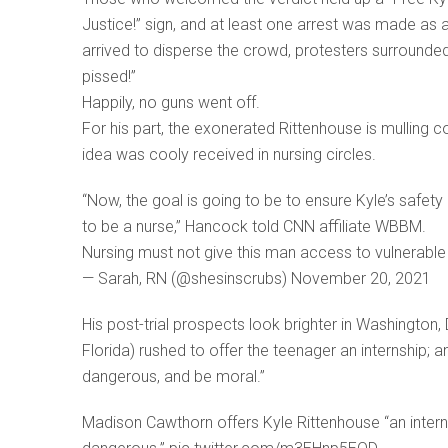
Justice!” sign, and at least one arrest was made as 
arrived to disperse the crowd, protesters surrounded 
pissed!”
Happily, no guns went off.
For his part, the exonerated Rittenhouse is mulling co
idea was cooly received in nursing circles.
“Now, the goal is going to be to ensure Kyle’s safe
to be a nurse,” Hancock told CNN affiliate WBBM.
Nursing must not give this man access to vulnerable p
— Sarah, RN (@shesinscrubs) November 20, 2021
His post-trial prospects look brighter in Washington
Florida) rushed to offer the teenager an internship;
dangerous, and be moral.”
Madison Cawthorn offers Kyle Rittenhouse “an internsh