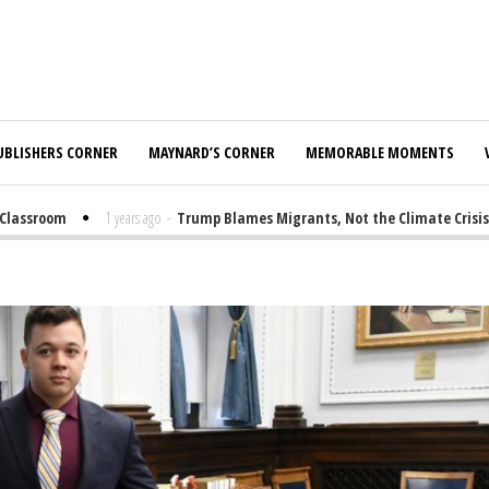
UBLISHERS CORNER
MAYNARD’S CORNER
MEMORABLE MOMENTS
ssroom
1 years ago
-
Trump Blames Migrants, Not the Climate Crisis, fo