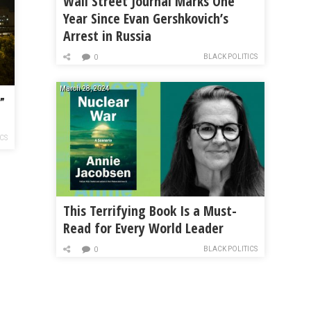
Wall Street Journal Marks One
Year Since Evan Gershkovich’s
Arrest in Russia
BLACK POLITICS
0
March 28, 2024
”
ICS
This Terrifying Book Is a Must-
Read for Every World Leader
BLACK POLITICS
0