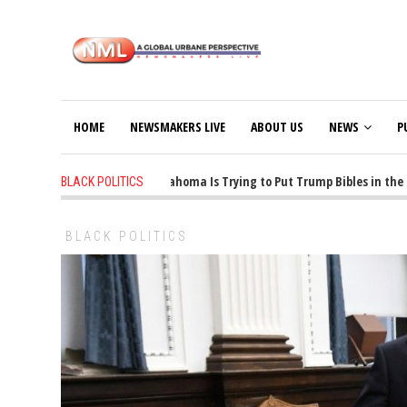
HOME
NEWSMAKERS LIVE
ABOUT US
NEWS
P
1 years ago
-
Oklahoma Is Trying to Put Trump Bibles in the Cla
BLACK POLITICS
BLACK POLITICS