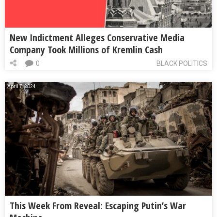
New Indictment Alleges Conservative Media
Company Took Millions of Kremlin Cash
0
BLACK POLITICS
April 7, 2024
This Week From Reveal: Escaping Putin’s War