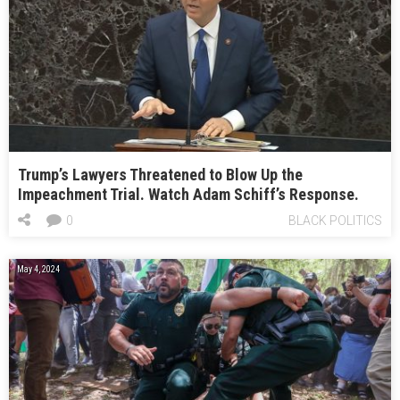
Trump’s Lawyers Threatened to Blow Up the
Impeachment Trial. Watch Adam Schiff’s Response.
0
BLACK POLITICS
May 4, 2024