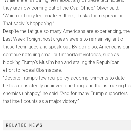
“While there is nothing new about any of these techniques,
they are now coming out of the Oval Office,” Oliver said.
“Which not only legitimatizes them, it risks them spreading.
That sadly is happening.”
Despite the fatigue so many Americans are experiencing, the
Last Week Tonight host urges viewers to remain vigilant of
these techniques and speak out. By doing so, Americans can
continue notching small but important victories, such as
blocking Trump’s Muslim ban and stalling the Republican
effort to repeal Obamacare.
“Despite Trump’s few real policy accomplishments to date,
he has consistently achieved one thing, and that is making his
enemies unhappy,” he said. “And for many Trump supporters,
that itself counts as a major victory.”
RELATED NEWS