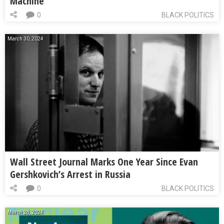
Machine
0
BLACK POLITICS
March 30, 2024
Wall Street Journal Marks One Year Since Evan
Gershkovich’s Arrest in Russia
0
BLACK POLITICS
March 28, 2024