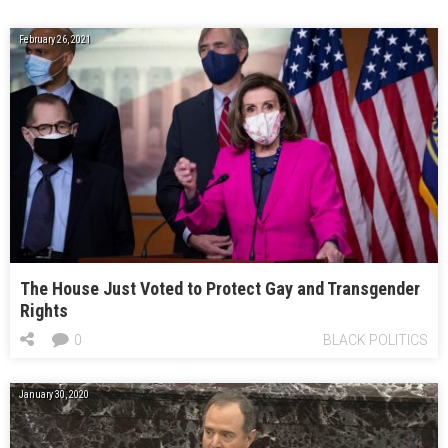
February 26, 2021
The House Just Voted to Protect Gay and Transgender
Rights
0
BLACK POLITICS
January 30, 2020