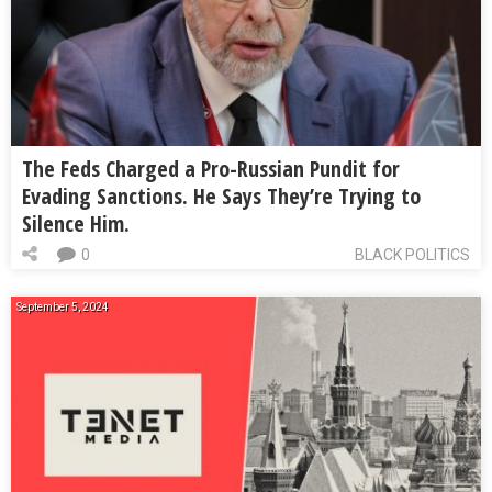
The Feds Charged a Pro-Russian Pundit for
Evading Sanctions. He Says They’re Trying to
Silence Him.
0
BLACK POLITICS
September 5, 2024