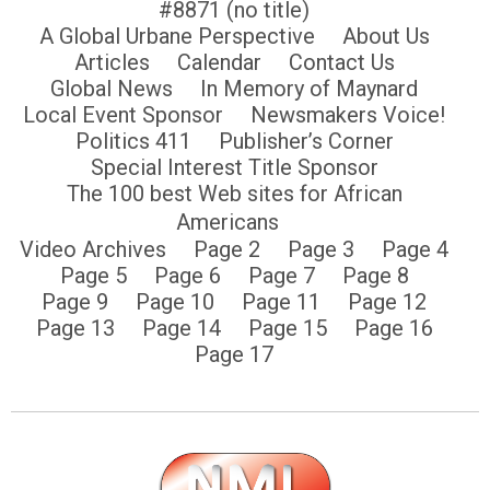
#8871 (no title)
A Global Urbane Perspective
About Us
Articles
Calendar
Contact Us
Global News
In Memory of Maynard
Local Event Sponsor
Newsmakers Voice!
Politics 411
Publisher’s Corner
Special Interest Title Sponsor
The 100 best Web sites for African
Americans
Video Archives
Page 2
Page 3
Page 4
Page 5
Page 6
Page 7
Page 8
Page 9
Page 10
Page 11
Page 12
Page 13
Page 14
Page 15
Page 16
Page 17