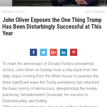
November 13, 2017
Author: jwelcome
John Oliver Exposes the One Thing Trump
Has Been Disturbingly Successful at This
Year
To mark the anniversary of Donald Trump’s presidential
victory, John Oliver on Sunday took a step back from the
daily chaos coming from the White House to examine the
three significant ways the Trump presidency has attacked
the basic norms of democracy: delegitimizing the media,
practicing “whataboutism” (example: his reaction to
Charlottesville), and trolling.