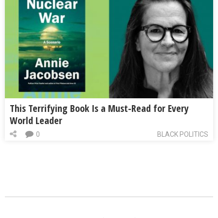
This Terrifying Book Is a Must-Read for Every
World Leader
0
BLACK POLITICS