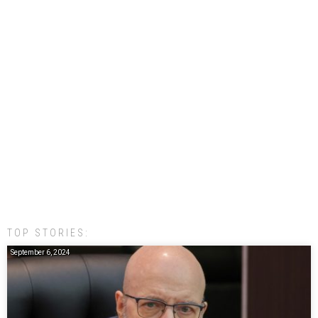
TOP STORIES:
September 6, 2024