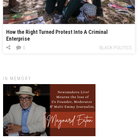
How the Right Turned Protest Into A Criminal
Enterprise
0
BLACK POLITICS
IN MEMORY