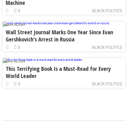
Machine
0
BLACK POLITICS
March 30, 2024
Wall Street Journal Marks One Year Since Evan
Gershkovich’s Arrest in Russia
0
BLACK POLITICS
March 28, 2024
This Terrifying Book Is a Must-Read for Every
World Leader
0
BLACK POLITICS