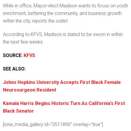
While in office, Mayor-elect Madison wants to focus on youth
enrichment, bettering the community, and business growth
within the city, reports the outlet.
According to KFVS, Madison is slated to be sworn in within
the next few weeks.
SOURCE:
KFVS
SEE ALSO:
Johns Hopkins University Accepts First Black Female
Neurosurgeon Resident
Kamala Harris Begins Historic Turn As California’s First
Black Senator
[ione_media_gallery id=”3511890″ overlay=”true”]