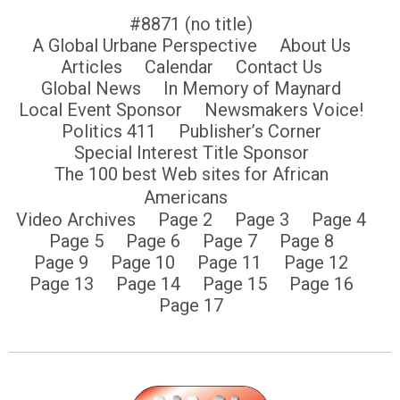
#8871 (no title)
A Global Urbane Perspective
About Us
Articles
Calendar
Contact Us
Global News
In Memory of Maynard
Local Event Sponsor
Newsmakers Voice!
Politics 411
Publisher’s Corner
Special Interest Title Sponsor
The 100 best Web sites for African
Americans
Video Archives
Page 2
Page 3
Page 4
Page 5
Page 6
Page 7
Page 8
Page 9
Page 10
Page 11
Page 12
Page 13
Page 14
Page 15
Page 16
Page 17