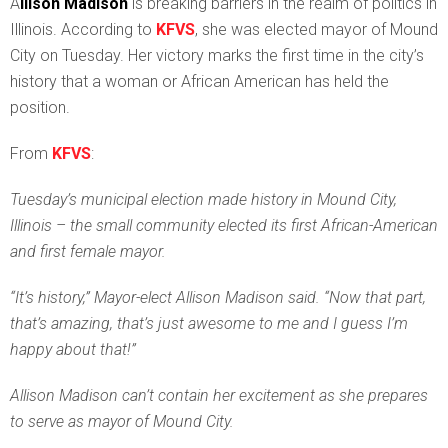
A
llison Madison
is breaking barriers in the realm of politics in
Illinois. According to
KFVS
, she was elected mayor of Mound
City on Tuesday. Her victory marks the first time in the city’s
history that a woman or African American has held the
position.
From
KFVS
:
Tuesday’s municipal election made history in Mound City,
Illinois – the small community elected its first African-American
and first female mayor.
“It’s history,” Mayor-elect Allison Madison said. “Now that part,
that’s amazing, that’s just awesome to me and I guess I’m
happy about that!”
Allison Madison can’t contain her excitement as she prepares
to serve as mayor of Mound City.