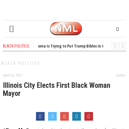
1 years ago
-
Oklahoma Is Trying to Put Trump Bibles in the Classroom
BLACK POLITICS
1 years ago
-
Princeton Praised a Professor for Winning a MacArthur. Wha
BLACK POLITICS
April 25, 2017
Author:
Illinois City Elects First Black Woman
Mayor