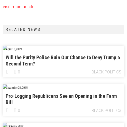
visit main article
RELATED NEWS
April 16, 2019
Will the Purity Police Ruin Our Chance to Deny Trump a
Second Term?
0
BLACK POLITICS
November 28, 2018
Pro-Logging Republicans See an Opening in the Farm
Bill
0
BLACK POLITICS
October 6, 2022