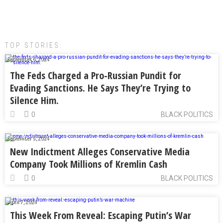
TOP STORIES:
September 6, 2024
The Feds Charged a Pro-Russian Pundit for
Evading Sanctions. He Says They’re Trying to
Silence Him.
0
BLACK POLITICS
September 5, 2024
New Indictment Alleges Conservative Media
Company Took Millions of Kremlin Cash
0
BLACK POLITICS
April 7, 2024
This Week From Reveal: Escaping Putin’s War