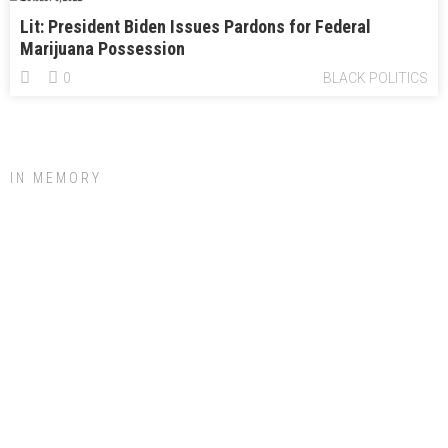
Lit: President Biden Issues Pardons for Federal
Marijuana Possession
0
BLACK POLITICS
IN MEMORY