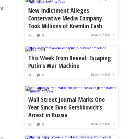
n
September 5, 2024
nt
New Indictment Alleges
Conservative Media Company
Took Millions of Kremlin Cash
BLACK POLITICS
0
April 7, 2024
This Week From Reveal: Escaping
Putin’s War Machine
BLACK POLITICS
0
March 30, 2024
Wall Street Journal Marks One
Year Since Evan Gershkovich’s
Arrest in Russia
BLACK POLITICS
0
to
March 28, 2024