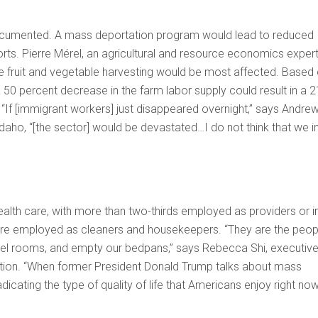
ndocumented. A mass deportation program would lead to reduced
ts. Pierre Mérel, an agricultural and resource economics expert
sive fruit and vegetable harvesting would be most affected. Based
50 percent decrease in the farm labor supply could result in a 2
 “If [immigrant workers] just disappeared overnight,” says Andre
aho, “[the sector] would be devastated…I do not think that we i
th care, with more than two-thirds employed as providers or i
 are employed as cleaners and housekeepers. “They are the peop
otel rooms, and empty our bedpans,” says Rebecca Shi, executiv
ition. “When former President Donald Trump talks about mass
icating the type of quality of life that Americans enjoy right now