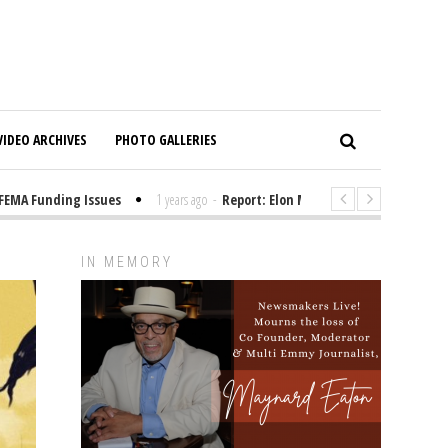
VIDEO ARCHIVES
PHOTO GALLERIES
 Funding Issues
1 years ago
-
Report: Elon Musk Has Been Funding Trum
IN MEMORY