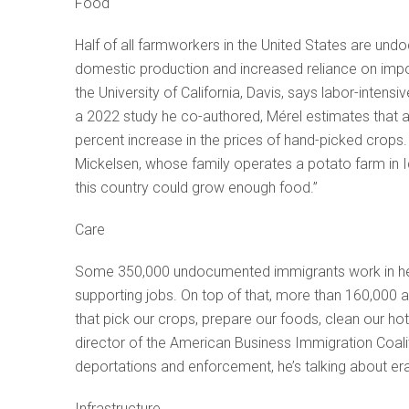
Food
Half of all farmworkers in the United States are u
domestic production and increased reliance on impor
the University of California, Davis, says labor-inten
a 2022 study he co-authored, Mérel estimates that a 
percent increase in the prices of hand-picked crops.
Mickelsen, whose family operates a potato farm in Id
this country could grow enough food.”
Care
Some 350,000 undocumented immigrants work in heal
supporting jobs. On top of that, more than 160,000
that pick our crops, prepare our foods, clean our h
director of the American Business Immigration Coal
deportations and enforcement, he’s talking about erad
Infrastructure