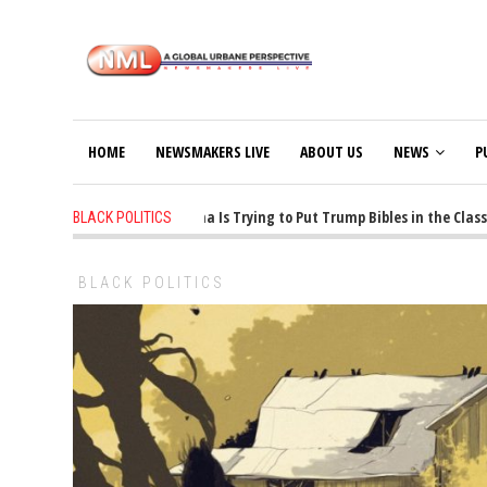
HOME
NEWSMAKERS LIVE
ABOUT US
NEWS
P
1 years ago
-
Oklahoma Is Trying to Put Trump Bibles in the Classroom
BLACK POLITICS
BLACK POLITICS