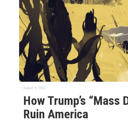
August 8, 2024
How Trump’s “Mass D
Ruin America