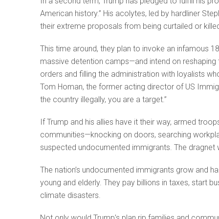
In a second term, Trump has pledged to fulfill his p
American history.” His acolytes, led by hardliner Ste
their extreme proposals from being curtailed or killed
This time around, they plan to invoke an infamous 18
massive detention camps—and intend on reshaping th
orders and filling the administration with loyalists wh
Tom Homan, the former acting director of US Immigr
the country illegally, you are a target.”
If Trump and his allies have it their way, armed troop
communities—knocking on doors, searching workplace
suspected undocumented immigrants. The dragnet wo
The nation’s undocumented immigrants grow and harv
young and elderly. They pay billions in taxes, start 
climate disasters.
Not only would Trump’s plan rip families and communi