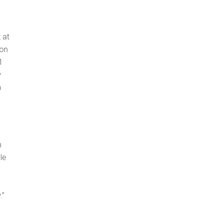
 at
 on
1
w
n
n
le
e
.”