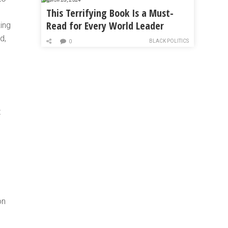
This Terrifying Book Is a Must-
Read for Every World Leader
king
d,
BLACK POLITICS
0
t
on