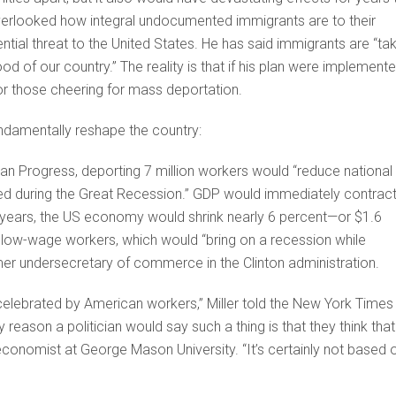
verlooked how integral undocumented immigrants are to their
tial threat to the United States. He has said immigrants are “ta
ood of our country.” The reality is that if his plan were implemente
or those cheering for mass deportation.
ndamentally reshape the country:
an Progress, deporting 7 million workers would “reduce national
ed during the Great Recession.” GDP would immediately contrac
20 years, the US economy would shrink nearly 6 percent—or $1.6
of low-wage workers, which would “bring on a recession while
former undersecretary of commerce in the Clinton administration.
 celebrated by American workers,” Miller told the New York Times
eason a politician would say such a thing is that they think that
 economist at George Mason University. “It’s certainly not based 