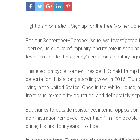
Fight disinformation: Sign up for the free Mother Jon
For our September+October issue, we investigated the
liberties, its culture of impunity, and its role in sh
fever that led to the agency’s creation a century a
This election cycle, former President Donald Trum
deportation. It is a long-standing vow. In 2016, Tr
living in the United States. Once in the White House
from Muslim-majority countries, and deliberately se
But thanks to outside resistance, internal opposition,
administration removed fewer than 1 million peopl
during his first four years in office.