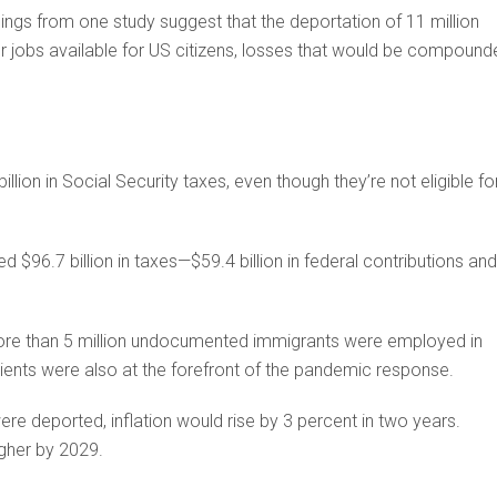
ings from one study suggest that the deportation of 11 million
 jobs available for US citizens, losses that would be compound
lion in Social Security taxes, even though they’re not eligible fo
$96.7 billion in taxes—$59.4 billion in federal contributions and
more than 5 million undocumented immigrants were employed in
ients were also at the forefront of the pandemic response.
were deported, inflation would rise by 3 percent in two years.
gher by 2029.