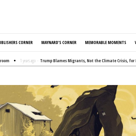
UBLISHERS CORNER
MAYNARD’S CORNER
MEMORABLE MOMENTS
1 years ago
-
Trump Blames Migrants, Not the Climate Crisis, for FEMA