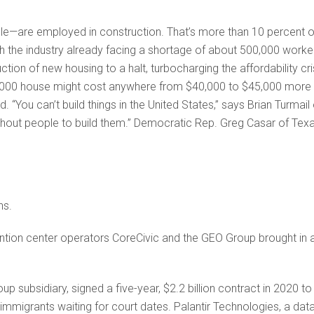
e—are ­employed in construction. That’s more than 10 percent o
ith the industry already facing a shortage of about 500,000 worke
on of new housing to a halt, turbocharging the affordability cri
00,000 house might cost anywhere from $40,000 to $45,000 more 
. “You can’t build things in the United States,” says Brian Turmail 
thout people to build them.” Democratic Rep. Greg Casar of Tex
ns.
ntion center operators CoreCivic and the GEO Group brought in 
p subsidiary, signed a five-year, $2.2 billion contract in 2020 to
mmigrants waiting for court dates. Palantir Technologies, a dat