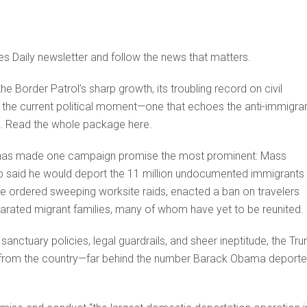
es Daily newsletter and follow the news that matters.
 Border Patrol’s sharp growth, its troubling record on civil
aping the current political moment—one that echoes the anti-immigra
go. Read the whole package here.
p has made one campaign promise the most prominent: Mass
ump said he would deport the 11 million undocumented immigrants
, he ordered sweeping worksite raids, enacted a ban on travelers
parated migrant families, many of whom have yet to be reunited.
 sanctuary policies, legal guardrails, and sheer ineptitude, the Tr
e from the country—far behind the number Barack Obama deport