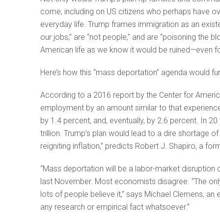
come, including on US citizens who perhaps have o
everyday life. Trump frames immigration as an existen
our jobs,” are “not people,” and are “poisoning the bl
American life as we know it would be ruined—even f
Here’s how this “mass deportation” agenda would fu
According to a 2016 report by the Center for Americ
employment by an amount similar to that experienc
by 1.4 percent, and, eventually, by 2.6 percent. In 
trillion. Trump’s plan would lead to a dire shortage 
reigniting inflation,” predicts Robert J. Shapiro, a 
“Mass deportation will be a labor-market disruption
last November. Most economists disagree. “The only r
lots of people believe it,” says Michael Clemens, an
any research or empirical fact whatsoever.”