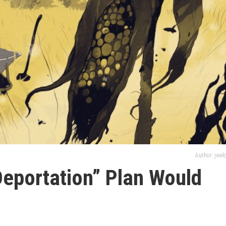
Author: jwe
eportation” Plan Would