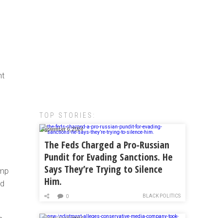
nt
TOP STORIES:
September 6, 2024
The Feds Charged a Pro-Russian
Pundit for Evading Sanctions. He
Says They’re Trying to Silence
ump
Him.
ed
BLACK POLITICS
0