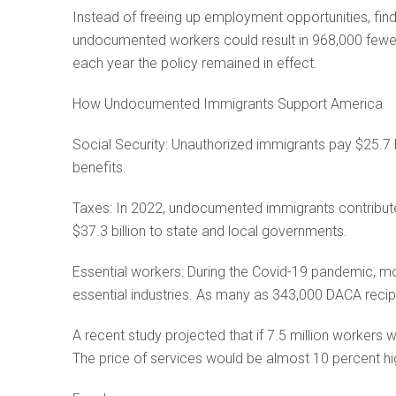
Instead of freeing up employment opportunities, find
undocumented workers could result in 968,000 fewer
each year the policy remained in effect.
How Undocumented Immigrants Support America
Social Security: Unauthorized immigrants pay $25.7 bil
benefits.
Taxes: In 2022, undocumented immigrants contributed 
$37.3 billion to state and local governments.
Essential workers: During the Covid-19 pandemic, 
essential industries. As many as 343,000 DACA recip
A recent study projected that if 7.5 million workers 
The price of services would be almost 10 percent hi