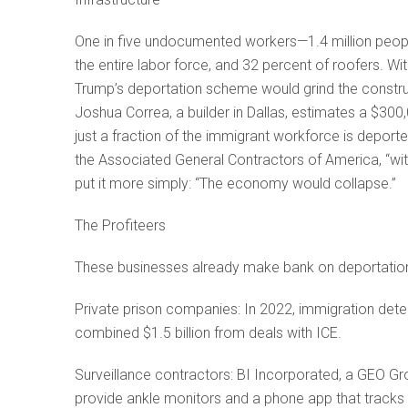
One in five undocumented workers—1.4 million peopl
the entire labor force, and 32 percent of roofers. W
Trump’s deportation scheme would grind the constructi
Joshua Correa, a builder in Dallas, estimates a $3
just a fraction of the immigrant workforce is deported
the Associated General Contractors of America, “wi
put it more simply: “The economy would collapse.”
The Profiteers
These businesses already make bank on deportatio
Private prison companies: In 2022, immigration dete
combined $1.5 billion from deals with ICE.
Surveillance contractors: BI Incorporated, a GEO Grou
provide ankle monitors and a phone app that tracks i