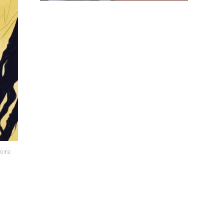
lcome