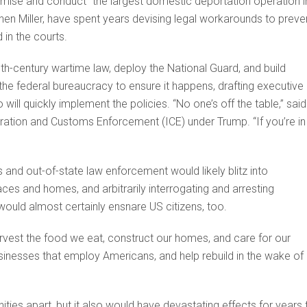
romise and conduct “the largest domestic deportation operation i
phen Miller, have spent years devising legal workarounds to preve
 in the courts.
th-century wartime law, deploy the National Guard, and build
e federal bureaucracy to ensure it happens, drafting executive
o will quickly implement the policies. “No one’s off the table,” said
ation and Customs Enforcement (ICE) under Trump. “If you’re in
s and out-of-state law enforcement would likely blitz into
s and homes, and arbitrarily interrogating and arresting
uld almost certainly ensnare US citizens, too.
est the food we eat, construct our homes, and care for our
businesses that employ Americans, and help rebuild in the wake of
ties apart, but it also would have devastating effects for years 