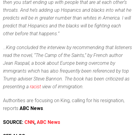
then you start ending up with people that are at each other’s
throats. And he’s adding up Hispanics and blacks into what he
predicts will be in greater number than whites in America. I will
predict that Hispanics and the blacks will be fighting each
other before that happens.”
…King concluded the interview by recommending that listeners
read the novel, “The Camp of the Saints,” by French author
Jean Raspail, a book about Europe being overcome by
immigrants which
has
also frequently been referenced by top
Trump adviser Steve Bannon. The book has been criticized as
presenting a
racist
view of immigration.
Authorities are focusing on King, calling for his resignation,
reports
ABC News
.
SOURCE:
CNN
,
ABC News