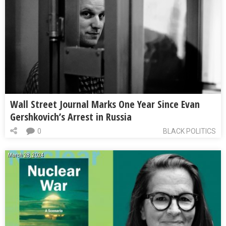
Wall Street Journal Marks One Year Since Evan
Gershkovich’s Arrest in Russia
0
BLACK POLITICS
March 28, 2024