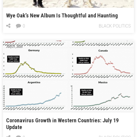
Wye Oak’s New Album Is Thoughtful and Haunting
0
BLACK POLITICS
July 21, 2020
Coronavirus Growth in Western Countries: July 19
Update