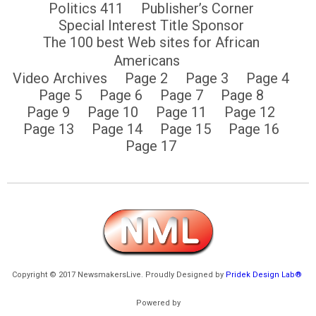
Politics 411
Publisher’s Corner
Special Interest Title Sponsor
The 100 best Web sites for African
Americans
Video Archives
Page 2
Page 3
Page 4
Page 5
Page 6
Page 7
Page 8
Page 9
Page 10
Page 11
Page 12
Page 13
Page 14
Page 15
Page 16
Page 17
Copyright © 2017 NewsmakersLive. Proudly Designed by
Pridek Design Lab®
Powered by