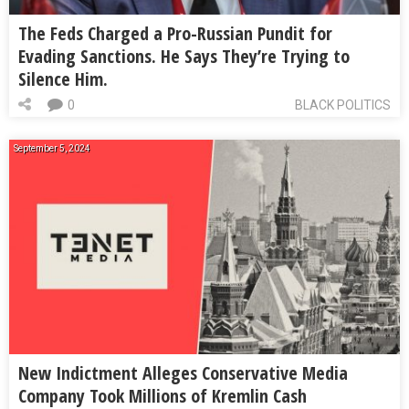
The Feds Charged a Pro-Russian Pundit for
Evading Sanctions. He Says They’re Trying to
Silence Him.
0
BLACK POLITICS
September 5, 2024
New Indictment Alleges Conservative Media
Company Took Millions of Kremlin Cash