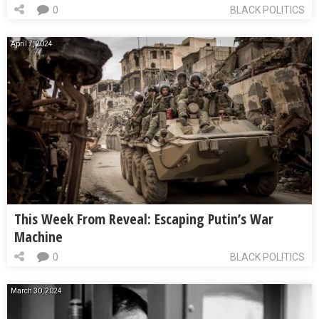
0
BLACK POLITICS
April 7, 2024
This Week From Reveal: Escaping Putin’s War
Machine
0
BLACK POLITICS
March 30, 2024