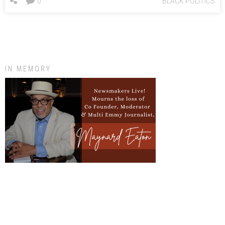
0
BLACK POLITICS
IN MEMORY