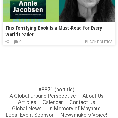
This Terrifying Book Is a Must-Read for Every
World Leader
0
BLACK POLITICS
#8871 (no title)
A Global Urbane Perspective
About Us
Articles
Calendar
Contact Us
Global News
In Memory of Maynard
Local Event Sponsor
Newsmakers Voice!