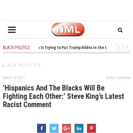
ears ago
-
Oklahoma Is Trying to Put Trump Bibles in the Classroom
1 ye
BLACK POLITICS
ears ago
-
Princeton Praised a Professor for Winning a MacArthur. What About
BLACK POLITICS
March 15, 2017
Author: jwelcome
‘Hispanics And The Blacks Will Be
Fighting Each Other:’ Steve King’s Latest
Racist Comment