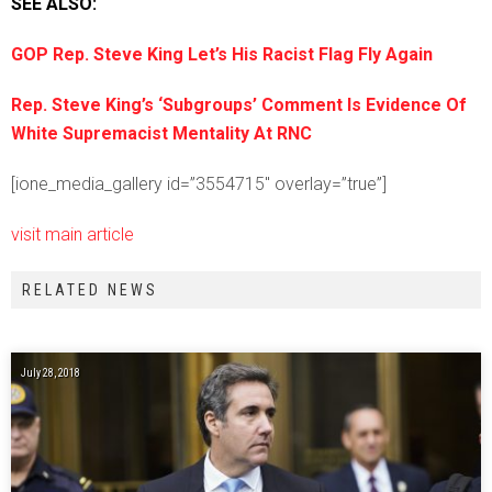
SEE ALSO:
GOP Rep. Steve King Let’s His Racist Flag Fly Again
Rep. Steve King’s ‘Subgroups’ Comment Is Evidence Of
White Supremacist Mentality At RNC
[ione_media_gallery id=”3554715″ overlay=”true”]
visit main article
RELATED NEWS
July 28, 2018