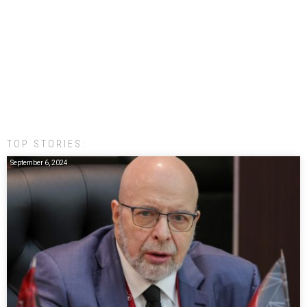
TOP STORIES:
September 6, 2024