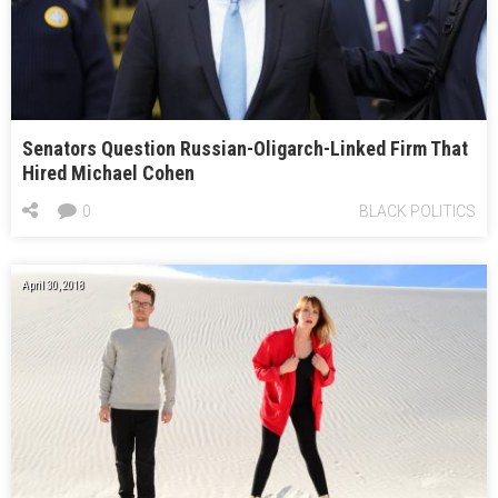
Senators Question Russian-Oligarch-Linked Firm That
Hired Michael Cohen
0
BLACK POLITICS
April 30, 2018