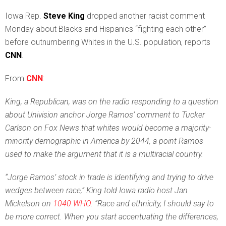
I
owa Rep.
Steve King
dropped another racist comment
Monday about Blacks and Hispanics “fighting each other”
before outnumbering Whites in the U.S. population, reports
CNN
.
From
CNN
:
King, a Republican, was on the radio responding to a question
about Univision anchor Jorge Ramos’ comment to Tucker
Carlson on Fox News that whites would become a majority-
minority demographic in America by 2044, a point Ramos
used to make the argument that it is a multiracial country.
“Jorge Ramos’ stock in trade is identifying and trying to drive
wedges between race,” King told Iowa radio host Jan
Mickelson on
1040 WHO
. “Race and ethnicity, I should say to
be more correct. When you start accentuating the differences,