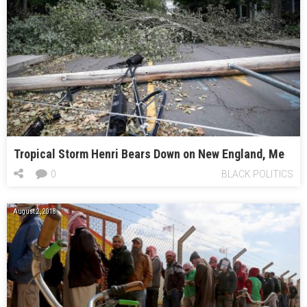
Tropical Storm Henri Bears Down on New England, Me
0
BLACK POLITICS
August 2, 2018