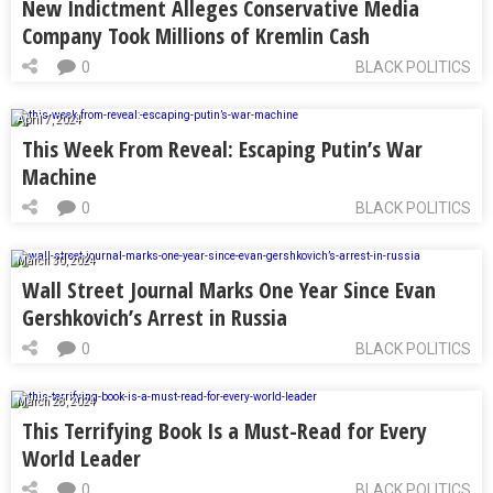
New Indictment Alleges Conservative Media
Company Took Millions of Kremlin Cash
0
BLACK POLITICS
April 7, 2024
This Week From Reveal: Escaping Putin’s War
Machine
0
BLACK POLITICS
March 30, 2024
Wall Street Journal Marks One Year Since Evan
Gershkovich’s Arrest in Russia
0
BLACK POLITICS
March 28, 2024
This Terrifying Book Is a Must-Read for Every
World Leader
0
BLACK POLITICS