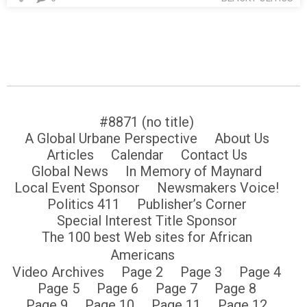
#8871 (no title)
A Global Urbane Perspective
About Us
Articles
Calendar
Contact Us
Global News
In Memory of Maynard
Local Event Sponsor
Newsmakers Voice!
Politics 411
Publisher’s Corner
Special Interest Title Sponsor
The 100 best Web sites for African
Americans
Video Archives
Page 2
Page 3
Page 4
Page 5
Page 6
Page 7
Page 8
Page 9
Page 10
Page 11
Page 12