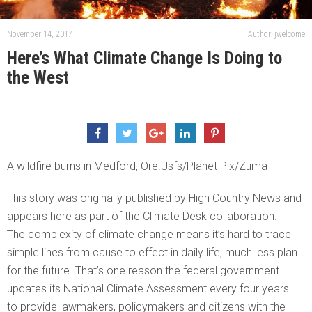
November 14, 2017
Author: jwelcome
Here’s What Climate Change Is Doing to
the West
A wildfire burns in Medford, Ore.Usfs/Planet Pix/Zuma
This story was originally published by High Country News and
appears here as part of the Climate Desk collaboration.
The complexity of climate change means it’s hard to trace
simple lines from cause to effect in daily life, much less plan
for the future. That’s one reason the federal government
updates its National Climate Assessment every four years—
to provide lawmakers, policymakers and citizens with the