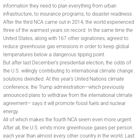
information they need to plan everything from urban
infrastructure, to insurance programs, to disaster readiness.
After the third NCA came out in 2014, the world experienced
three of the warmest years on record. In the same time the
United States, along with 167 other signatories, agreed to
reduce greenhouse gas emissions in order to keep global
temperatures below a dangerous tipping point.
But after last December’s presidential election, the odds of
the U.S. willingly contributing to international climate change
solutions dwindled. At this year’s United Nations climate
conference, the Trump administration—which previously
announced plans to withdraw from the international climate
agreement— says it will promote fossil fuels and nuclear
energy.
All of which makes the fourth NCA seem even more urgent.
After all, the U.S. emits more greenhouse gases per person
each year than almost every other country in the world. Last