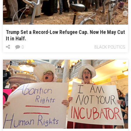
Trump Set a Record-Low Refugee Cap. Now He May Cut
It in Half.
0
BLACK POLITICS
January 22, 2020