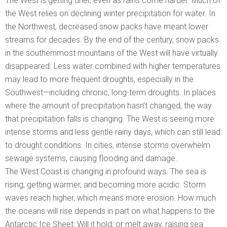
The West is getting drier, even as rains come harder. Much of
the West relies on declining winter precipitation for water. In
the Northwest, decreased snow packs have meant lower
streams for decades. By the end of the century, snow packs
in the southernmost mountains of the West will have virtually
disappeared. Less water combined with higher temperatures
may lead to more frequent droughts, especially in the
Southwest—including chronic, long-term droughts. In places
where the amount of precipitation hasn’t changed, the way
that precipitation falls is changing. The West is seeing more
intense storms and less gentle rainy days, which can still lead
to drought conditions. In cities, intense storms overwhelm
sewage systems, causing flooding and damage.
The West Coast is changing in profound ways. The sea is
rising, getting warmer, and becoming more acidic. Storm
waves reach higher, which means more erosion. How much
the oceans will rise depends in part on what happens to the
Antarctic Ice Sheet: Will it hold, or melt away, raising sea