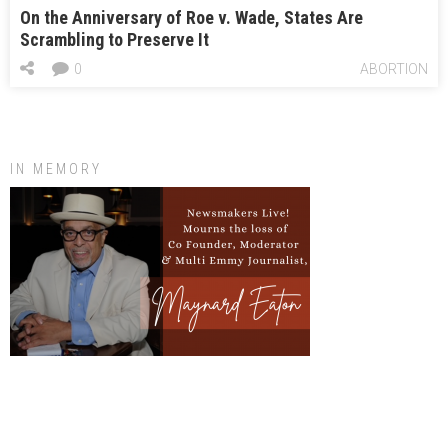
On the Anniversary of Roe v. Wade, States Are
Scrambling to Preserve It
0
ABORTION
IN MEMORY