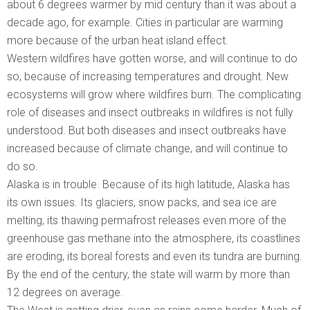
about 6 degrees warmer by mid century than it was about a
decade ago, for example. Cities in particular are warming
more because of the urban heat island effect.
Western wildfires have gotten worse, and will continue to do
so, because of increasing temperatures and drought. New
ecosystems will grow where wildfires burn. The complicating
role of diseases and insect outbreaks in wildfires is not fully
understood. But both diseases and insect outbreaks have
increased because of climate change, and will continue to
do so.
Alaska is in trouble. Because of its high latitude, Alaska has
its own issues. Its glaciers, snow packs, and sea ice are
melting, its thawing permafrost releases even more of the
greenhouse gas methane into the atmosphere, its coastlines
are eroding, its boreal forests and even its tundra are burning.
By the end of the century, the state will warm by more than
12 degrees on average.