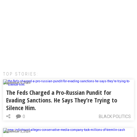
TOP STORIES:
September 6, 2024
The Feds Charged a Pro-Russian Pundit for
Evading Sanctions. He Says They’re Trying to
Silence Him.
0
BLACK POLITICS
September 5, 2024