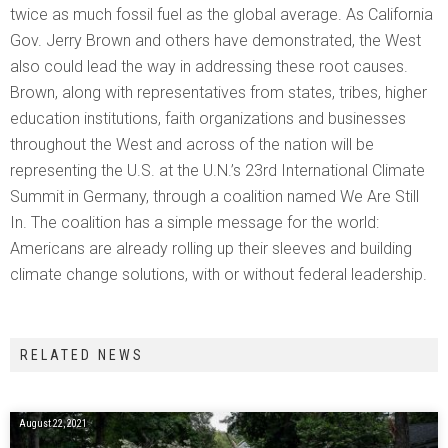
twice as much fossil fuel as the global average. As California
Gov. Jerry Brown and others have demonstrated, the West
also could lead the way in addressing these root causes.
Brown, along with representatives from states, tribes, higher
education institutions, faith organizations and businesses
throughout the West and across of the nation will be
representing the U.S. at the U.N.’s 23rd International Climate
Summit in Germany, through a coalition named We Are Still
In. The coalition has a simple message for the world:
Americans are already rolling up their sleeves and building
climate change solutions, with or without federal leadership.
RELATED NEWS
August 22, 2021