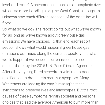
levels still more? A phenomenon called an atmospheric river
will cause more flooding along the West Coast, although it’s
unknown how much different sections of the coastline will
flood.
So what do we do? The report points out what we’ve known
for as long as we’ve known about greenhouse gas
emissions: We have choices. To that end, each report
section shows what would happen if greenhouse gas
emissions continued along the current trajectory and what
would happen if we reduced our emissions to meet the
standards set by the 2015 U.N. Paris Climate Agreement.
After all, everything listed here—from wildfires to ocean
acidification to drought—is merely a symptom. Many
Westerners are leading the way in managing these
symptoms to preserve lives and landscapes. But the root
causes of these symptoms remain societal and personal
choices that lead the average American to burn more than