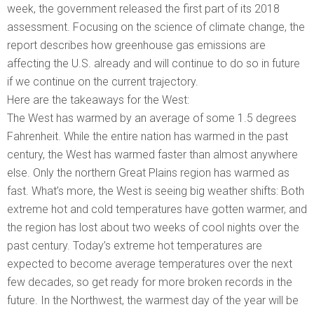
week, the government released the first part of its 2018
assessment. Focusing on the science of climate change, the
report describes how greenhouse gas emissions are
affecting the U.S. already and will continue to do so in future
if we continue on the current trajectory.
Here are the takeaways for the West:
The West has warmed by an average of some 1.5 degrees
Fahrenheit. While the entire nation has warmed in the past
century, the West has warmed faster than almost anywhere
else. Only the northern Great Plains region has warmed as
fast. What’s more, the West is seeing big weather shifts: Both
extreme hot and cold temperatures have gotten warmer, and
the region has lost about two weeks of cool nights over the
past century. Today’s extreme hot temperatures are
expected to become average temperatures over the next
few decades, so get ready for more broken records in the
future. In the Northwest, the warmest day of the year will be