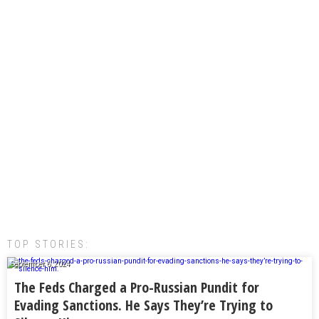
TOP STORIES:
September 6, 2024
The Feds Charged a Pro-Russian Pundit for
Evading Sanctions. He Says They’re Trying to