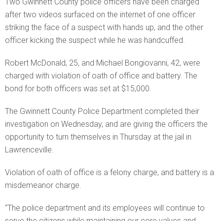
Two Gwinnett County police officers have been charged
after two videos surfaced on the internet of one officer
striking the face of a suspect with hands up, and the other
officer kicking the suspect while he was handcuffed.
Robert McDonald, 25, and Michael Bongiovanni, 42, were
charged with violation of oath of office and battery. The
bond for both officers was set at $15,000.
The Gwinnett County Police Department completed their
investigation on Wednesday, and are giving the officers the
opportunity to turn themselves in Thursday at the jail in
Lawrenceville.
Violation of oath of office is a felony charge, and battery is a
misdemeanor charge.
“The police department and its employees will continue to
serve the citizens while maintaining our core values and