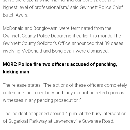
highest level of professionalism,” said Gwinnett Police Chief
Butch Ayers.
McDonald and Bongiovanni were terminated from the
Gwinnett County Police Department earlier this month. The
Gwinnett County Solicitor’s Office announced that 89 cases
involving McDonald and Bongiovani were dismissed.
MORE: Police fire two officers accused of punching,
kicking man
The release states, “The actions of these officers completely
undermine their credibility and they cannot be relied upon as
witnesses in any pending prosecution.”
The incident happened around 4 p.m. at the busy intersection
of Sugarloaf Parkway at Lawrenceville Suwanee Road.