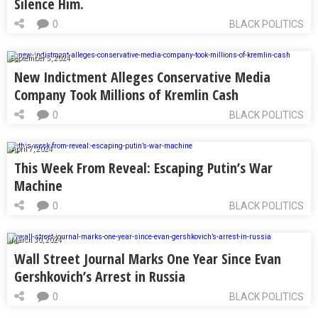
Silence Him.
0
BLACK POLITICS
September 5, 2024
New Indictment Alleges Conservative Media
Company Took Millions of Kremlin Cash
0
BLACK POLITICS
April 7, 2024
This Week From Reveal: Escaping Putin’s War
Machine
0
BLACK POLITICS
March 30, 2024
Wall Street Journal Marks One Year Since Evan
Gershkovich’s Arrest in Russia
0
BLACK POLITICS