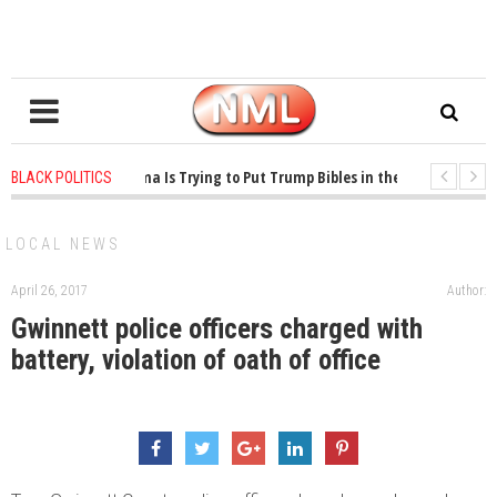
1 years ago
-
Oklahoma Is Trying to Put Trump Bibles in the Classroom
BLACK POLITICS
1 years ago
-
Princeton Praised a Professor for Winning a MacArthur. What A
LOCAL NEWS
April 26, 2017
Author:
Gwinnett police officers charged with
battery, violation of oath of office