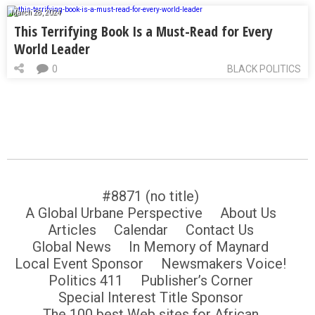
March 28, 2024
This Terrifying Book Is a Must-Read for Every
World Leader
0
BLACK POLITICS
#8871 (no title)
A Global Urbane Perspective
About Us
Articles
Calendar
Contact Us
Global News
In Memory of Maynard
Local Event Sponsor
Newsmakers Voice!
Politics 411
Publisher’s Corner
Special Interest Title Sponsor
The 100 best Web sites for African