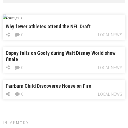
April 26, 2017
Why fewer athletes attend the NFL Draft
0
LOCAL NEWS
Dopey falls on Goofy during Walt Disney World show
finale
0
LOCAL NEWS
Fairburn Child Discoveres House on Fire
0
LOCAL NEWS
IN MEMORY