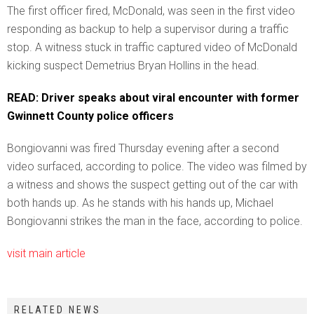
The first officer fired, McDonald, was seen in the first video
responding as backup to help a supervisor during a traffic
stop. A witness stuck in traffic captured video of McDonald
kicking suspect Demetrius Bryan Hollins in the head.
READ: Driver speaks about viral encounter with former
Gwinnett County police officers
Bongiovanni was fired Thursday evening after a second
video surfaced, according to police. The video was filmed by
a witness and shows the suspect getting out of the car with
both hands up. As he stands with his hands up, Michael
Bongiovanni strikes the man in the face, according to police.
visit main article
RELATED NEWS